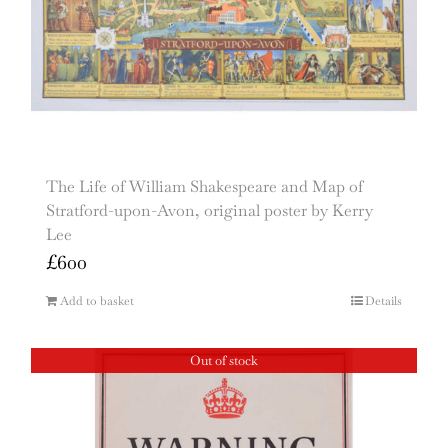
The Life of William Shakespeare and Map of
Stratford-upon-Avon, original poster by Kerry
Lee
£
600
Add to basket
Details
Out of stock