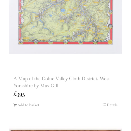
A Map of the Colne Valley Cloth District, West
Yorkshire by Max Gill
£
395
Add to basket
Details