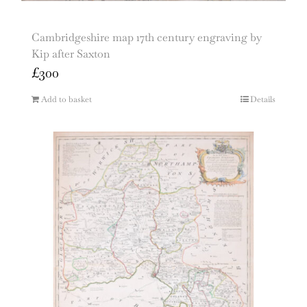
Cambridgeshire map 17th century engraving by
Kip after Saxton
£
300
Add to basket
Details