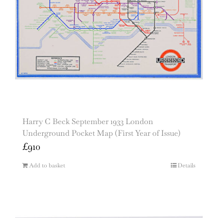
Harry C Beck September 1933 London
Underground Pocket Map (First Year of Issue)
£
910
Add to basket
Details