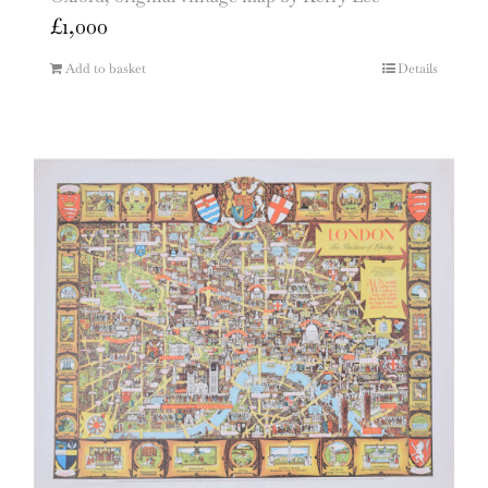
£
1,000
Add to basket
Details