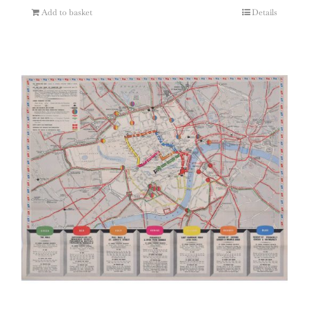
Add to basket
Details