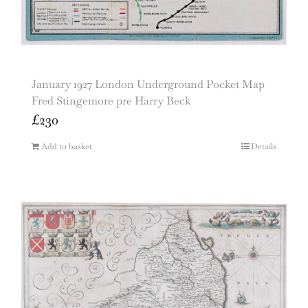
January 1927 London Underground Pocket Map
Fred Stingemore pre Harry Beck
£
230
Add to basket
Details