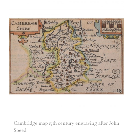
Cambridge map 17th century engraving after John
Speed