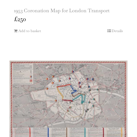
1953 Coronation Map for London Transport
£
250
Add to basket
Details