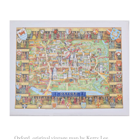
Oxford, original vintage map by Kerry Lee