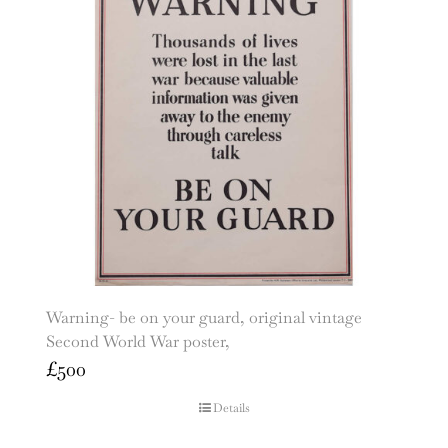
Warning- be on your guard, original vintage
Second World War poster,
£
500
Details