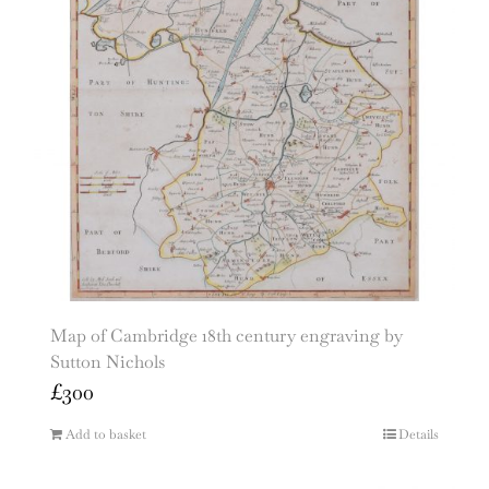
Map of Cambridge 18th century engraving by
Sutton Nichols
£
300
Add to basket
Details