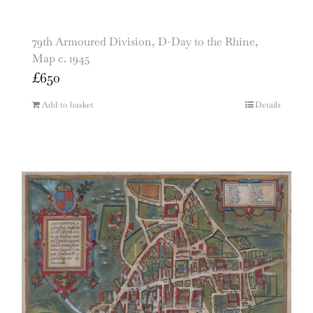
79th Armoured Division, D-Day to the Rhine,
Map c. 1945
£
650
Add to basket
Details