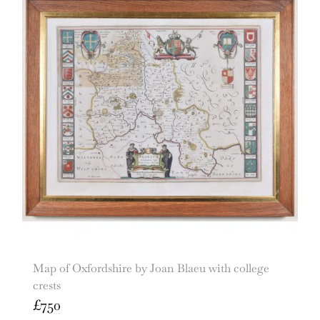
Map of Oxfordshire by Joan Blaeu with college
crests
£
750