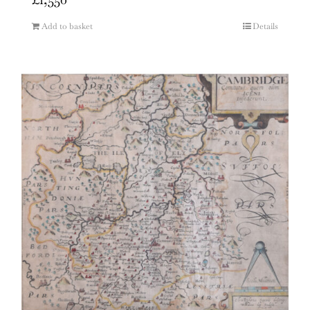
Add to basket
Details