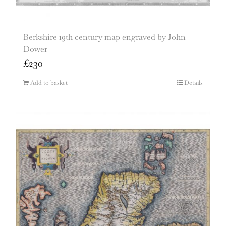
Berkshire 19th century map engraved by John
Dower
£
230
Add to basket
Details