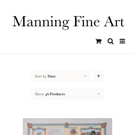
Skip
to
content
Sort by
Date
Show
48 Products