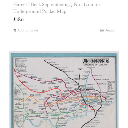
Harry C Beck September 1937 No 1 London
Underground Pocket Map
£
180
Add to basket
Details