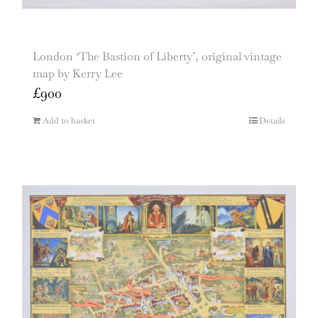
London ‘The Bastion of Liberty’, original vintage
map by Kerry Lee
£
900
Add to basket
Details