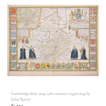
Cambridgeshire map 17th century engraving by
John Speed
£
1,550