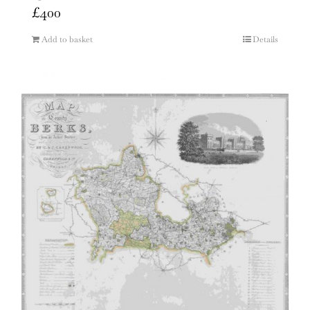
£
400
Add to basket
Details