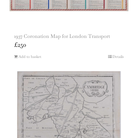
1937 Coronation Map for London Transport
£
250
Add to basket
Details