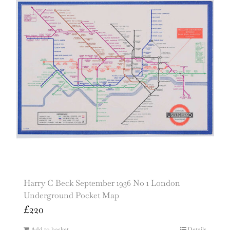
Harry C Beck September 1936 No 1 London
Underground Pocket Map
£
220
Add to basket
Details