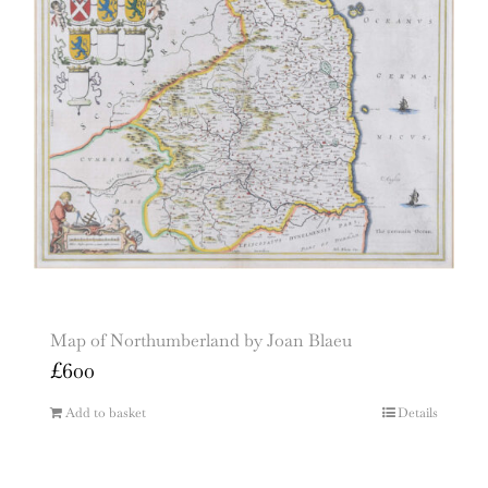
Map of Northumberland by Joan Blaeu
£
600
Add to basket
Details