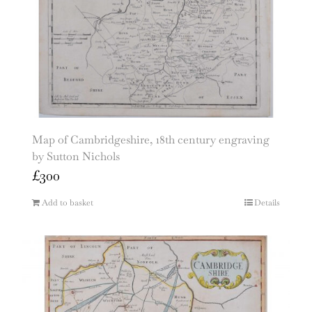
Map of Cambridgeshire, 18th century engraving
by Sutton Nichols
£
300
Add to basket
Details