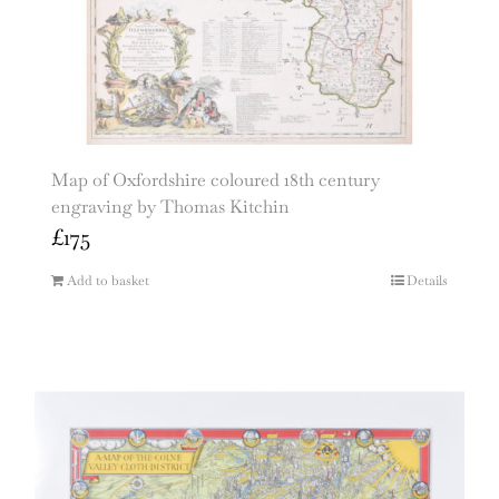
Map of Oxfordshire coloured 18th century
engraving by Thomas Kitchin
£
175
Add to basket
Details