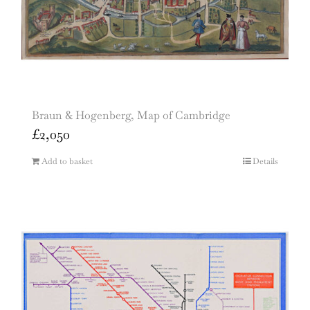
Braun & Hogenberg, Map of Cambridge
£
2,050
Add to basket
Details