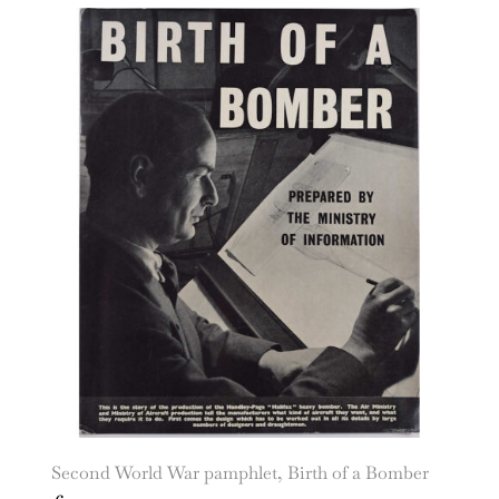
Second World War pamphlet, Birth of a Bomber