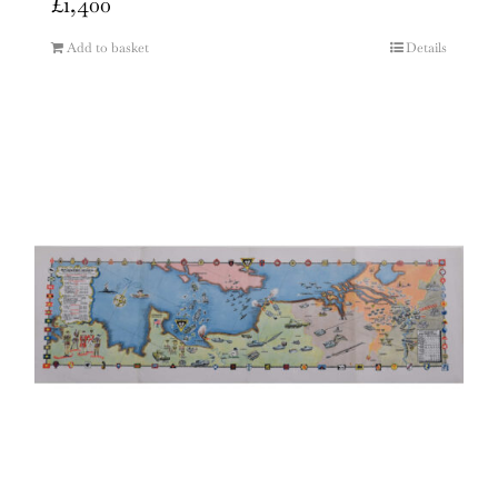
£
1,400
Add to basket
Details