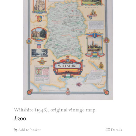
Wiltshire (1946), original vintage map
£
200
Add to basket
Details