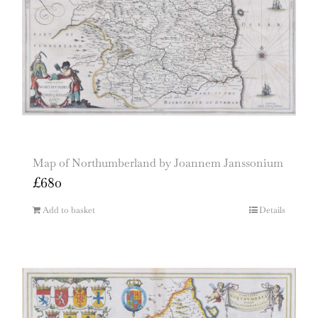
Map of Northumberland by Joannem Janssonium
£
680
Add to basket
Details