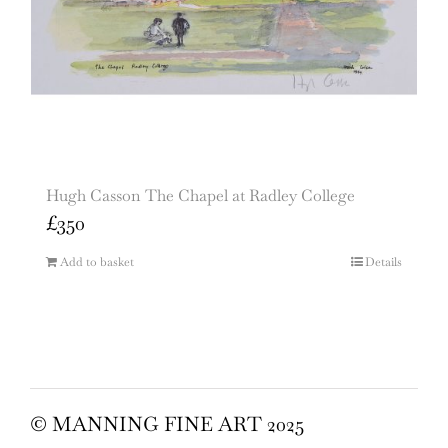
Hugh Casson The Chapel at Radley College
£
350
Add to basket
Details
© MANNING FINE ART 2025