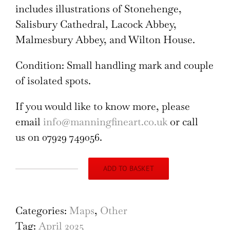
includes illustrations of Stonehenge,
Salisbury Cathedral, Lacock Abbey,
Malmesbury Abbey, and Wilton House.
Condition: Small handling mark and couple
of isolated spots.
If you would like to know more, please
email
info@manningfineart.co.uk
or call
us on 07929 749056.
ADD TO BASKET
Wiltshire
(1946),
original
Categories:
Maps
,
Other
vintage
Tag:
April 2025