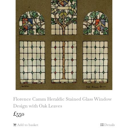
Florence Camm Heraldic Stained Glass Window
Design with Oak Leaves
£
550
Add to basket
Details