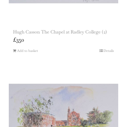
Hugh Casson The Chapel at Radley College (2)
£
350
Add to basket
Details