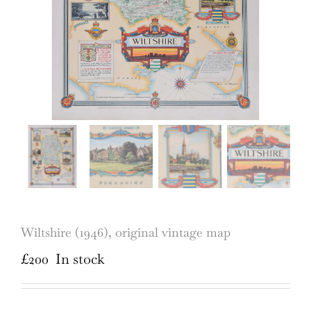
Wiltshire (1946), original vintage map
£
200
In stock