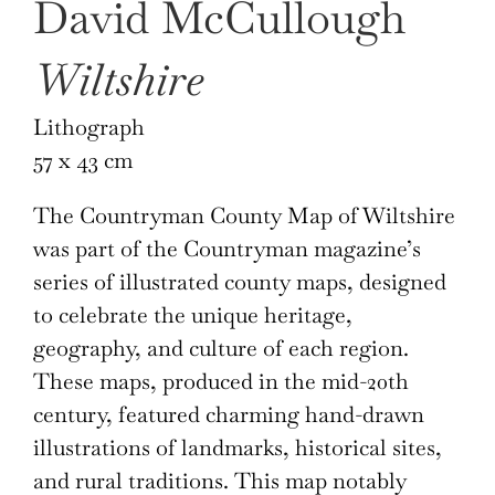
David McCullough
Wiltshire
Lithograph
57 x 43 cm
The Countryman County Map of Wiltshire
was part of the Countryman magazine’s
series of illustrated county maps, designed
to celebrate the unique heritage,
geography, and culture of each region.
These maps, produced in the mid-20th
century, featured charming hand-drawn
illustrations of landmarks, historical sites,
and rural traditions. This map notably