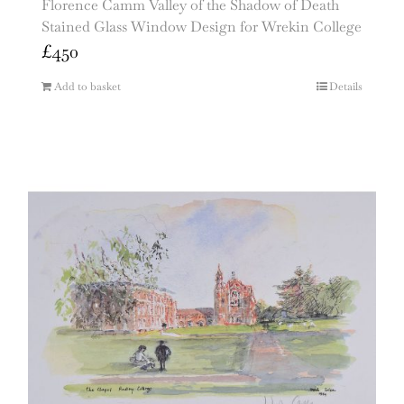
Florence Camm Valley of the Shadow of Death
Stained Glass Window Design for Wrekin College
£
450
Add to basket
Details