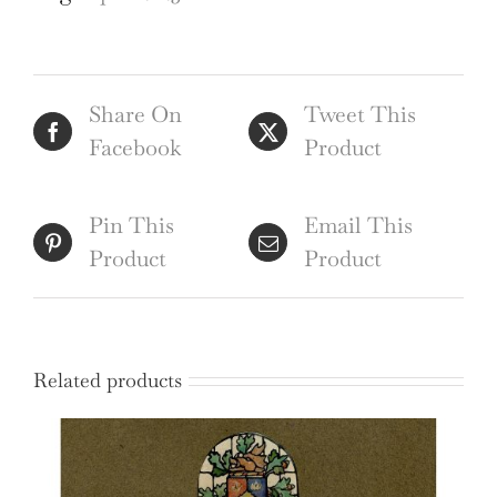
map
quantity
Share On
Tweet This
Facebook
Product
Pin This
Email This
Product
Product
Related products