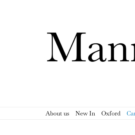
Skip
to
content
About us
New In
Oxford
Ca