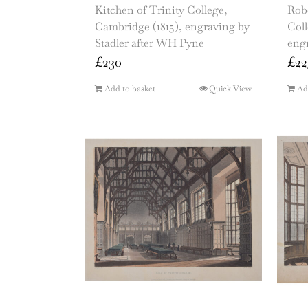
Kitchen of Trinity College,
Robe
Cambridge (1815), engraving by
Col
Stadler after WH Pyne
eng
£
230
£
22
Add to basket
Quick View
Ad