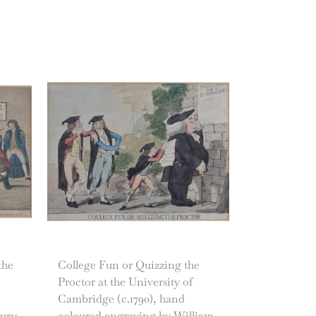
the
College Fun or Quizzing the
Proctor at the University of
Cambridge (c.1790), hand
bury
coloured engraving by William