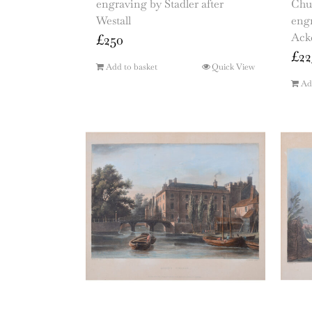
engraving by Stadler after
Chu
Westall
engr
Ack
£
250
£
22
Add to basket
Quick View
Ad