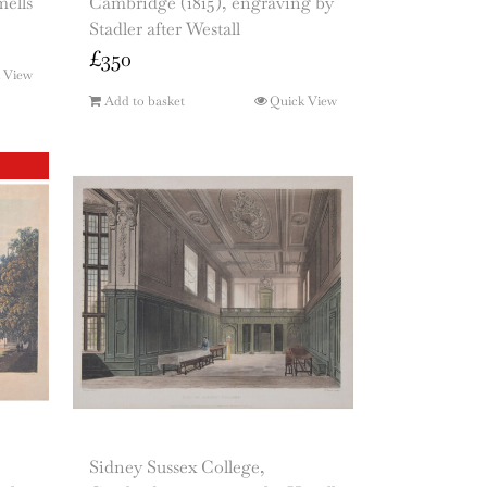
ells
Cambridge (1815), engraving by
Stadler after Westall
£
350
 View
Add to basket
Quick View
Sidney Sussex College,