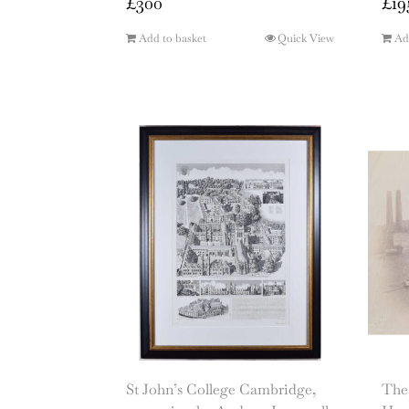
£
300
£
19
Add to basket
Quick View
Ad
St John’s College Cambridge,
The