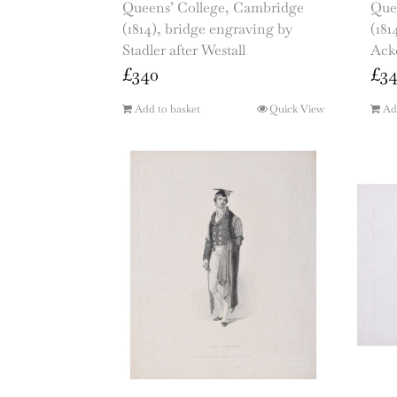
Queens’ College, Cambridge
Que
(1814), bridge engraving by
(181
Stadler after Westall
Ack
£
340
£
3
Add to basket
Quick View
Ad