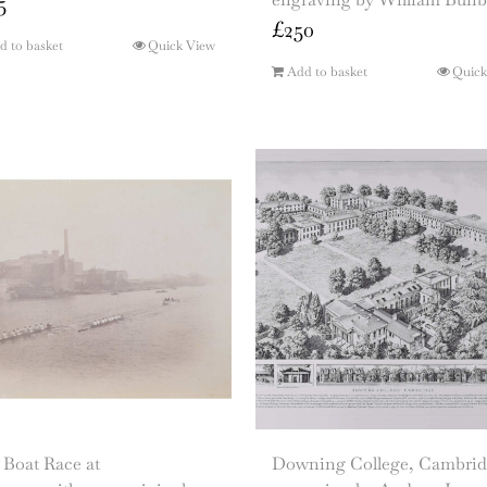
5
£
250
d to basket
Quick View
Add to basket
Quick
 Boat Race at
Downing College, Cambrid