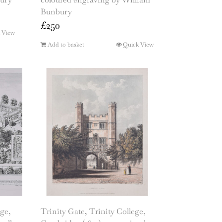
Bunbury
£
250
 View
Add to basket
Quick View
ge,
Trinity Gate, Trinity College,