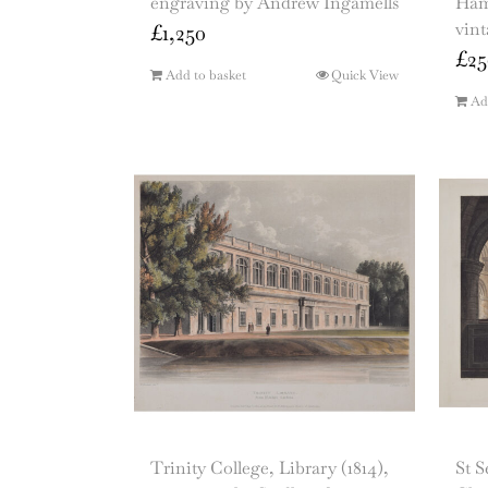
engraving by Andrew Ingamells
Hamm
vin
£
1,250
£
25
Add to basket
Quick View
Ad
Trinity College, Library (1814),
St 