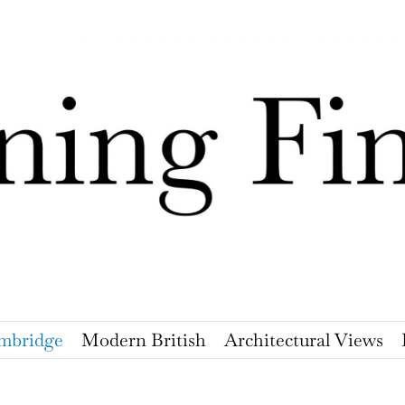
mbridge
Modern British
Architectural Views