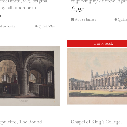
ersmith, 1912, original
engraving by Andrew Ingam
tage albumen print
£
1,150
0
Add to basket
Quick
d to basket
Quick View
Out of stock
Sepulchre, The Round
Chapel of King’s College,