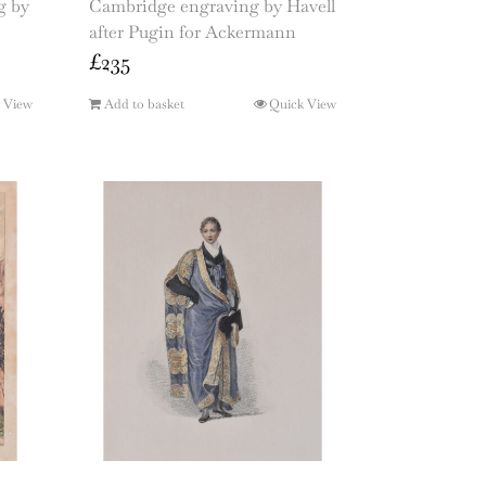
g by
Cambridge engraving by Havell
after Pugin for Ackermann
£
235
 View
Add to basket
Quick View