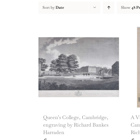
Sort by
Date
Show
48 P
Queen’s College, Cambridge,
A Vi
engraving by Richard Bankes
Cam
Harraden
Ric