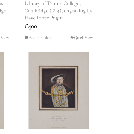
e,
Library of Trinity College,
dge
Cambridge (1814), engraving by
Havell after Pugin
£
400
 View
Add to basket
Quick View