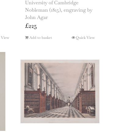
University of Cambridge
Nobleman (1815), engraving by
John Agar
£
225
 View
Add to basket
Quick View