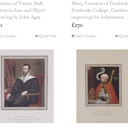
ioner of Trinity Hall;
Mary, Countess of Pembrok
tors in Law and Physic
Pembroke College, Cambri
raving by John Agar
engraving for Ackermann
0
£
270
d to basket
Quick View
Add to basket
Quick