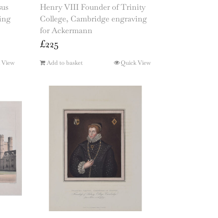
sus
Henry VIII Founder of Trinity
ing
College, Cambridge engraving
for Ackermann
£
225
 View
Add to basket
Quick View