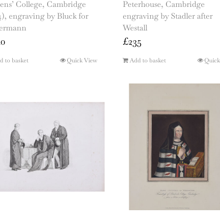
ens’ College, Cambridge
Peterhouse, Cambridge
4), engraving by Bluck for
engraving by Stadler after
ermann
Westall
40
£
235
d to basket
Quick View
Add to basket
Quick