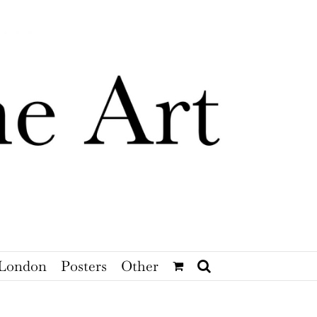
London
Posters
Other