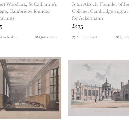
rt Woodlark, St Catharine’s
John Alcock, Founder of Je
lege, Cambridge founder
College, Cambridge engrav
ravings
for Ackermann
5
£
275
d to basket
Quick View
Add to basket
Quick