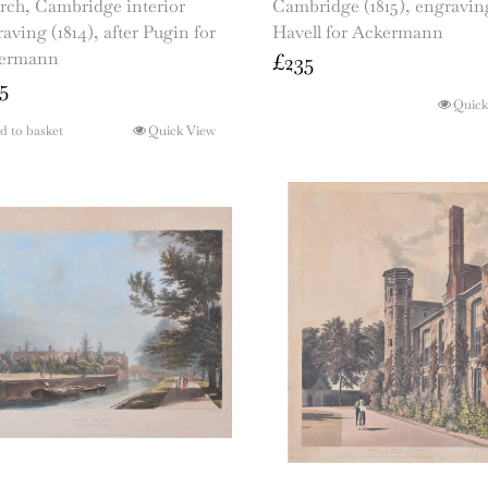
rch, Cambridge interior
Cambridge (1815), engravin
aving (1814), after Pugin for
Havell for Ackermann
ermann
£
235
5
Quick
d to basket
Quick View