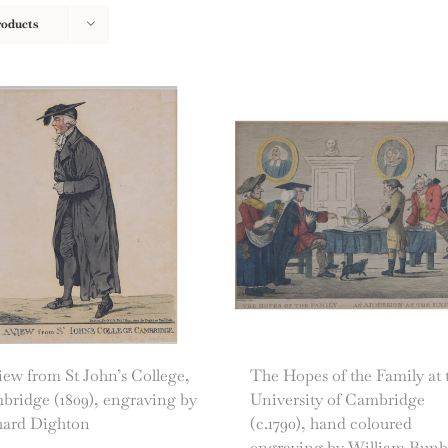
roducts
ew from St John’s College,
The Hopes of the Family at 
bridge (1809), engraving by
University of Cambridge
hard Dighton
(c.1790), hand coloured
engraving by William Bun