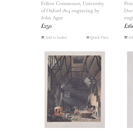
Fellow Commoner, University
Pens
of Oxford 1814 engraving by
Doc
John Agar
eng
£
150
£
16
Add to basket
Quick View
Ad