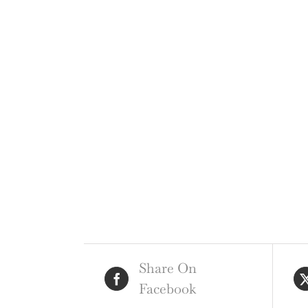
Share On
Facebook