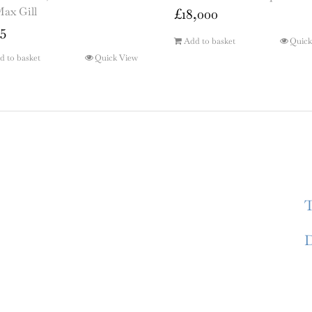
Max Gill
£
18,000
5
Add to basket
Quick
d to basket
Quick View