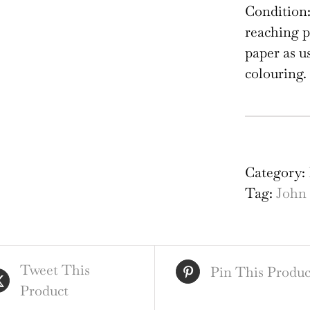
Condition:
reaching p
paper as u
colouring.
Joh
Spe
Ma
Category:
Th
Tag:
John
Cou
of
Mo
Tweet This
qua
Pin This Produc
Product