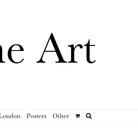
London
Posters
Other