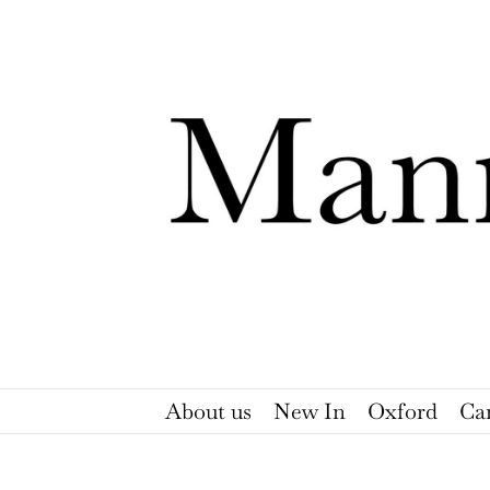
Skip
to
content
About us
New In
Oxford
Ca