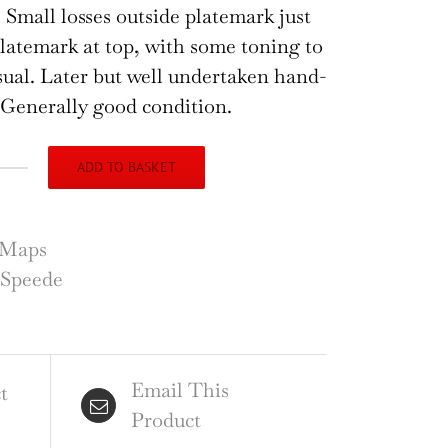
 Small losses outside platemark just
latemark at top, with some toning to
sual. Later but well undertaken hand-
 Generally good condition.
ADD TO BASKET
n
ede
p
Maps
e
 Speede
ntye
nmouth
Email This
ntity
t
Product