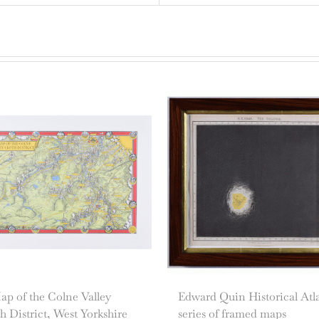
p of the Colne Valley
Edward Quin Historical Atl
h District, West Yorkshire
series of framed maps