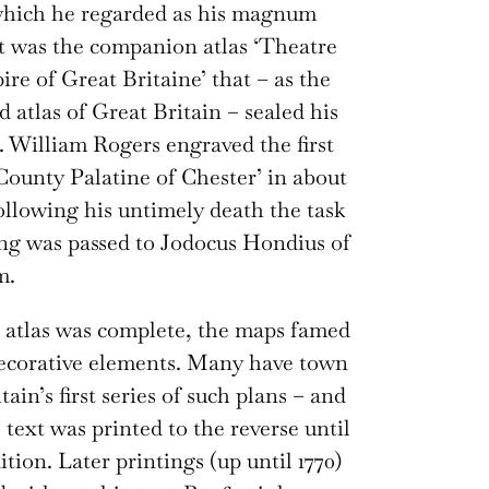
which he regarded as his magnum
it was the companion atlas ‘Theatre
ire of Great Britaine’ that – as the
ed atlas of Great Britain – sealed his
. William Rogers engraved the first
County Palatine of Chester’ in about
following his untimely death the task
ng was passed to Jodocus Hondius of
m.
e atlas was complete, the maps famed
decorative elements. Many have town
tain’s first series of such plans – and
 text was printed to the reverse until
ition. Later printings (up until 1770)