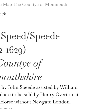
de Map The Countye of Monmouth
ock
 Speed/Speede
2-1629)
Countye of
outhshire
by John Speede assisted by William
 are to be sold by Henry Overton at
 Horse without Newgate London.