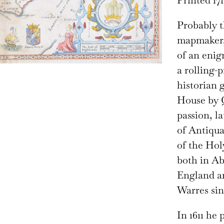
Printed 171
Probably t
mapmaker, 
of an enig
a rolling-p
historian 
House by Q
passion, l
of Antiquar
of the Hol
both in Ab
England an
Warres sin
In 1611 he