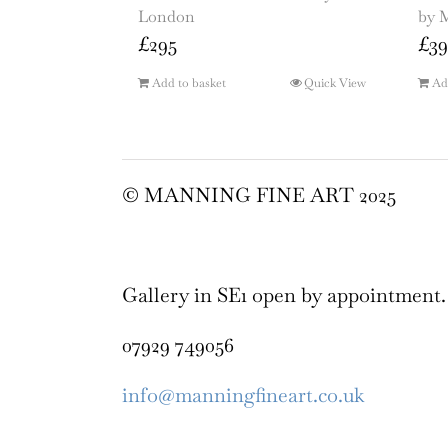
London
by 
£
295
£
39
Add to basket
Quick View
Ad
© MANNING FINE ART 2025
Gallery in SE1 open by appointment.
07929 749056
info@manningfineart.co.uk