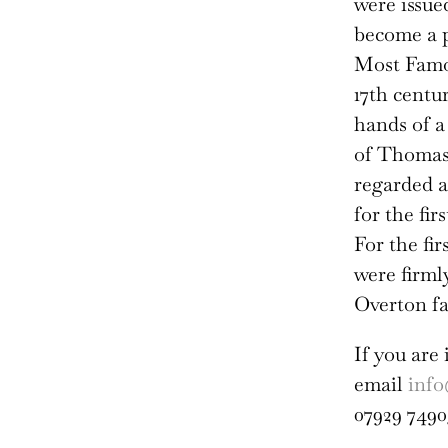
were issued
become a p
Most Famou
17th centu
hands of a 
of Thomas 
regarded a
for the fir
For the fi
were firml
Overton fa
If you are 
email
info
07929 7490