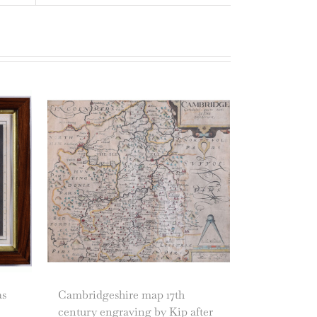
as
Cambridgeshire map 17th
century engraving by Kip after