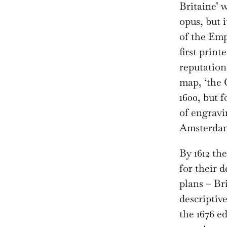
Britaine’ 
opus, but 
of the Emp
first print
reputation
map, ‘the 
1600, but 
of engravi
Amsterda
By 1612 th
for their 
plans – Bri
descriptive
the 1676 ed