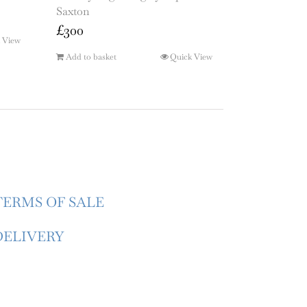
Saxton
£
300
 View
Add to basket
Quick View
TERMS OF SALE
DELIVERY