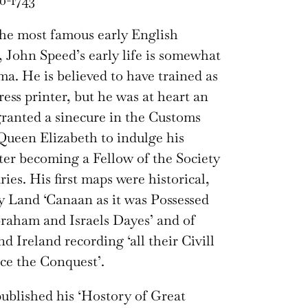
0-1743
he most famous early English
John Speed’s early life is somewhat
ma. He is believed to have trained as
ress printer, but he was at heart an
granted a sinecure in the Customs
ueen Elizabeth to indulge his
ater becoming a Fellow of the Society
ies. His first maps were historical,
y Land ‘Canaan as it was Possessed
raham and Israels Dayes’ and of
d Ireland recording ‘all their Civill
ce the Conquest’.
 published his ‘Hostory of Great