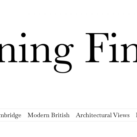
mbridge
Modern British
Architectural Views