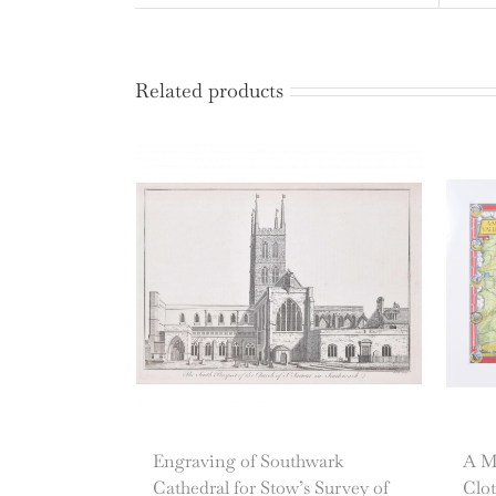
Related products
Engraving of Southwark
A Ma
Cathedral for Stow’s Survey of
Clot