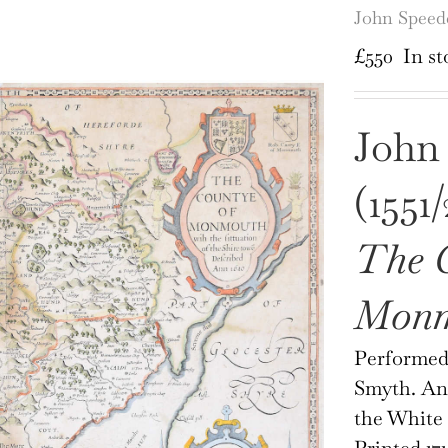
John Spee
£
550
In st
John
(1551/
The 
Monm
Performed 
Smyth. And
the White