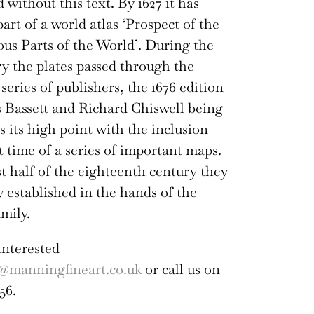
 without this text. By 1627 it has
art of a world atlas ‘Prospect of the
s Parts of the World’. During the
ry the plates passed through the
series of publishers, the 1676 edition
Bassett and Richard Chiswell being
s its high point with the inclusion
st time of a series of important maps.
rst half of the eighteenth century they
y established in the hands of the
mily.
interested
@manningfineart.co.uk
or call us on
56.