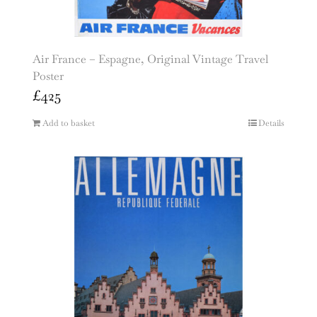
Air France – Espagne, Original Vintage Travel
Poster
£
425
Add to basket
Details