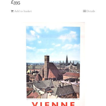
£
395
Add to basket
Details