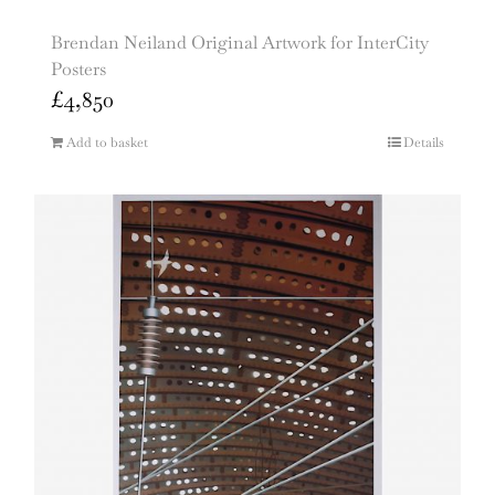
Brendan Neiland Original Artwork for InterCity
Posters
£
4,850
Add to basket
Details