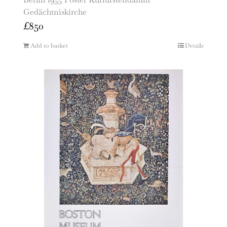
Gedächtniskirche
£
850
Add to basket
Details