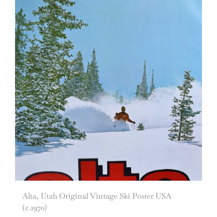
Alta, Utah Original Vintage Ski Poster USA
(c.1970)