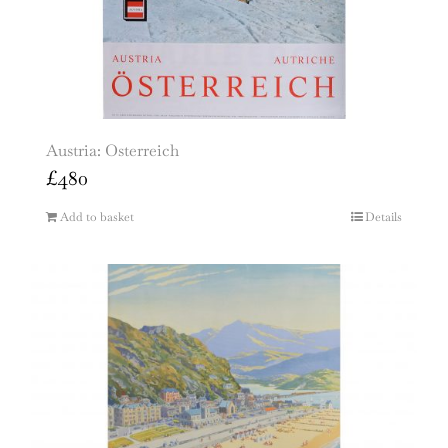
Austria: Osterreich
£
480
Add to basket
Details