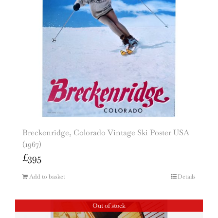
Breckenridge, Colorado Vintage Ski Poster USA
(1967)
£
395
Add to basket
Details
Out of stock