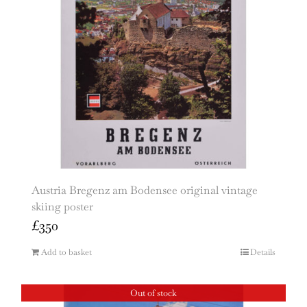
Austria Bregenz am Bodensee original vintage
skiing poster
£
350
Add to basket
Details
Out of stock