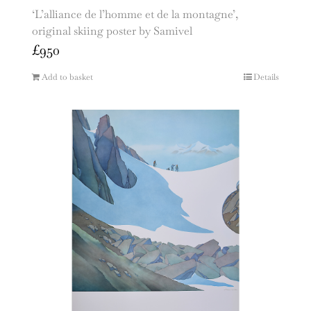
‘L’alliance de l’homme et de la montagne’,
original skiing poster by Samivel
£
950
Add to basket
Details