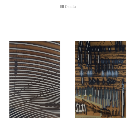
Details