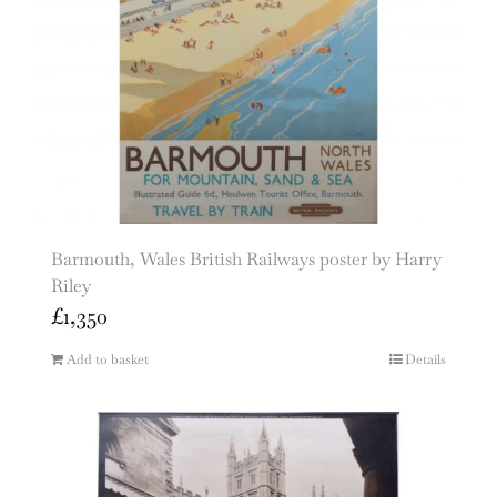
Barmouth, Wales British Railways poster by Harry
Riley
£
1,350
Add to basket
Details