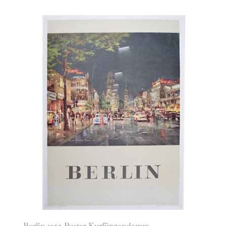
Berlin 1955 Poster Kurfürstendamm