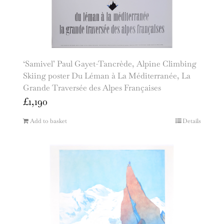
‘Samivel’ Paul Gayet-Tancrède, Alpine Climbing
Skiing poster Du Léman à La Méditerranée, La
Grande Traversée des Alpes Françaises
£
1,190
Add to basket
Details