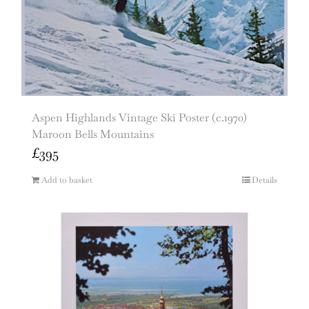
Aspen Highlands Vintage Ski Poster (c.1970)
Maroon Bells Mountains
£
395
Add to basket
Details