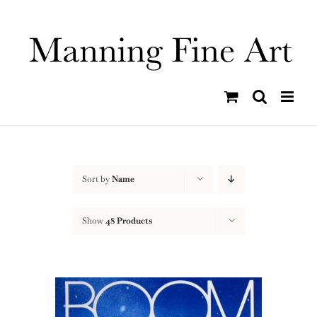
Skip
to
content
Sort by
Name
Show
48 Products