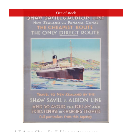
Out of stock