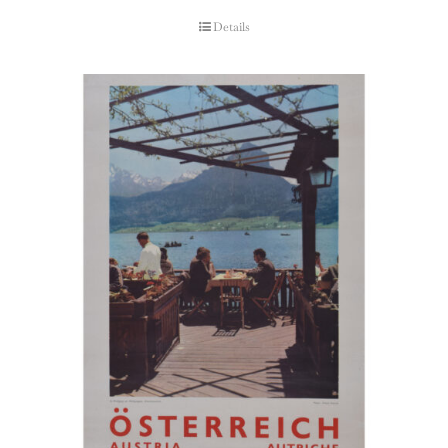
Details