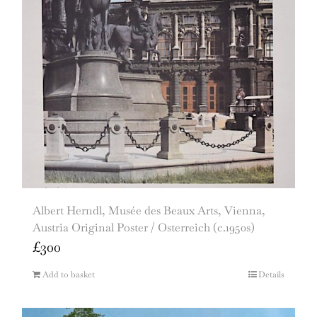
Albert Herndl, Musée des Beaux Arts, Vienna,
Austria Original Poster / Osterreich (c.1950s)
£
300
Add to basket
Details