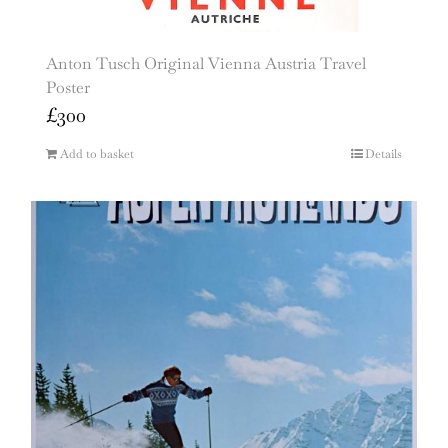
Anton Tusch Original Vienna Austria Travel
Poster
£
300
Add to basket
Details