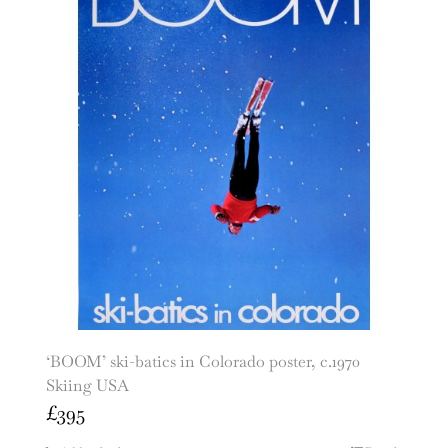
‘BOOM’ ski-batics in Colorado poster, c.1970
Skiing USA
£
395