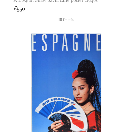
A E Agar, Shaw Savill Line poster c1940s
£
550
Details