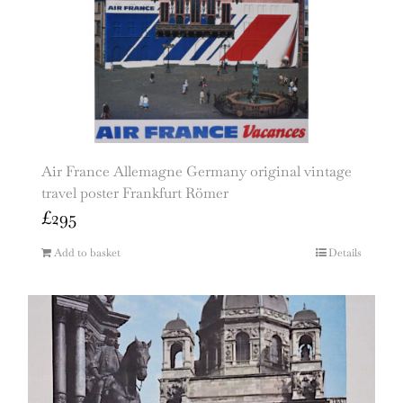
Air France Allemagne Germany original vintage
travel poster Frankfurt Römer
£
295
Add to basket
Details