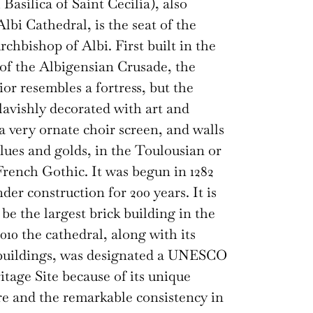
Basilica of Saint Cecilia), also
lbi Cathedral, is the seat of the
rchbishop of Albi. First built in the
of the Albigensian Crusade, the
ior resembles a fortress, but the
 lavishly decorated with art and
 a very ornate choir screen, and walls
blues and golds, in the Toulousian or
rench Gothic. It was begun in 1282
der construction for 200 years. It is
 be the largest brick building in the
010 the cathedral, along with its
 buildings, was designated a UNESCO
tage Site because of its unique
re and the remarkable consistency in