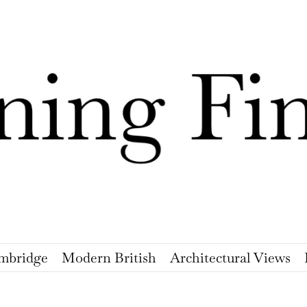
mbridge
Modern British
Architectural Views