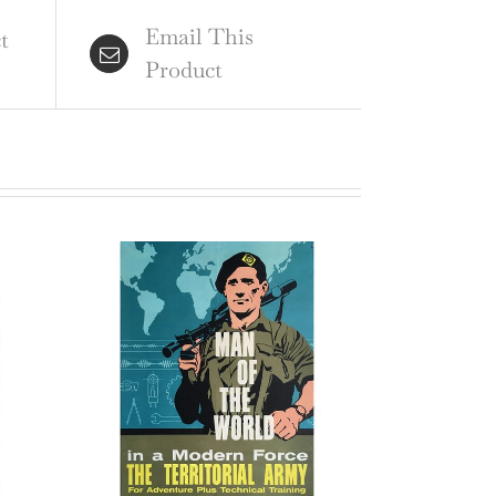
ginal
Email This
tage
t
Product
ter
ntity