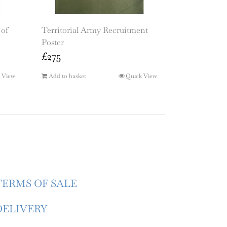
 of
Territorial Army Recruitment
Poster
£
275
 View
Add to basket
Quick View
TERMS OF SALE
DELIVERY