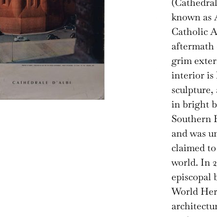
(Cathedral 
known as A
Catholic A
aftermath 
grim exter
interior is
sculpture,
in bright 
Southern F
and was un
claimed to
world. In 2
episcopal
World Heri
architectu