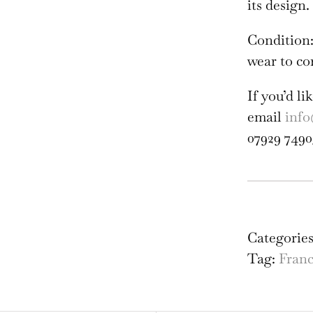
its design.
Condition:
wear to co
If you’d l
email
info
07929 7490
Fra
-
Cat
Categorie
of
Tag:
Fran
Alb
Tou