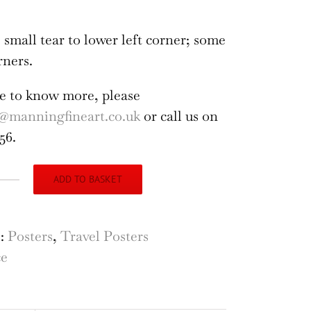
 small tear to lower left corner; some
rners.
ike to know more, please
@manningfineart.co.uk
or call us on
56.
ADD TO BASKET
nce
hedral
s:
Posters
,
Travel Posters
ce
i,
louse