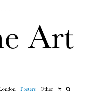
London
Posters
Other