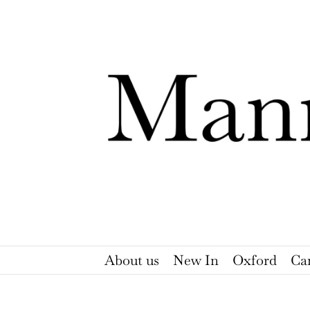
Skip
to
content
About us
New In
Oxford
Ca