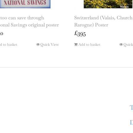
too can save through
Switzerland (Valais, Church
onal Savings original poster
Rarogne) Poster
50
£
395
d to basket
Quick View
Add to basket
Quick