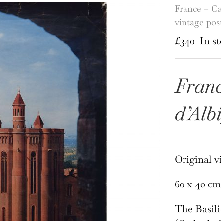
France – Ca
vintage pos
£
340
In s
Franc
d’Alb
Original v
60 x 40 cm
The Basili