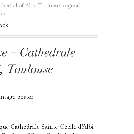
thedral of Albi, Toulouse original
ter
tock
e – Cathedrale
i, Toulouse
intage poster
que Cathédrale Sainte-Cécile d’Albi