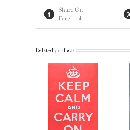
Share On
Facebook
Related products