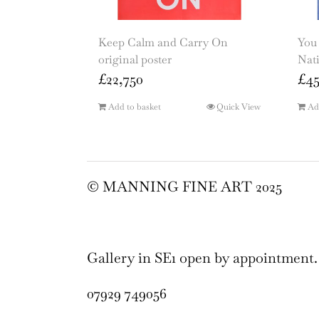
Keep Calm and Carry On
You 
original poster
Nati
£
22,750
£
4
Add to basket
Quick View
Ad
© MANNING FINE ART 2025
Gallery in SE1 open by appointment.
07929 749056