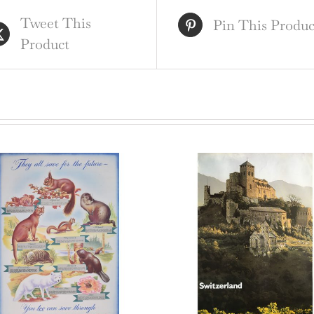
ori
Tweet This
vin
Pin This Produc
Product
pos
qua