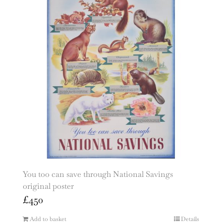
You too can save through National Savings
original poster
£
450
Add to basket
Details