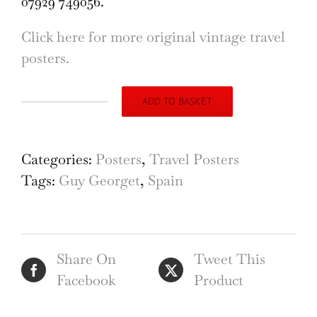
07929 749056.
Click here for more original vintage travel
posters.
ADD TO BASKET
Espagne
Spanish
Riders
Categories:
Posters
,
Travel Posters
original
Tags:
Guy Georget
,
Spain
vintage
poster
by
Share On
Tweet This
Guy
Facebook
Product
Georget
quantity