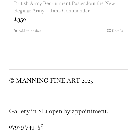
British Army Recruitment Poster Join the New
Regular Army – Tank Commander
£
350
Add to basket
Details
© MANNING FINE ART 2025
Gallery in SE1 open by appointment.
07929 749056