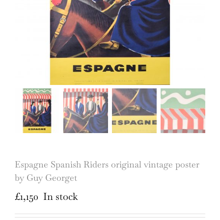
Espagne Spanish Riders original vintage poster
by Guy Georget
£
1,150
In stock