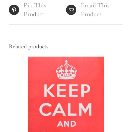
Pin This
Email This
Product
Product
Related products