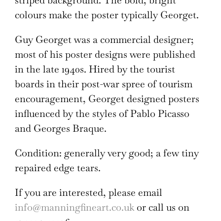
striped background. The bold, bright
colours make the poster typically Georget.
Guy Georget was a commercial designer;
most of his poster designs were published
in the late 1940s. Hired by the tourist
boards in their post-war spree of tourism
encouragement, Georget designed posters
influenced by the styles of Pablo Picasso
and Georges Braque.
Condition: generally very good; a few tiny
repaired edge tears.
If you are interested, please email
info@manningfineart.co.uk
or call us on