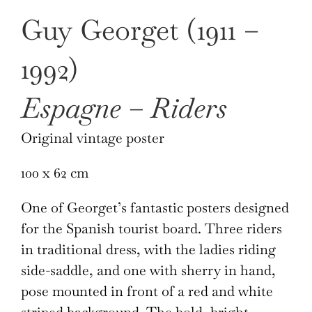
Guy Georget (1911 –
1992)
Espagne – Riders
Original vintage poster
100 x 62 cm
One of Georget’s fantastic posters designed
for the Spanish tourist board. Three riders
in traditional dress, with the ladies riding
side-saddle, and one with sherry in hand,
pose mounted in front of a red and white