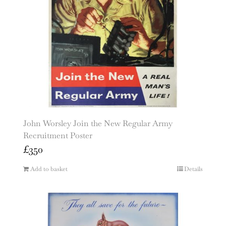
John Worsley Join the New Regular Army
Recruitment Poster
£
350
Add to basket
Details