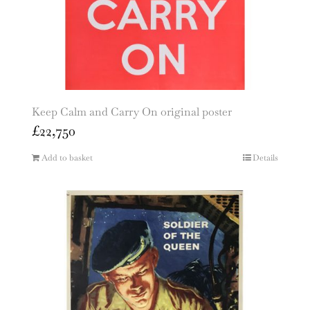
Keep Calm and Carry On original poster
£
22,750
Add to basket
Details