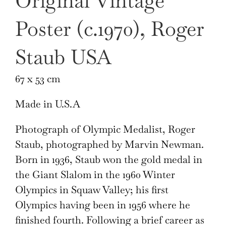
Original Vintage
Poster (c.1970), Roger
Staub USA
67 x 53 cm
Made in U.S.A
Photograph of Olympic Medalist, Roger
Staub, photographed by Marvin Newman.
Born in 1936, Staub won the gold medal in
the Giant Slalom in the 1960 Winter
Olympics in Squaw Valley; his first
Olympics having been in 1956 where he
finished fourth. Following a brief career as