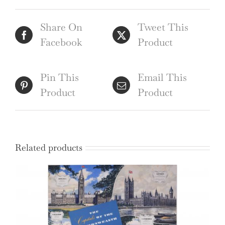
Roger
Share On
Tweet This
Staub
Facebook
Product
USA
quantity
Pin This
Email This
Product
Product
Related products