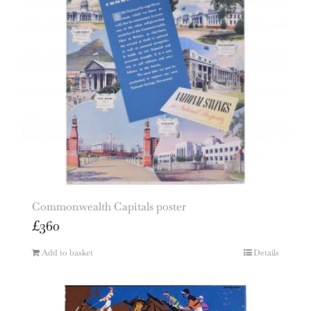
Commonwealth Capitals poster
£
360
Add to basket
Details