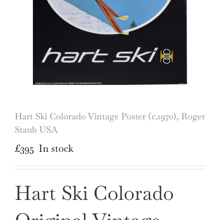
Hart Ski Colorado Vintage Poster (c.1970), Roger
Staub USA
£
395
In stock
Hart Ski Colorado