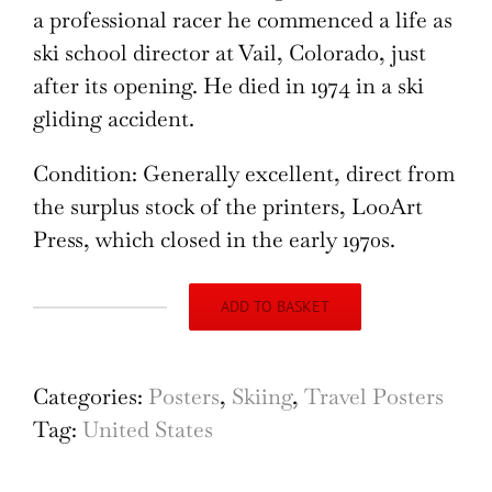
a professional racer he commenced a life as
ski school director at Vail, Colorado, just
after its opening. He died in 1974 in a ski
gliding accident.
Condition: Generally excellent, direct from
the surplus stock of the printers, LooArt
Press, which closed in the early 1970s.
ADD TO BASKET
Hart
Ski
Colorado
Categories:
Posters
,
Skiing
,
Travel Posters
Vintage
Tag:
United States
Poster
(c.1970),