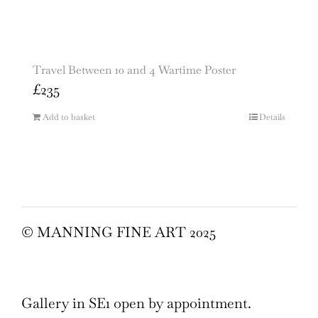
Travel Between 10 and 4 Wartime Poster
£
235
Add to basket
Details
© MANNING FINE ART 2025
Gallery in SE1 open by appointment.