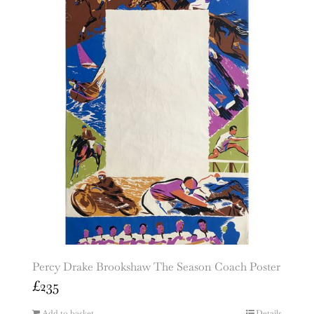
Percy Drake Brookshaw The Season Coach Poster
£
235
Add to basket
Details