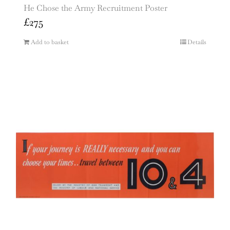
He Chose the Army Recruitment Poster
£
275
Add to basket
Details