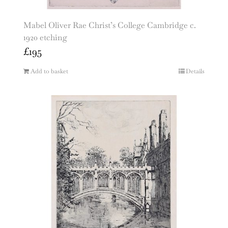
Mabel Oliver Rae Christ’s College Cambridge c.
1920 etching
£
195
Add to basket
Details