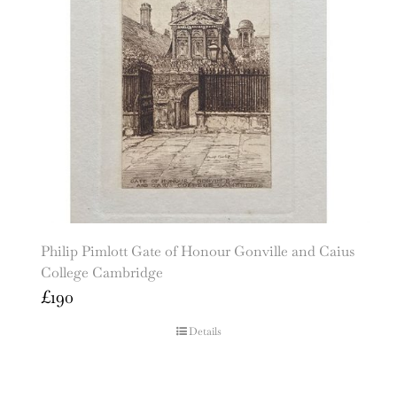
Philip Pimlott Gate of Honour Gonville and Caius
College Cambridge
£
190
Details