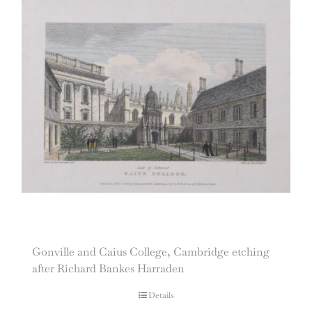
Gonville and Caius College, Cambridge etching
after Richard Bankes Harraden
Details