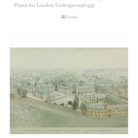
Poster for London Underground 1937
Details