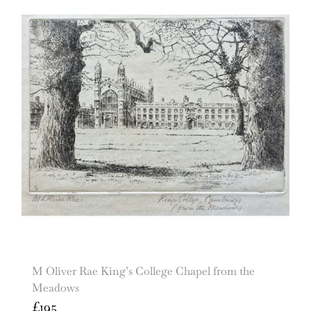
M Oliver Rae King’s College Chapel from the
Meadows
£
195