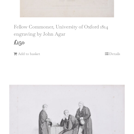
Fellow Commoner, University of Oxford 1814
engraving by John Agar
£
150
Add to basket
Details