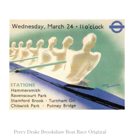
Percy Drake Brookshaw Boat Race Original