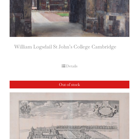
William Logsdail St John’s College Cambridge
Details
Out of stock