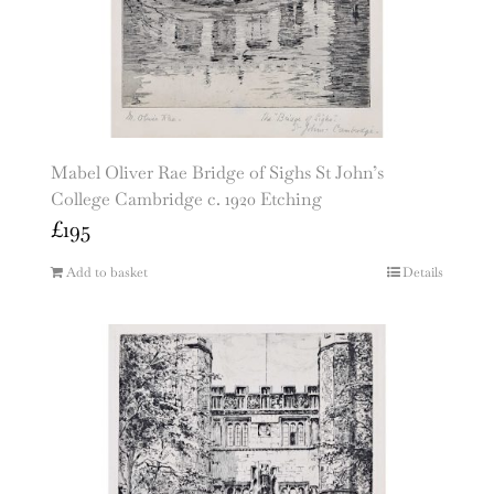
Mabel Oliver Rae Bridge of Sighs St John’s
College Cambridge c. 1920 Etching
£
195
Add to basket
Details