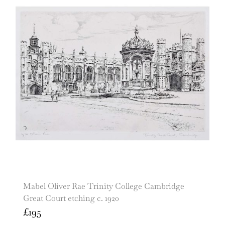
Mabel Oliver Rae Trinity College Cambridge
Great Court etching c. 1920
£
195