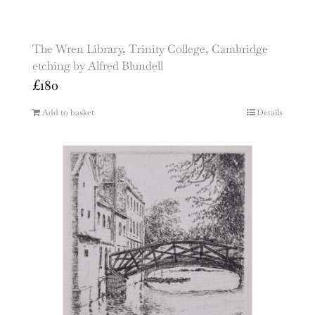
The Wren Library, Trinity College, Cambridge
etching by Alfred Blundell
£
180
Add to basket
Details