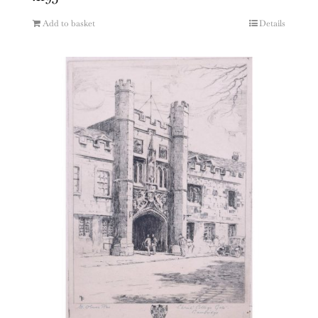
Add to basket
Details