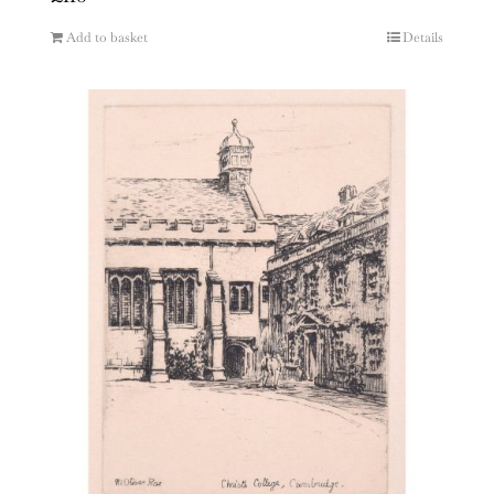
Add to basket
Details