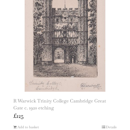
R Warwick Trinity College Cambridge Great
Gate c. 1920 etching
£
125
Add to basket
Details