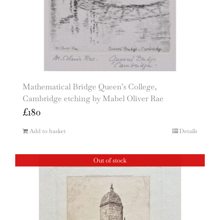
Mathematical Bridge Queen’s College,
Cambridge etching by Mabel Oliver Rae
£
180
Add to basket
Details
Out of stock