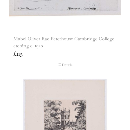
Mabel Oliver Rae Peterhouse Cambridge College
etching c. 1920
£
115
Details