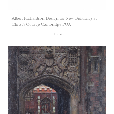
Albert Richardson Design for New Buildings at
Christ’s College Cambridge POA
Details