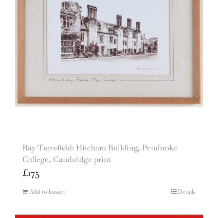
Ray Turrefield: Hitcham Building, Pembroke
College, Cambridge print
£
175
Add to basket
Details