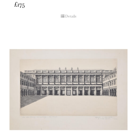
£
175
Details