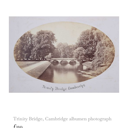
Trinity Bridge, Cambridge albumen photograph
£
110