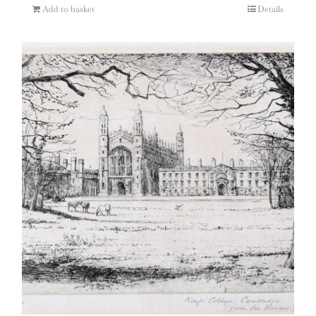
Add to basket
Details