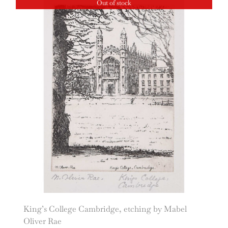
Out of stock
King’s College Cambridge, etching by Mabel
Oliver Rae