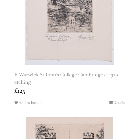
R Warwick St John’s College Cambridge c. 1920
etching
£
125
Add to basket
Details