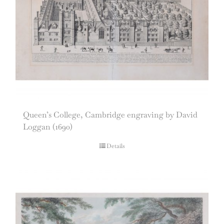
Queen’s College, Cambridge engraving by David
Loggan (1690)
Details