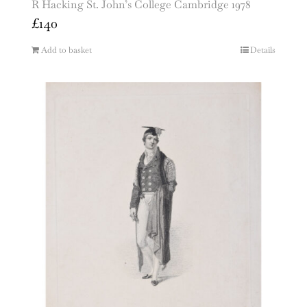
R Hacking St. John’s College Cambridge 1978
£
140
Add to basket
Details