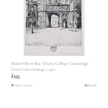
Mabel Oliver Rae Trinity College Cambridge
Great Gate etching c. 1920
£
195
Add to basket
Details