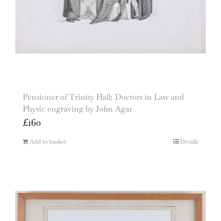
Pensioner of Trinity Hall; Doctors in Law and
Physic engraving by John Agar
£
160
Add to basket
Details