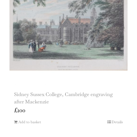
Sidney Sussex College, Cambridge engraving
after Mackenzie
£
100
Add to basket
Details