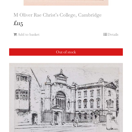
M Oliver Rae Christ’s College, Cambridge
£
115
Add to basket
Details
Out of stock