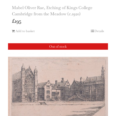
Mabel Oliver Rae, Etching of Kings College
Cambridge from the Meadow (c.1920)
£
195
Add to basket
Details
Out of stock