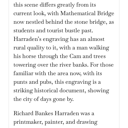
this scene differs greatly from its
current look, with Mathematical Bridge
now nestled behind the stone bridge, as
students and tourist bustle past.
Harraden’s engraving has an almost
rural quality to it, with a man walking
his horse through the Cam and trees
towering over the river banks. For those
familiar with the area now, with its
punts and pubs, this engraving is a
striking historical document, showing
the city of days gone by.
Richard Bankes Harraden was a
printmaker, painter, and drawing