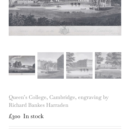
Queen’s College, Cambridge, engraving by
Richard Bankes Harraden
£
300
In stock