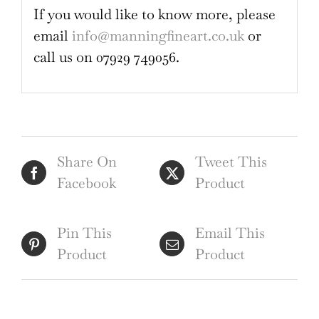
If you would like to know more, please
email
info@manningfineart.co.uk
or
call us on 07929 749056.
Share On
Tweet This
Facebook
Product
Pin This
Email This
Product
Product