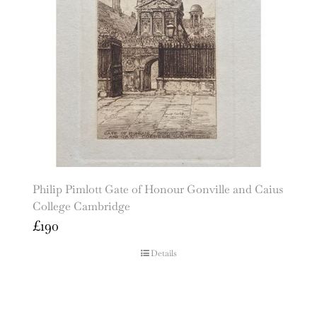
Philip Pimlott Gate of Honour Gonville and Caius
College Cambridge
£
190
Details