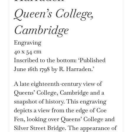
Queen’s College,
Cambridge
Engraving
40 x 54 cm
Inscribed to the bottom: ‘Published
June 16th 1798 by R. Harraden.’
A late eighteenth-century view of
Queens’ College, Cambridge and a
snapshot of history. This engraving
depicts a view from the edge of Coe
Fen, looking over Queens’ College and
Silver Street Bridge. The appearance of