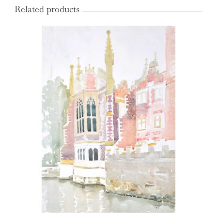
Related products