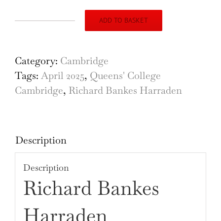
ADD TO BASKET
Queen's
College,
Cambridge,
Category:
Cambridge
engraving
Tags:
April 2025
,
Queens' College
by
Cambridge
,
Richard Bankes Harraden
Richard
Bankes
Harraden
Description
quantity
Description
Richard Bankes
Harraden