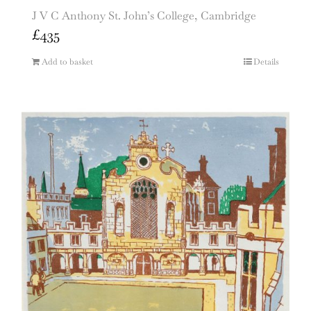
J V C Anthony St. John’s College, Cambridge
£
435
Add to basket
Details