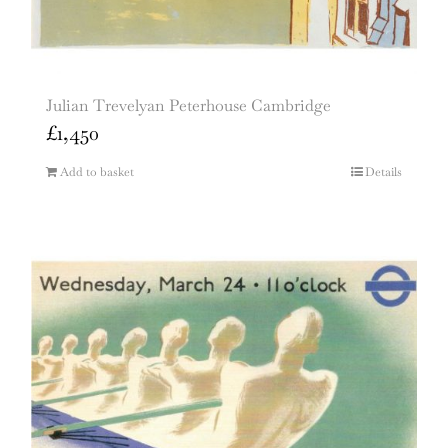
Julian Trevelyan Peterhouse Cambridge
£
1,450
Add to basket
Details