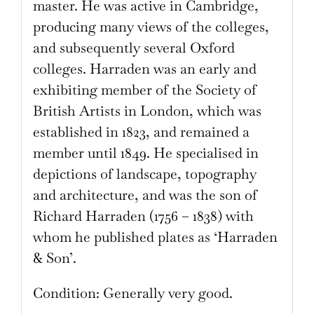
master. He was active in Cambridge,
producing many views of the colleges,
and subsequently several Oxford
colleges. Harraden was an early and
exhibiting member of the Society of
British Artists in London, which was
established in 1823, and remained a
member until 1849. He specialised in
depictions of landscape, topography
and architecture, and was the son of
Richard Harraden (1756 – 1838) with
whom he published plates as ‘Harraden
& Son’.
Condition: Generally very good.