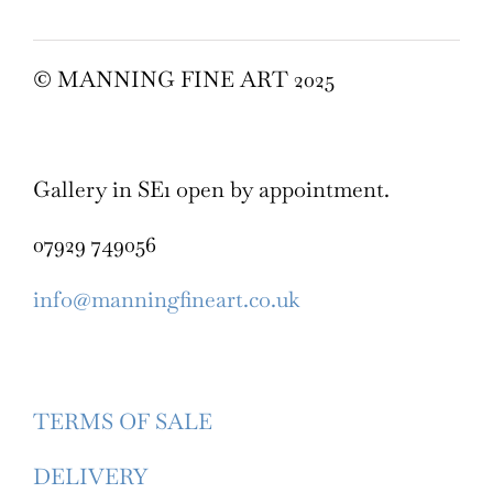
© MANNING FINE ART 2025
Gallery in SE1 open by appointment.
07929 749056
info@manningfineart.co.uk
TERMS OF SALE
DELIVERY