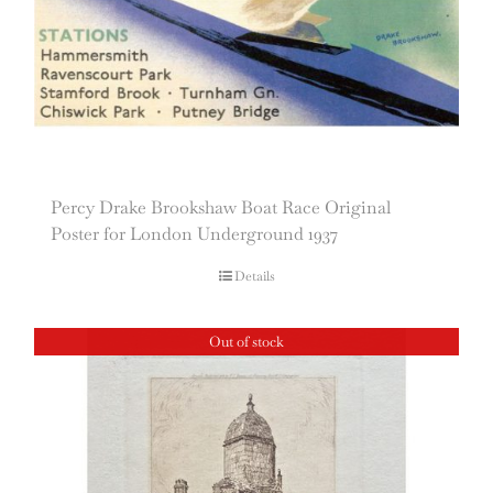
Percy Drake Brookshaw Boat Race Original
Poster for London Underground 1937
Details
Out of stock