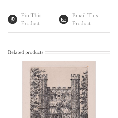
Ackermann
quantity
Pin This
Email This
Product
Product
Related products