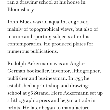
ran a drawing school at his house in
Bloomsbury.
John Bluck was an aquatint engraver,
mainly of topographical views, but also of
marine and sporting subjects after his
contemporaries. He produced plates for
numerous publications.
Rudolph Ackermann was an Anglo-
German bookseller, inventor, lithographer,
publisher and businessman. In 1795 he
established a print-shop and drawing-
school at 96 Strand. Here Ackermann set up
a lithographic press and began a trade in
prints. He later began to manufacture