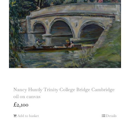
Nancy Huntly Trinity College Bridge Cambridge
oil on canvas
£
2,100
Add to basket
Details