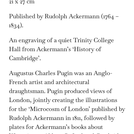
21 x 27 cm
Published by Rudolph Ackermann (1764 –
1834).
An engraving of a quiet Trinity College
Hall from Ackermann’s ‘History of
Cambridge’.
Augustus Charles Pugin was an Anglo-
French artist and architectural
draughtsman. Pugin produced views of
London, jointly creating the illustrations
for the ‘Microcosm of London’ published by
Rudolph Ackermann in 1811, followed by
plates for Ackermann’s books about