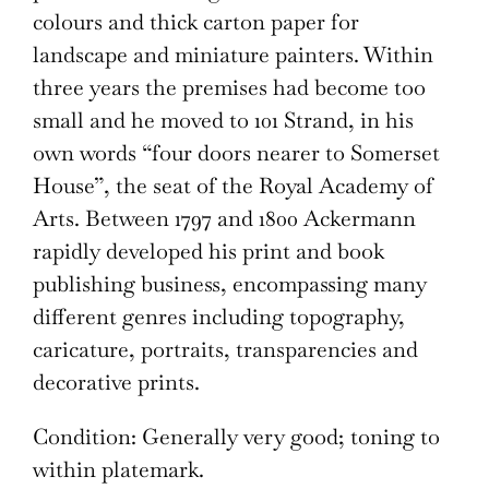
colours and thick carton paper for
landscape and miniature painters. Within
three years the premises had become too
small and he moved to 101 Strand, in his
own words “four doors nearer to Somerset
House”, the seat of the Royal Academy of
Arts. Between 1797 and 1800 Ackermann
rapidly developed his print and book
publishing business, encompassing many
different genres including topography,
caricature, portraits, transparencies and
decorative prints.
Condition: Generally very good; toning to
within platemark.