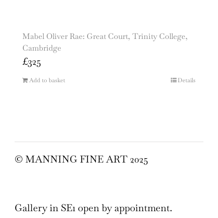
Mabel Oliver Rae: Great Court, Trinity College,
Cambridge
£
325
Add to basket
Details
© MANNING FINE ART 2025
Gallery in SE1 open by appointment.