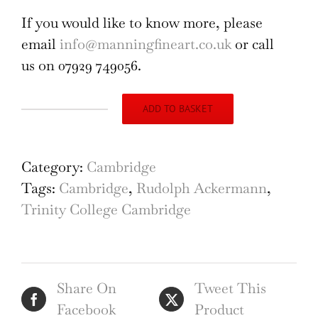
If you would like to know more, please
email
info@manningfineart.co.uk
or call
us on 07929 749056.
ADD TO BASKET
Hall
of
Trinity
Category:
Cambridge
College,
Tags:
Cambridge
,
Rudolph Ackermann
,
engraving
Trinity College Cambridge
by
Bluck
after
Share On
Tweet This
Pugin
Facebook
Product
for