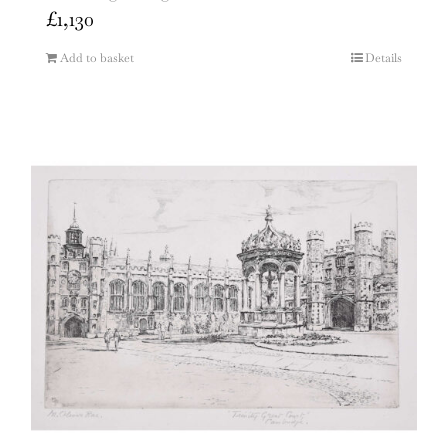
£
1,130
Add to basket
Details