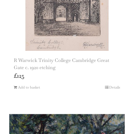
R Warwick Trinity College Cambridge Great
Gate c. 1920 etching
£
125
Add to basket
Details