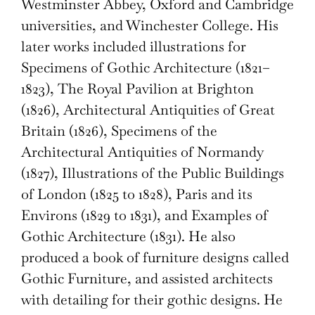
Westminster Abbey, Oxford and Cambridge
universities, and Winchester College. His
later works included illustrations for
Specimens of Gothic Architecture (1821–
1823), The Royal Pavilion at Brighton
(1826), Architectural Antiquities of Great
Britain (1826), Specimens of the
Architectural Antiquities of Normandy
(1827), Illustrations of the Public Buildings
of London (1825 to 1828), Paris and its
Environs (1829 to 1831), and Examples of
Gothic Architecture (1831). He also
produced a book of furniture designs called
Gothic Furniture, and assisted architects
with detailing for their gothic designs. He