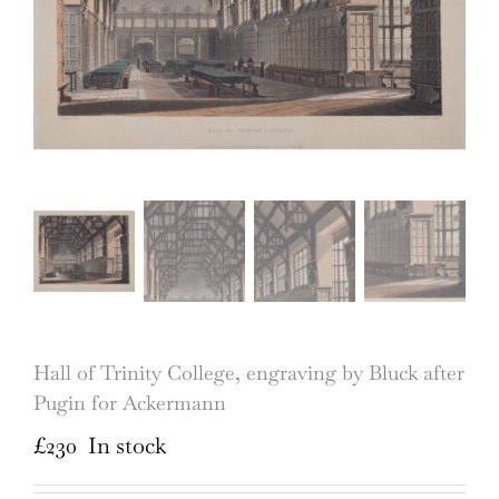
Hall of Trinity College, engraving by Bluck after
Pugin for Ackermann
£
230
In stock