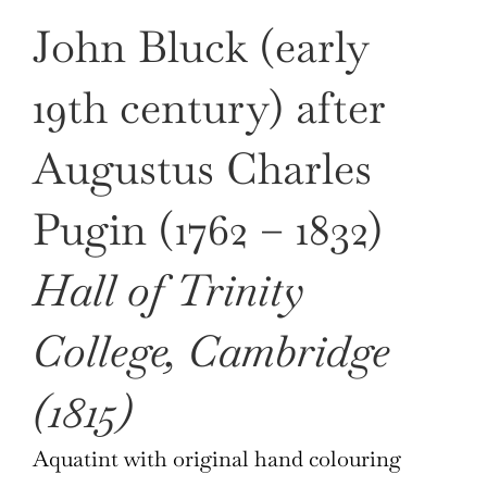
John Bluck (early
19th century) after
Augustus Charles
Pugin (1762 – 1832)
Hall of Trinity
College, Cambridge
(1815)
Aquatint with original hand colouring