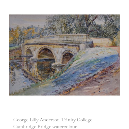
George Lilly Anderson Trinity College
Cambridge Bridge watercolour