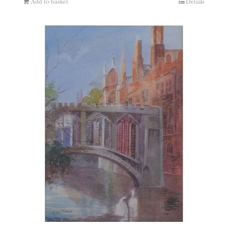
Add to basket
Details