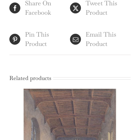
Share On
Tweet This
quantity
Facebook
Product
Pin This
Email This
Product
Product
Related products