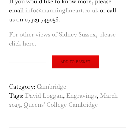
If you would like to know more, please
email
info@manningfineart.co.uk
or call
us on 07929 749056.
For other views of Sidney Sussex, please
click here.
ADD TO BASKET
Sidney
Sussex
College,
Category:
Cambridge
Cambridge,
Tags:
David Loggan
,
Engravings
,
March
engraving
2025
,
Queens' College Cambridge
by
David
Loggan