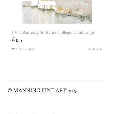
J V C Anthony St. John’s College, Cambridge
£
435
Add to basket
Details
© MANNING FINE ART 2025