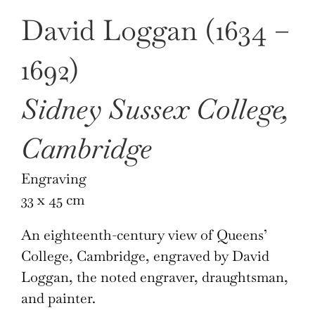
David Loggan (1634 –
1692)
Sidney Sussex College,
Cambridge
Engraving
33 x 45 cm
An eighteenth-century view of Queens’
College, Cambridge, engraved by David
Loggan, the noted engraver, draughtsman,
and painter.