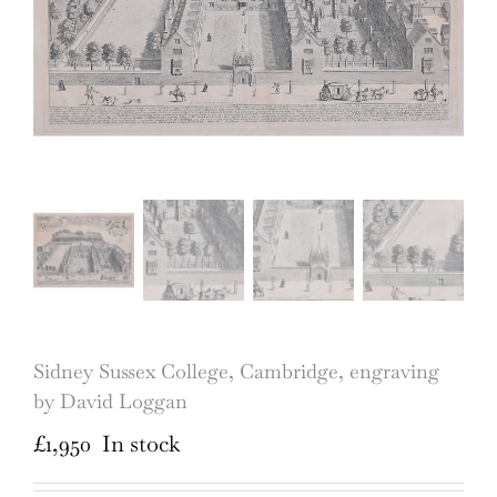
Sidney Sussex College, Cambridge, engraving
by David Loggan
£
1,950
In stock