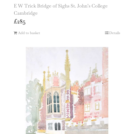
E W Trick Bridge of Sighs St. John’s College
Cambridge
£
285
Add to basket
Details