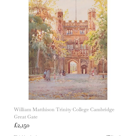
William Matthison Trinity College Cambridge
Great Gate
£
2,150