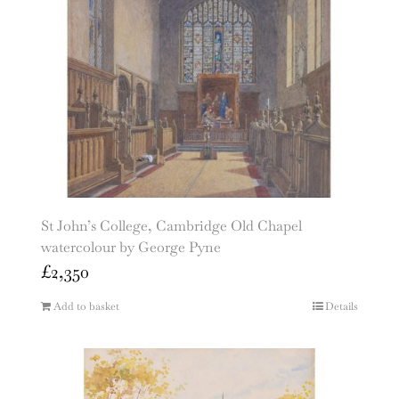
St John’s College, Cambridge Old Chapel
watercolour by George Pyne
£
2,350
Add to basket
Details