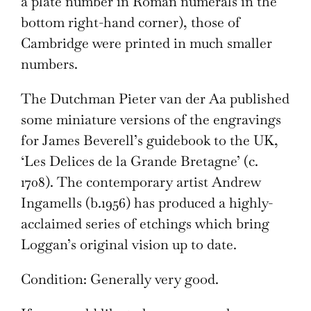
a plate number in Roman numerals in the
bottom right-hand corner), those of
Cambridge were printed in much smaller
numbers.
The Dutchman Pieter van der Aa published
some miniature versions of the engravings
for James Beverell’s guidebook to the UK,
‘Les Delices de la Grande Bretagne’ (c.
1708). The contemporary artist Andrew
Ingamells (b.1956) has produced a highly-
acclaimed series of etchings which bring
Loggan’s original vision up to date.
Condition: Generally very good.