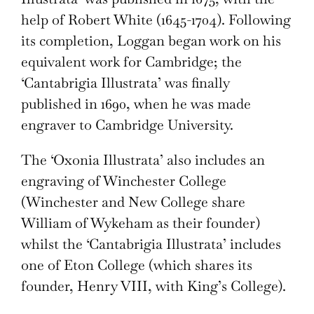
help of Robert White (1645-1704). Following
its completion, Loggan began work on his
equivalent work for Cambridge; the
‘Cantabrigia Illustrata’ was finally
published in 1690, when he was made
engraver to Cambridge University.
The ‘Oxonia Illustrata’ also includes an
engraving of Winchester College
(Winchester and New College share
William of Wykeham as their founder)
whilst the ‘Cantabrigia Illustrata’ includes
one of Eton College (which shares its
founder, Henry VIII, with King’s College).