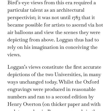
Bird’s-eye views from this era required a
particular talent as an architectural
perspectivist; it was not until 1783 that it
became possible for artists to ascend via hot
air balloons and view the scenes they were
depicting from above. Loggan thus had to
rely on his imagination in conceiving the
views.
Loggan’s views constitute the first accurate
depictions of the two Universities, in many
ways unchanged today. Whilst the Oxford
engravings were produced in reasonable
numbers and ran to a second edition by
Henry Overton (on thicker paper and with