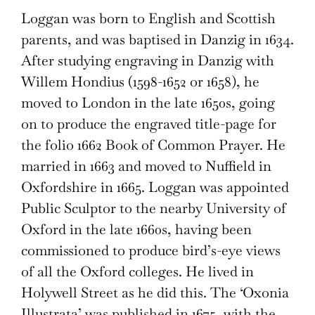
Loggan was born to English and Scottish
parents, and was baptised in Danzig in 1634.
After studying engraving in Danzig with
Willem Hondius (1598-1652 or 1658), he
moved to London in the late 1650s, going
on to produce the engraved title-page for
the folio 1662 Book of Common Prayer. He
married in 1663 and moved to Nuffield in
Oxfordshire in 1665. Loggan was appointed
Public Sculptor to the nearby University of
Oxford in the late 1660s, having been
commissioned to produce bird’s-eye views
of all the Oxford colleges. He lived in
Holywell Street as he did this. The ‘Oxonia
Illustrata’ was published in 1675, with the