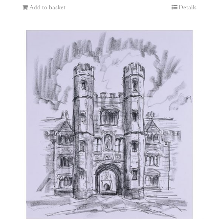
Add to basket
Details