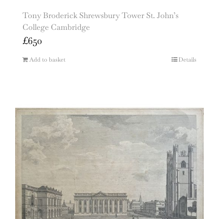
Tony Broderick Shrewsbury Tower St. John’s
College Cambridge
£
650
Add to basket
Details