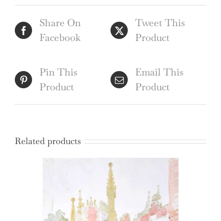
(1815),
Share On
Tweet This
engraving
Facebook
Product
by
Havell
quantity
Pin This
Email This
Product
Product
Related products