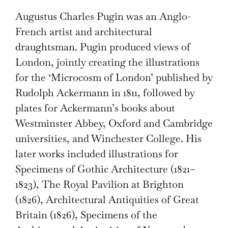
Augustus Charles Pugin was an Anglo-
French artist and architectural
draughtsman. Pugin produced views of
London, jointly creating the illustrations
for the ‘Microcosm of London’ published by
Rudolph Ackermann in 1811, followed by
plates for Ackermann’s books about
Westminster Abbey, Oxford and Cambridge
universities, and Winchester College. His
later works included illustrations for
Specimens of Gothic Architecture (1821–
1823), The Royal Pavilion at Brighton
(1826), Architectural Antiquities of Great
Britain (1826), Specimens of the