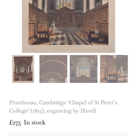
Peterhouse, Cambridge ‘Chapel of St Peter’s
College’ (1815), engraving by Havell
£
275
In stock