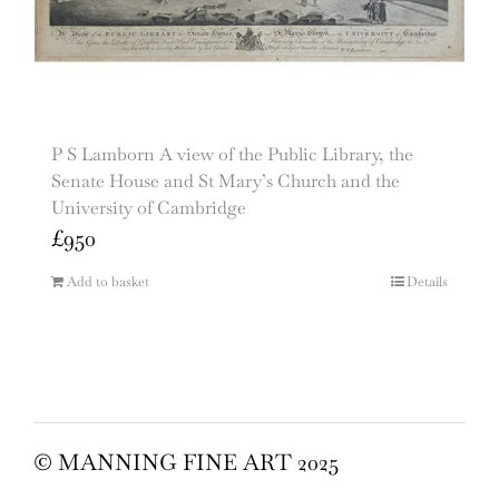
P S Lamborn A view of the Public Library, the
Senate House and St Mary’s Church and the
University of Cambridge
£
950
Add to basket
Details
© MANNING FINE ART 2025