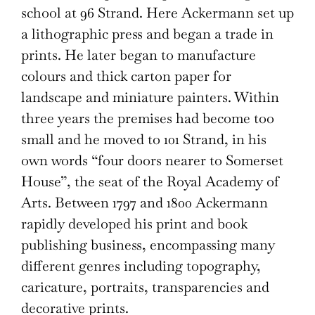
school at 96 Strand. Here Ackermann set up
a lithographic press and began a trade in
prints. He later began to manufacture
colours and thick carton paper for
landscape and miniature painters. Within
three years the premises had become too
small and he moved to 101 Strand, in his
own words “four doors nearer to Somerset
House”, the seat of the Royal Academy of
Arts. Between 1797 and 1800 Ackermann
rapidly developed his print and book
publishing business, encompassing many
different genres including topography,
caricature, portraits, transparencies and
decorative prints.