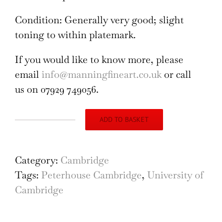
Condition: Generally very good; slight
toning to within platemark.
If you would like to know more, please
email
info@manningfineart.co.uk
or call
us on 07929 749056.
ADD TO BASKET
Peterhouse,
Cambridge
'Chapel
Category:
Cambridge
of
Tags:
Peterhouse Cambridge
,
University of
St
Cambridge
Peter's
College'