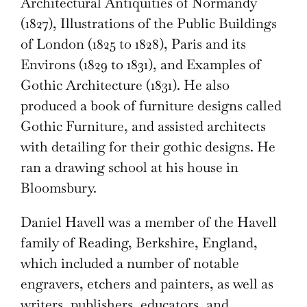
Architectural Antiquities of Normandy
(1827), Illustrations of the Public Buildings
of London (1825 to 1828), Paris and its
Environs (1829 to 1831), and Examples of
Gothic Architecture (1831). He also
produced a book of furniture designs called
Gothic Furniture, and assisted architects
with detailing for their gothic designs. He
ran a drawing school at his house in
Bloomsbury.
Daniel Havell was a member of the Havell
family of Reading, Berkshire, England,
which included a number of notable
engravers, etchers and painters, as well as
writers, publishers, educators, and