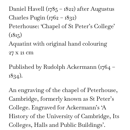
Daniel Havell (1785 – 1822) after Augustus
Charles Pugin (1762 – 1832)
Peterhouse: ‘Chapel of St Peter’s College’
(1815)
Aquatint with original hand colouring
27 x 21 cm
Published by Rudolph Ackermann (1764 –
1834).
An engraving of the chapel of Peterhouse,
Cambridge, formerly known as St Peter’s
College. Engraved for Ackermann’s ‘A
History of the University of Cambridge, Its
Colleges, Halls and Public Buildings’.