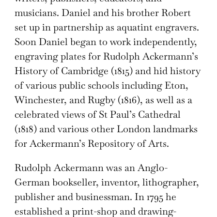
musicians. Daniel and his brother Robert
set up in partnership as aquatint engravers.
Soon Daniel began to work independently,
engraving plates for Rudolph Ackermann’s
History of Cambridge (1815) and hid history
of various public schools including Eton,
Winchester, and Rugby (1816), as well as a
celebrated views of St Paul’s Cathedral
(1818) and various other London landmarks
for Ackermann’s Repository of Arts.
Rudolph Ackermann was an Anglo-
German bookseller, inventor, lithographer,
publisher and businessman. In 1795 he
established a print-shop and drawing-