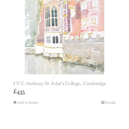
J V C Anthony St. John’s College, Cambridge
£
435
Add to basket
Details