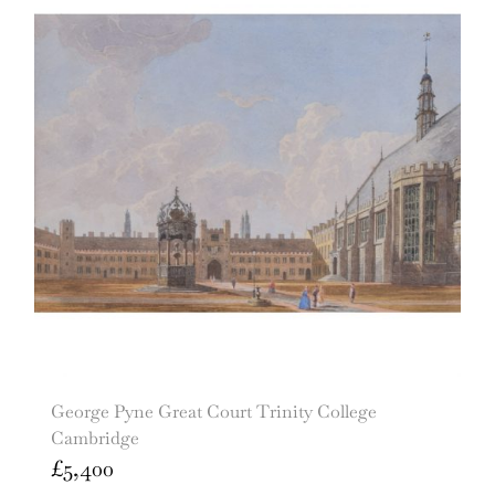
George Pyne Great Court Trinity College
Cambridge
£
5,400