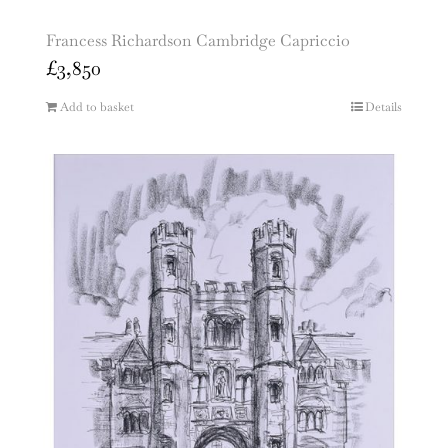
Francess Richardson Cambridge Capriccio
£
3,850
Add to basket
Details