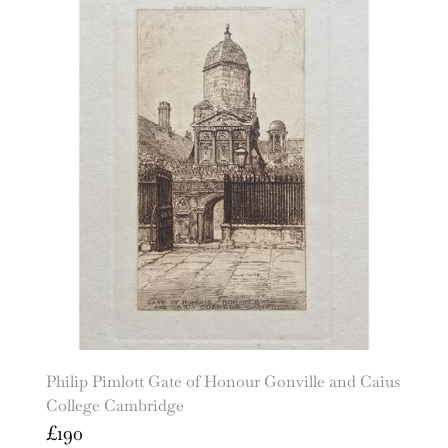
Philip Pimlott Gate of Honour Gonville and Caius
College Cambridge
£
190