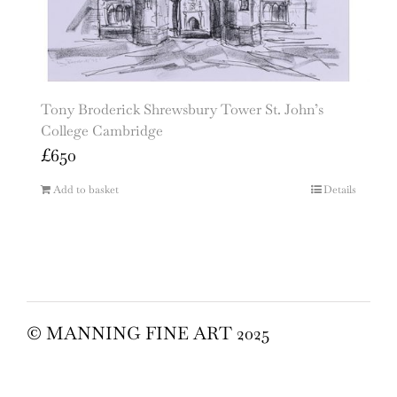
Tony Broderick Shrewsbury Tower St. John’s
College Cambridge
£
650
Add to basket
Details
© MANNING FINE ART 2025