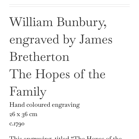
William Bunbury,
engraved by James
Bretherton
The Hopes of the
Family
Hand coloured engraving
26 x 36 cm
c.1790
This engraving, titled “The Hopes of the