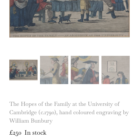
The Hopes of the Family at the University of
Cambridge (c.1790), hand coloured engraving by
William Bunbury
£
250
In stock