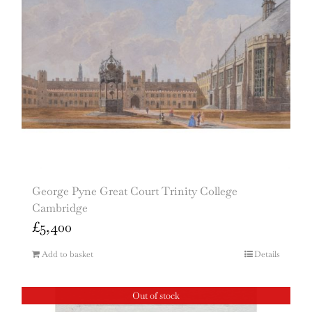
George Pyne Great Court Trinity College
Cambridge
£
5,400
Add to basket
Details
Out of stock