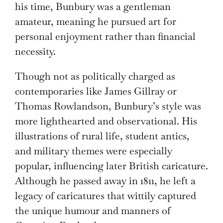
his time, Bunbury was a gentleman
amateur, meaning he pursued art for
personal enjoyment rather than financial
necessity.
Though not as politically charged as
contemporaries like James Gillray or
Thomas Rowlandson, Bunbury’s style was
more lighthearted and observational. His
illustrations of rural life, student antics,
and military themes were especially
popular, influencing later British caricature.
Although he passed away in 1811, he left a
legacy of caricatures that wittily captured
the unique humour and manners of