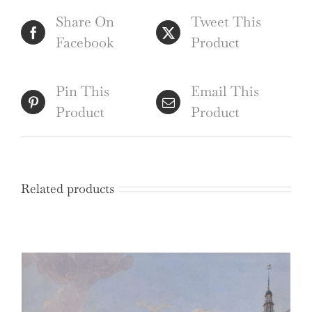
the
Share On
Tweet This
University
Facebook
Product
of
Cambridge
(c.1790),
Pin This
Email This
hand
Product
Product
coloured
engraving
by
Related products
William
Bunbury
quantity