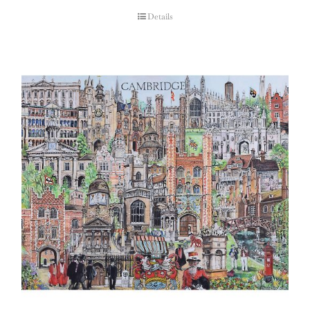
Details