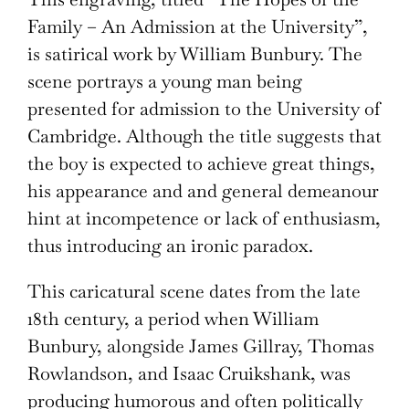
Family – An Admission at the University”,
is satirical work by William Bunbury. The
scene portrays a young man being
presented for admission to the University of
Cambridge. Although the title suggests that
the boy is expected to achieve great things,
his appearance and and general demeanour
hint at incompetence or lack of enthusiasm,
thus introducing an ironic paradox.
This caricatural scene dates from the late
18th century, a period when William
Bunbury, alongside James Gillray, Thomas
Rowlandson, and Isaac Cruikshank, was
producing humorous and often politically