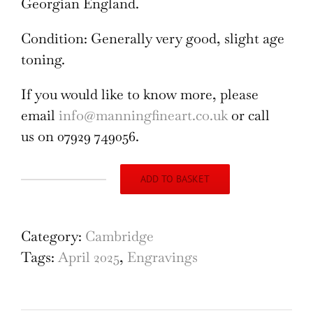
Georgian England.
Condition: Generally very good, slight age
toning.
If you would like to know more, please
email
info@manningfineart.co.uk
or call
us on 07929 749056.
ADD TO BASKET
The
Hopes
of
Category:
Cambridge
the
Tags:
April 2025
,
Engravings
Family
at