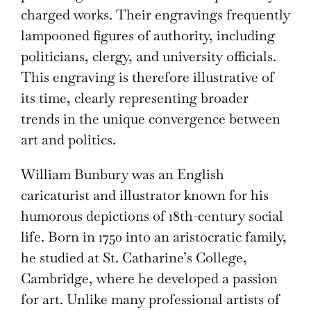
charged works. Their engravings frequently
lampooned figures of authority, including
politicians, clergy, and university officials.
This engraving is therefore illustrative of
its time, clearly representing broader
trends in the unique convergence between
art and politics.
William Bunbury was an English
caricaturist and illustrator known for his
humorous depictions of 18th-century social
life. Born in 1750 into an aristocratic family,
he studied at St. Catharine’s College,
Cambridge, where he developed a passion
for art. Unlike many professional artists of