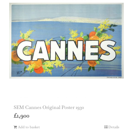
SEM Cannes Original Poster 1930
£
1,900
Add to basket
Details