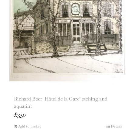
Richard Beer ‘Hôtel de la Gare’ etching and
aquatint
£
350
Add to basket
Details