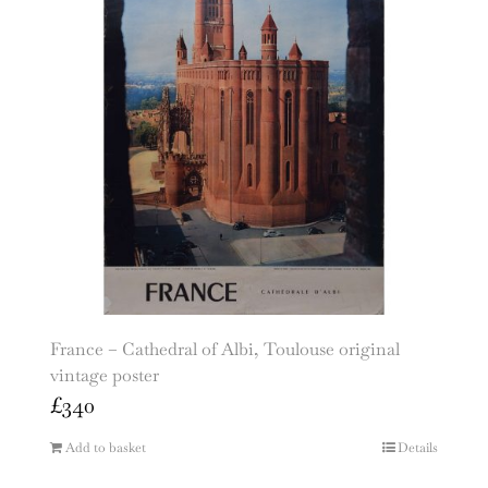
France – Cathedral of Albi, Toulouse original
vintage poster
£
340
Add to basket
Details