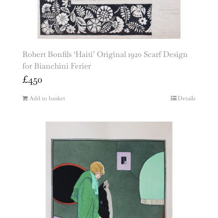
Robert Bonfils ‘Haiti’ Original 1920 Scarf Design
for Bianchini Ferier
£
450
Add to basket
Details