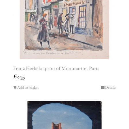
Franz Herbelot print of Montmartre, Paris
£
245
Add to basket
Details