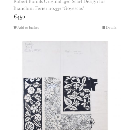
Robert Bonfils Original 1920 Scarf Design for
Bianchini Ferier no.332 ‘Goyescas’
£
450
Add to basket
Details