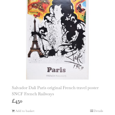
Salvador Dali Paris original French travel poster
SNCF French Railways
£
450
Add to basket
Details