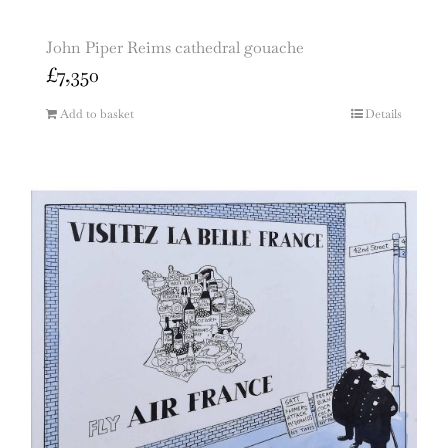
John Piper Reims cathedral gouache
£
7,350
Add to basket
Details