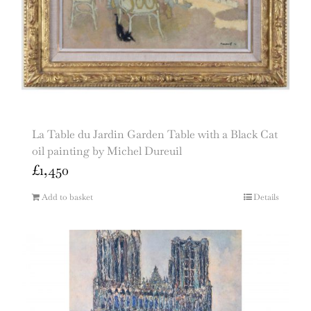
La Table du Jardin Garden Table with a Black Cat
oil painting by Michel Dureuil
£
1,450
Add to basket
Details