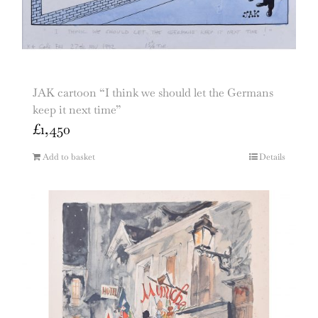
JAK cartoon “I think we should let the Germans
keep it next time”
£
1,450
Add to basket
Details