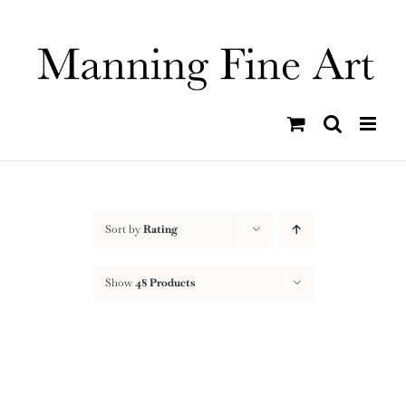
Skip
to
content
Sort by
Rating
Show
48 Products