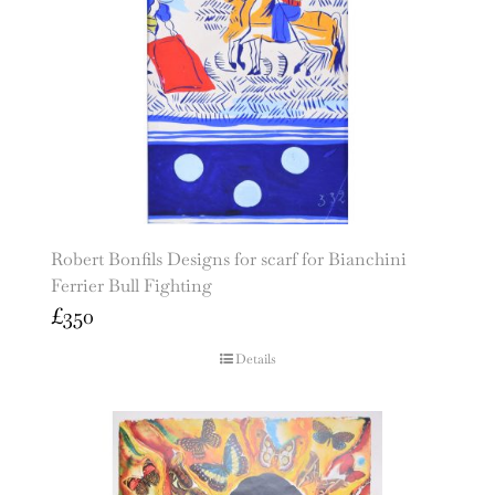
Robert Bonfils Designs for scarf for Bianchini
Ferrier Bull Fighting
£
350
Details