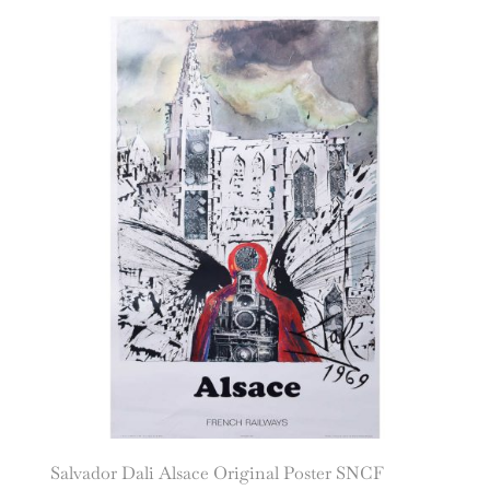
Salvador Dali Alsace Original Poster SNCF