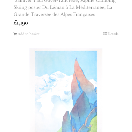
‘Samivel’ Paul Gayet-Tancrède, Alpine Climbing
Skiing poster Du Léman à La Méditerranée, La
Grande Traversée des Alpes Françaises
£
1,190
Add to basket
Details