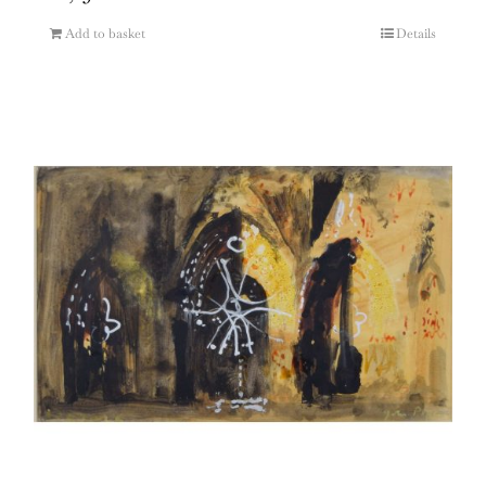
Add to basket
Details