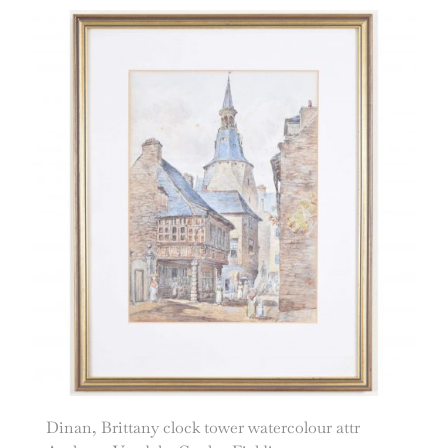
Dinan, Brittany clock tower watercolour attr