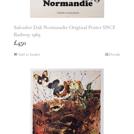
Salvador Dali Normandie Original Poster SNCF
Railway 1969
£
450
Add to basket
Details