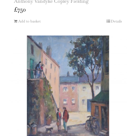
Anthony Vandyke Copley Fielding
£
750
Add to basket
Details