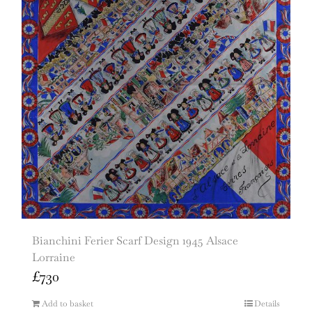
Bianchini Ferier Scarf Design 1945 Alsace
Lorraine
£
730
Add to basket
Details