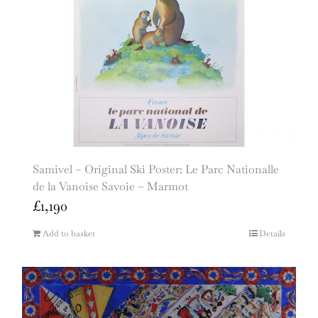
Samivel – Original Ski Poster: Le Parc Nationalle
de la Vanoise Savoie – Marmot
£
1,190
Add to basket
Details