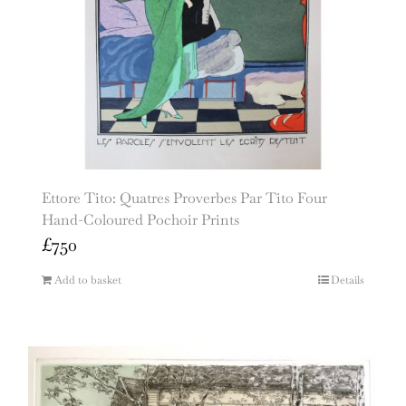
Ettore Tito: Quatres Proverbes Par Tito Four
Hand-Coloured Pochoir Prints
£
750
Add to basket
Details