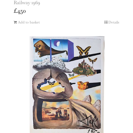
Railway 1969
£
450
Add to basket
Details