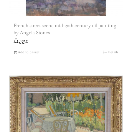
French street scene mid-20th century oil painting
by Angela Stones
£
1,350
Add to basket
Details