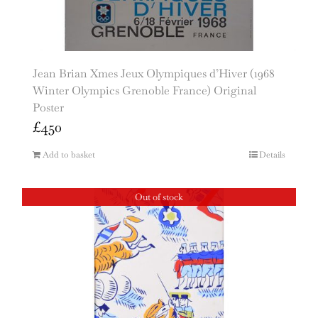
Jean Brian Xmes Jeux Olympiques d’Hiver (1968
Winter Olympics Grenoble France) Original
Poster
£
450
Add to basket
Details
Out of stock