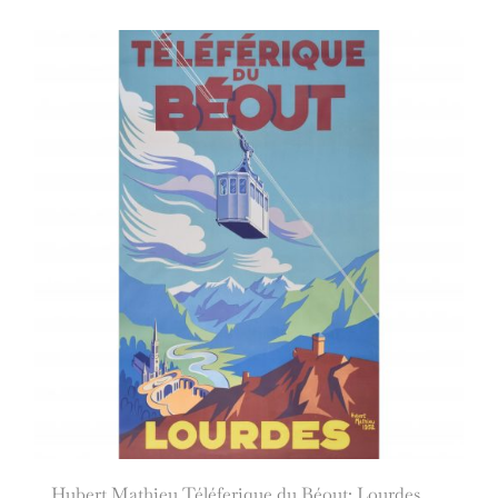
Hubert Mathieu Téléferique du Béout: Lourdes