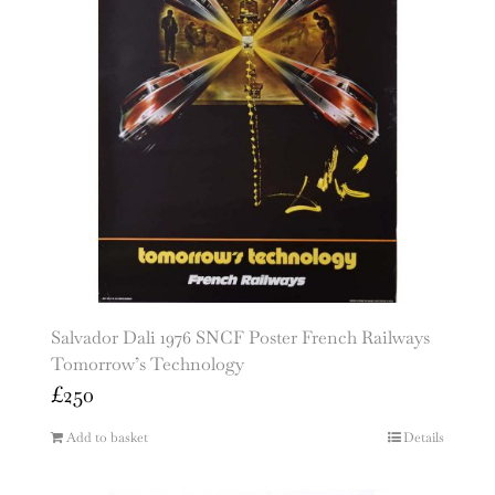
Salvador Dali 1976 SNCF Poster French Railways
Tomorrow’s Technology
£
250
Add to basket
Details