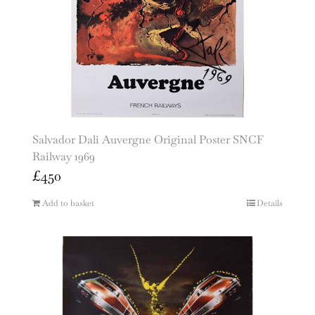
Salvador Dali Auvergne Original Poster SNCF
Railway 1969
£
450
Add to basket
Details