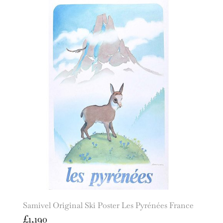
Samivel Original Ski Poster Les Pyrénées France
£
1,190