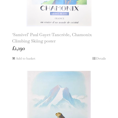
‘Samivel’ Paul Gayet-Tancrède, Chamonix
Climbing Skiing poster
£
1,190
Add to basket
Details