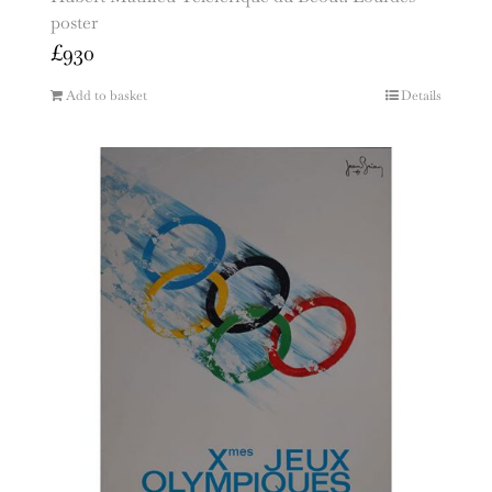
poster
£
930
Add to basket
Details