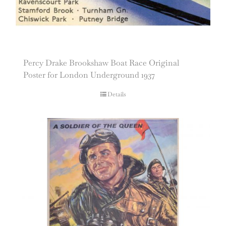
Percy Drake Brookshaw Boat Race Original
Poster for London Underground 1937
Details