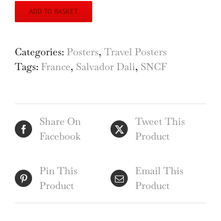
ADD TO BASKET
Categories:
Posters
,
Travel Posters
Tags:
France
,
Salvador Dali
,
SNCF
Share On
Tweet This
Facebook
Product
Pin This
Email This
Product
Product