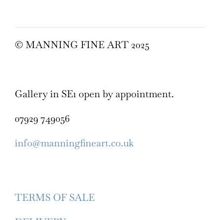
© MANNING FINE ART 2025
Gallery in SE1 open by appointment.
07929 749056
info@manningfineart.co.uk
TERMS OF SALE