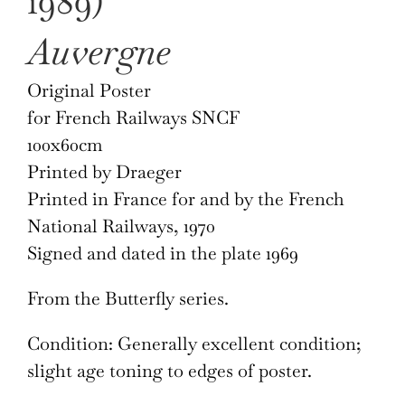
1989)
Auvergne
Original Poster
for French Railways SNCF
100x60cm
Printed by Draeger
Printed in France for and by the French
National Railways, 1970
Signed and dated in the plate 1969
From the Butterfly series.
Condition: Generally excellent condition;
slight age toning to edges of poster.