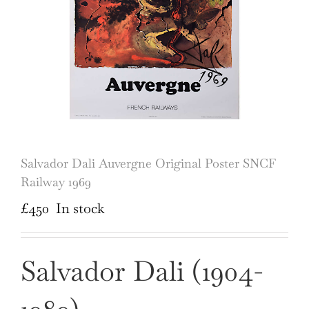
Salvador Dali Auvergne Original Poster SNCF
Railway 1969
£
450
In stock
Salvador Dali (1904-