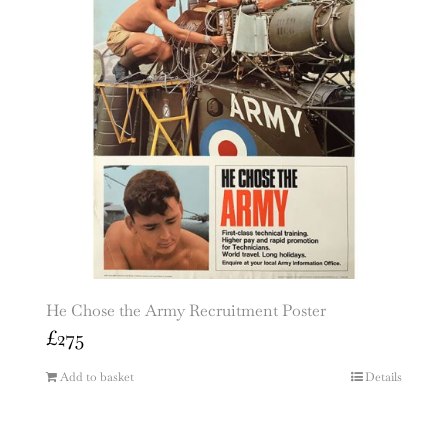
He Chose the Army Recruitment Poster
£
275
Add to basket
Details