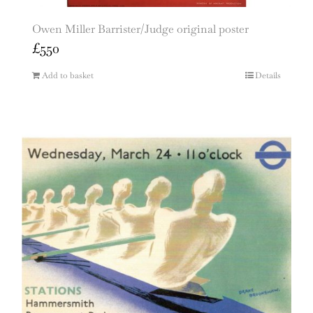
Owen Miller Barrister/Judge original poster
£
550
Add to basket
Details