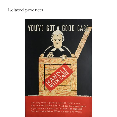
Related products