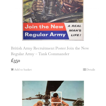
British Army Recruitment Poster Join the New
Regular Army – Tank Commander
£
350
Add to basket
Details