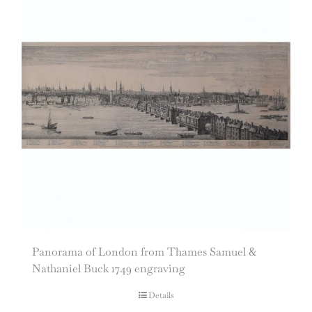
Panorama of London from Thames Samuel &
Nathaniel Buck 1749 engraving
Details