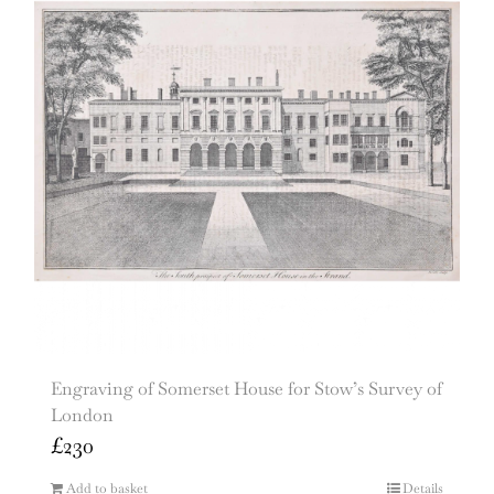
Engraving of Somerset House for Stow’s Survey of
London
£
230
Add to basket
Details