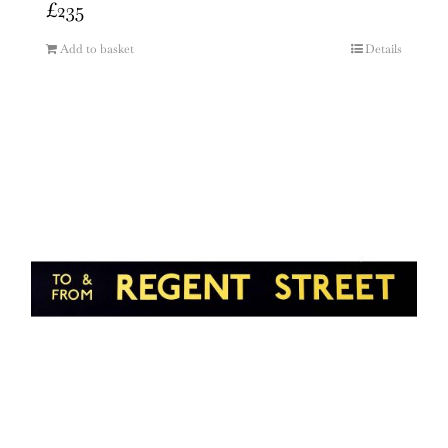
£
235
Add to basket
Details