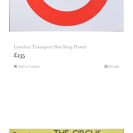
London Transport Bus Stop Poster
£
235
Add to basket
Details