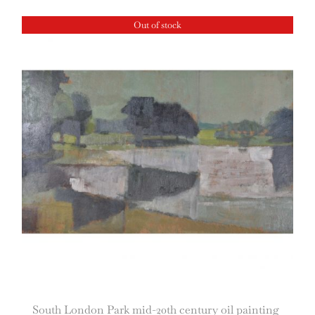
Out of stock
South London Park mid-20th century oil painting