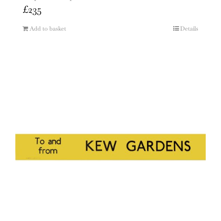
£
235
Add to basket
Details