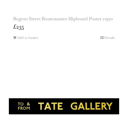
Regent Street Routemaster Slipboard Poster c1970
£
235
Add to basket
Details