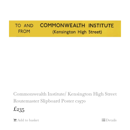
Commonwealth Institute/ Kensington High Street
Routemaster Slipboard Poster c1970
£
235
Add to basket
Details