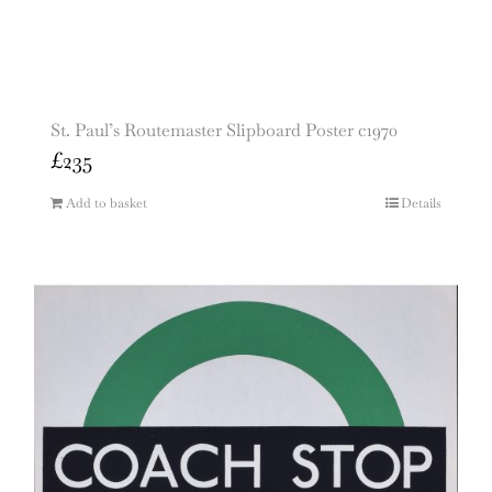
St. Paul’s Routemaster Slipboard Poster c1970
£
235
Add to basket
Details