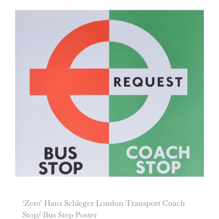
‘Zero’ Hans Schleger London Transport Coach
Stop/ Bus Stop Poster