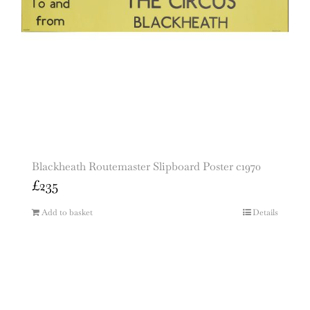
Blackheath Routemaster Slipboard Poster c1970
£
235
Add to basket
Details