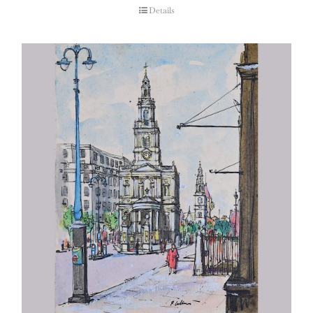
Details