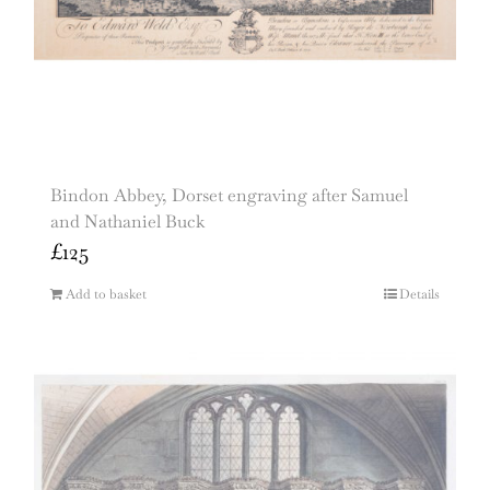
Bindon Abbey, Dorset engraving after Samuel
and Nathaniel Buck
£
125
Add to basket
Details