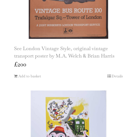
See London Vintage Style, original vintage
transport poster by M.A. Welch & Brian Harris
£
200
Add to basket
Details