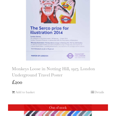
Monkeys Loose in Notting Hill, 1927, London
Underground Travel Poster
£
200
Add to basket
Details
Out of stock