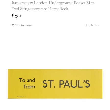
January 1927 London Underground Pocket Map
Fred Stingemore pre Harry Beck
£
230
Add to basket
Details