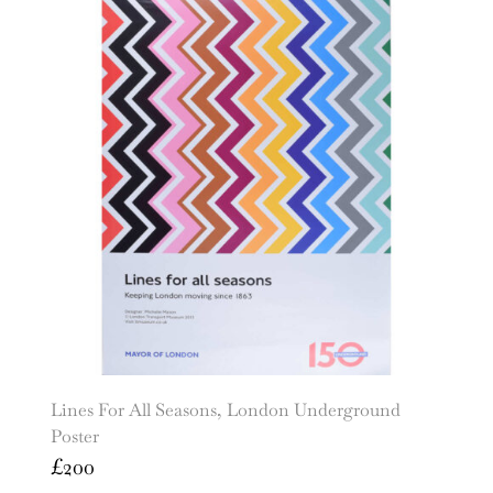
Lines For All Seasons, London Underground
Poster
£
200