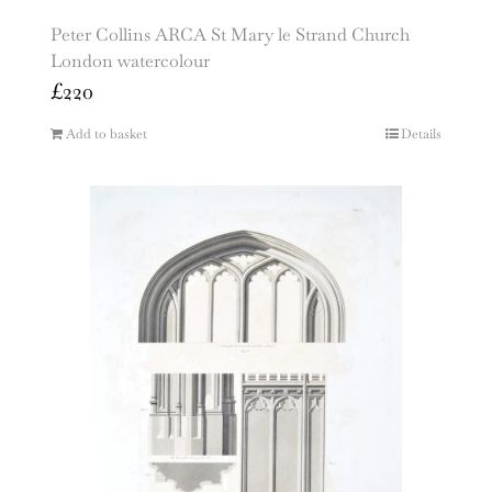
Peter Collins ARCA St Mary le Strand Church
London watercolour
£
220
Add to basket
Details