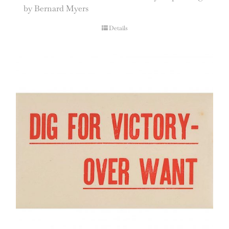
by Bernard Myers
Details