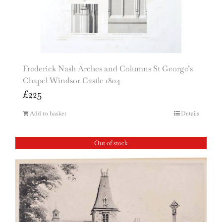
Frederick Nash Arches and Columns St George’s
Chapel Windsor Castle 1804
£
225
Add to basket
Details
Out of stock