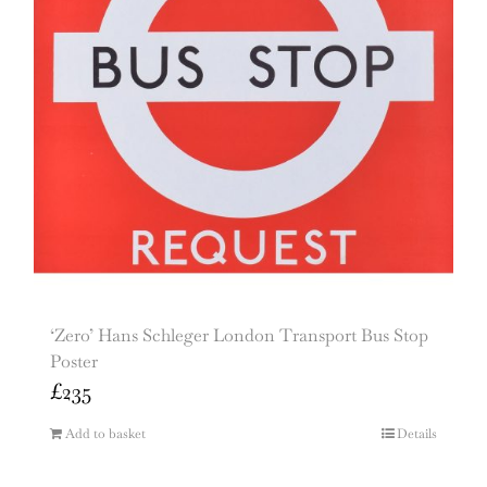
‘Zero’ Hans Schleger London Transport Bus Stop
Poster
£
235
Add to basket
Details