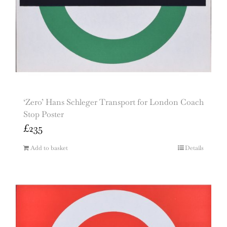
‘Zero’ Hans Schleger Transport for London Coach
Stop Poster
£
235
Add to basket
Details