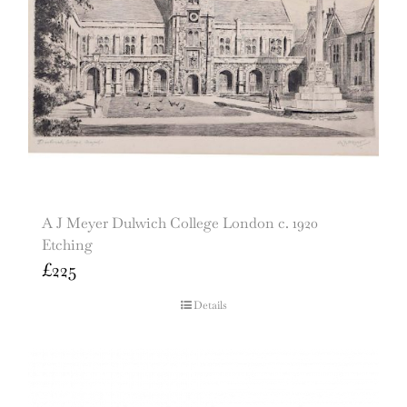
A J Meyer Dulwich College London c. 1920
Etching
£
225
Details