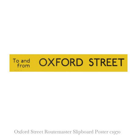
Oxford Street Routemaster Slipboard Poster c1970