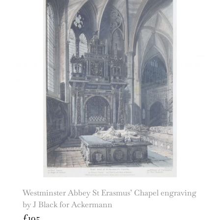
Westminster Abbey St Erasmus’ Chapel engraving
by J Black for Ackermann
£
195