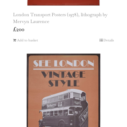
London Transport Posters (1978), lithograph by
Mervyn Laurence
£
200
Add to basket
Details