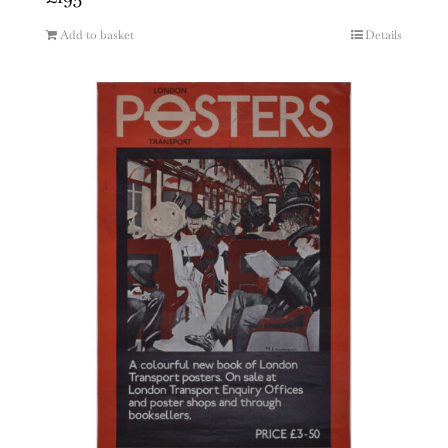
Add to basket
Details