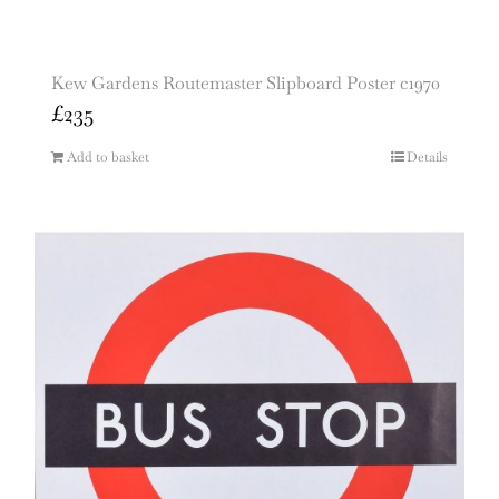
Kew Gardens Routemaster Slipboard Poster c1970
£
235
Add to basket
Details