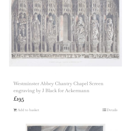
Westminster Abbey Chantry Chapel Screen
engraving by J Black for Ackermann
£
195
Add to basket
Details