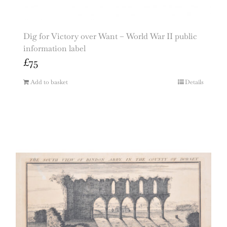
Dig for Victory over Want – World War II public
information label
£
75
Add to basket
Details