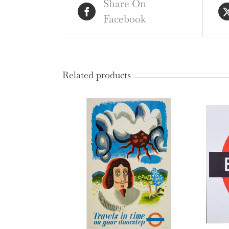
Share On
Facebook
Related products