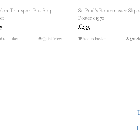
don Transport Bus Stop
St. Paul’s Routemaster Slip
er
Poster c1970
5
£
235
d to basket
Quick View
Add to basket
Quick