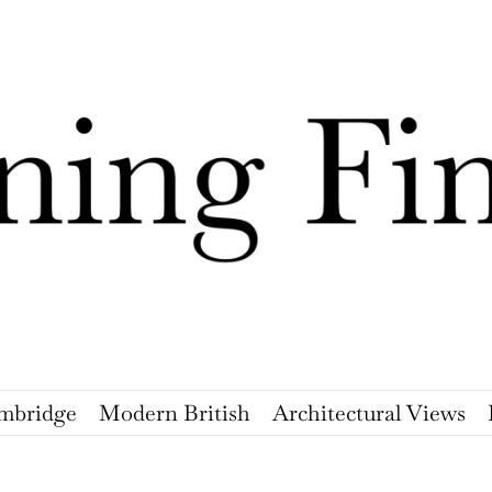
mbridge
Modern British
Architectural Views