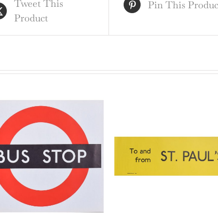
Tweet This
qua
Pin This Produc
Product