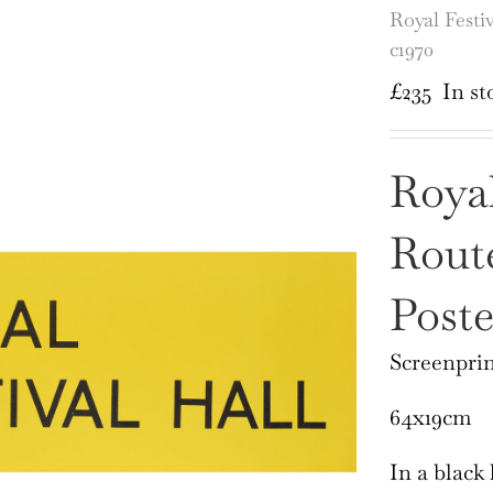
Royal Festi
c1970
£
235
In st
Royal
Rout
Poste
Screenprin
64x19cm
In a black