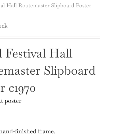
val Hall Routemaster Slipboard Poster
ock
 Festival Hall
emaster Slipboard
r c1970
t poster
 hand-finished frame.