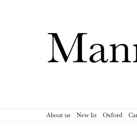
Skip
to
content
About us
New In
Oxford
Ca