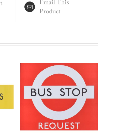
Email This
ntity
t
Product