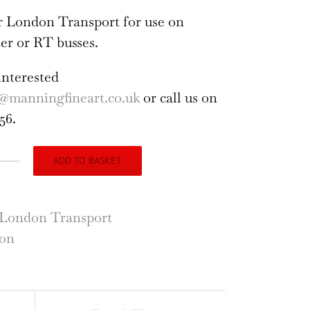
r London Transport for use on
er or RT busses.
interested
@manningfineart.co.uk
or call us on
56.
ADD TO BASKET
al
ival
l
London Transport
temaster
on
pboard
ter
70