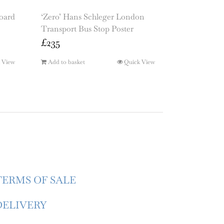
board
‘Zero’ Hans Schleger London
Transport Bus Stop Poster
£
235
 View
Add to basket
Quick View
TERMS OF SALE
DELIVERY