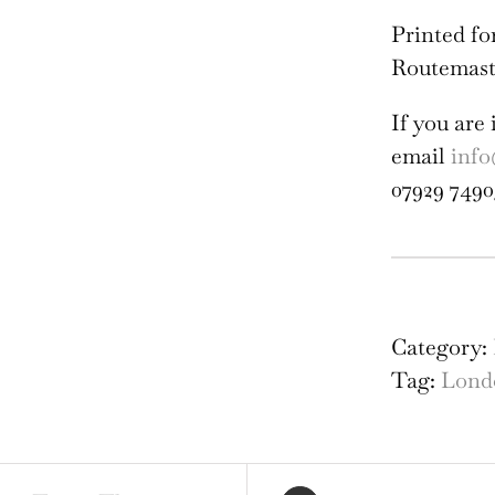
Printed fo
Routemast
If you are 
email
info
07929 7490
Roy
Fest
Hal
Category:
Rou
Tag:
Lond
Sli
Pos
c19