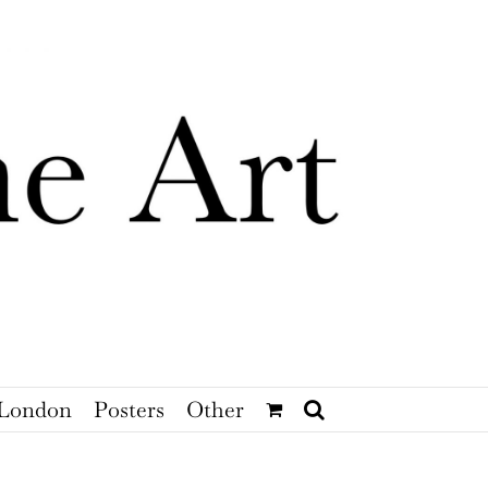
London
Posters
Other