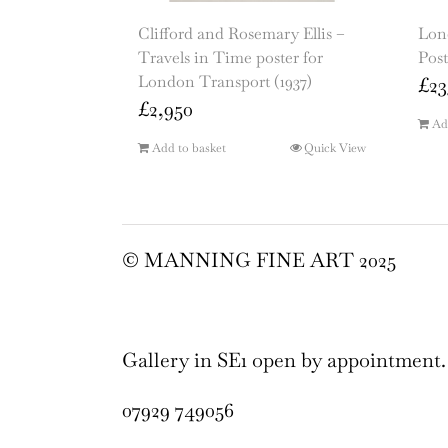
Clifford and Rosemary Ellis –
Lon
Travels in Time poster for
Post
London Transport (1937)
£
23
£
2,950
Ad
Add to basket
Quick View
© MANNING FINE ART 2025
Gallery in SE1 open by appointment.
07929 749056