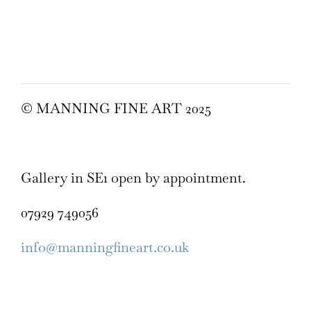
© MANNING FINE ART 2025
Gallery in SE1 open by appointment.
07929 749056
info@manningfineart.co.uk