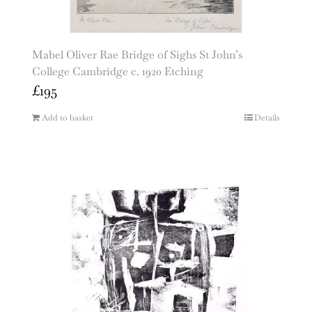
Mabel Oliver Rae Bridge of Sighs St John’s
College Cambridge c. 1920 Etching
£
195
Add to basket
Details