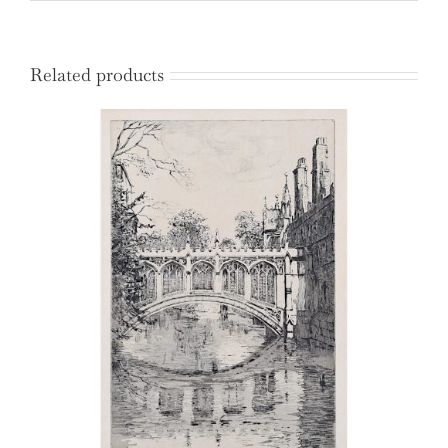
Related products