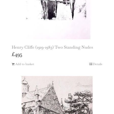
Henry Cliffe (1919-1983) Two Standing Nudes
£
495
Add to basket
Details