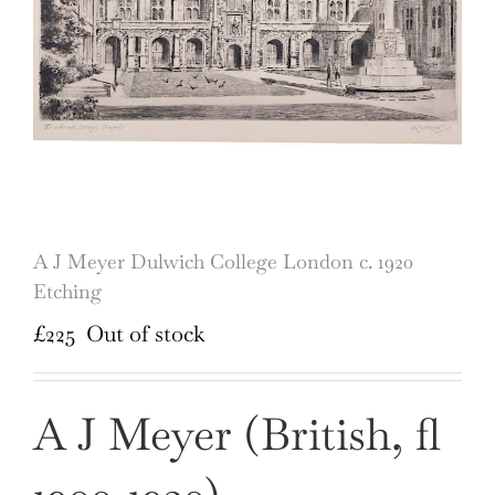
A J Meyer Dulwich College London c. 1920
Etching
£
225
Out of stock
A J Meyer (British, fl