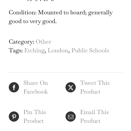
Condition: Mounted to board; generally
good to very good.
Category:
Other
Tags:
Etching
,
London
,
Public Schools
Share On
Tweet This
Facebook
Product
Pin This
Email This
Product
Product