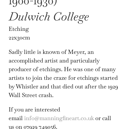
1900-1930)
Dulwich College
Etching
22x30cm
Sadly little is known of Meyer, an
accomplished artist and particularly
producer of etchings. He was one of many
artists to join the craze for etchings started
by Whistler and that died out after the 1929
Wall Street crash.
If you are interested
email
info@manningfineart.co.uk
or call
us on 07929 749056.