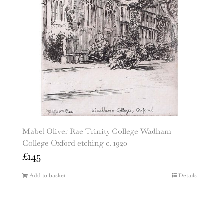
Mabel Oliver Rae Trinity College Wadham
College Oxford etching c. 1920
£
145
Add to basket
Details