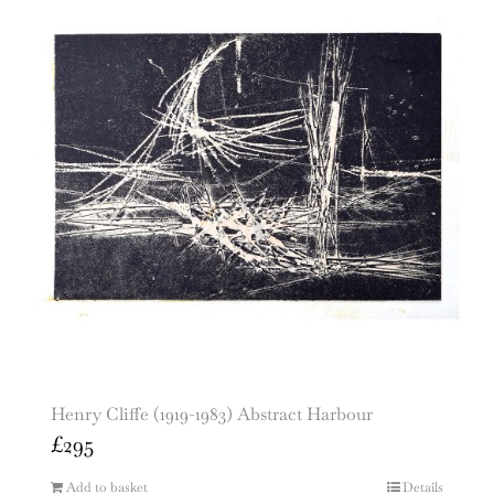
Henry Cliffe (1919-1983) Abstract Harbour
£
295
Add to basket
Details