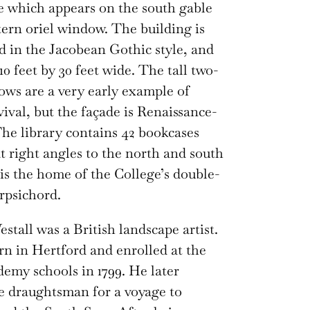
te which appears on the south gable
tern oriel window. The building is
d in the Jacobean Gothic style, and
0 feet by 30 feet wide. The tall two-
ows are a very early example of
ival, but the façade is Renaissance-
The library contains 42 bookcases
t right angles to the north and south
 is the home of the College’s double-
rpsichord.
stall was a British landscape artist.
n in Hertford and enrolled at the
emy schools in 1799. He later
 draughtsman for a voyage to