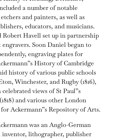
ncluded a number of notable
 etchers and painters, as well as
ublishers, educators, and musicians.
 Robert Havell set up in partnership
t engravers. Soon Daniel began to
endently, engraving plates for
ckermann”s History of Cambridge
hid history of various public schools
Eton, Winchester, and Rugby (1816),
a celebrated views of St Paul”s
(1818) and various other London
for Ackermann”s Repository of Arts.
Ackermann was an Anglo-German
, inventor, lithographer, publisher