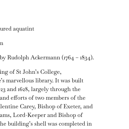
ured aquatint
cm
by Rudolph Ackermann (1764 – 1834).
ng of St John’s College,
s marvellous library. It was built
23 and 1628, largely through the
and efforts of two members of the
alentine Carey, Bishop of Exeter, and
iams, Lord-Keeper and Bishop of
he building’s shell was completed in