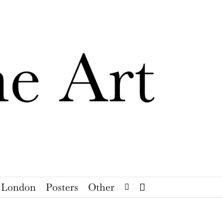
London
Posters
Other