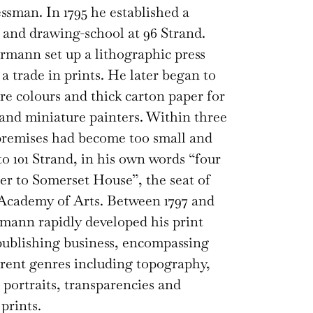
ssman. In 1795 he established a
 and drawing-school at 96 Strand.
mann set up a lithographic press
a trade in prints. He later began to
e colours and thick carton paper for
and miniature painters. Within three
premises had become too small and
o 101 Strand, in his own words “four
er to Somerset House”, the seat of
Academy of Arts. Between 1797 and
mann rapidly developed his print
ublishing business, encompassing
rent genres including topography,
, portraits, transparencies and
prints.