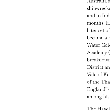
Australia 
shipwrecke
and to Ind
months. He
later set 
became a m
Water Colo
Academy (1
breakdown,
District a
Vale of Kes
of the Tha
England”s 
among his
The Havell