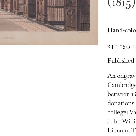
(1815)
Hand-colo
24 x 29.5 
Published 
An engravi
Cambridge’
between 16
donations 
college: V
John Will
Lincoln. T