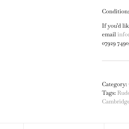
Condition:
If you’d l
email
info
07929 7490
St
Joh
Col
Category:
Cam
Tags:
Rud
Lib
Cambridg
eng
by
the