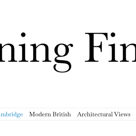
mbridge
Modern British
Architectural Views