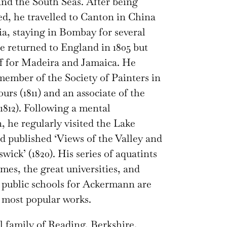
and the South Seas. After being
d, he travelled to Canton in China
ia, staying in Bombay for several
 returned to England in 1805 but
off for Madeira and Jamaica. He
ember of the Society of Painters in
urs (1811) and an associate of the
812). Following a mental
 he regularly visited the Lake
nd published ‘Views of the Valley and
wick’ (1820). His series of aquatints
mes, the great universities, and
public schools for Ackermann are
 most popular works.
 family of Reading, Berkshire,