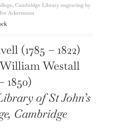
ollege, Cambridge Library engraving by
s for Ackermann
ock
ell (1785 – 1822)
 William Westall
 – 1850)
ibrary of St John’s
ge, Cambridge