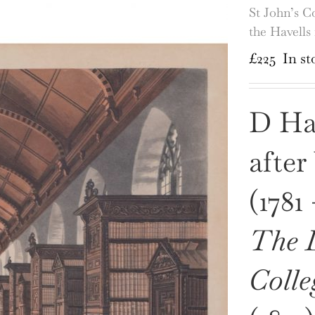
St John’s C
the Havell
£
225
In st
D Hav
after
(1781
The L
Colle