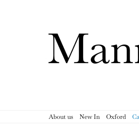
Skip
to
content
About us
New In
Oxford
Ca