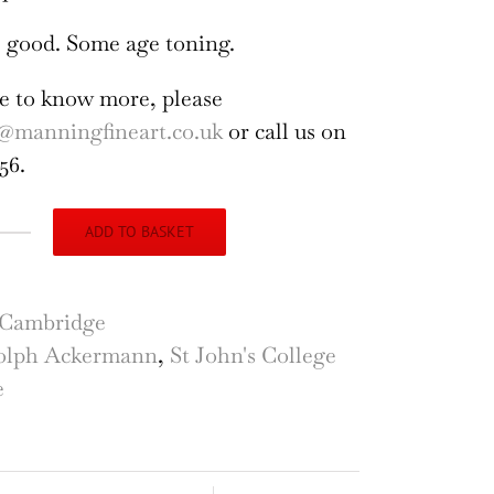
 good. Some age toning.
ike to know more, please
@manningfineart.co.uk
or call us on
56.
ADD TO BASKET
n's
lege,
Cambridge
bridge
olph Ackermann
,
St John's College
rary
e
raving