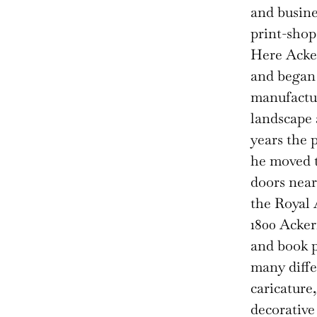
and busine
print-shop
Here Acker
and began 
manufactur
landscape 
years the 
he moved t
doors near
the Royal 
1800 Acker
and book p
many diffe
caricature
decorative 