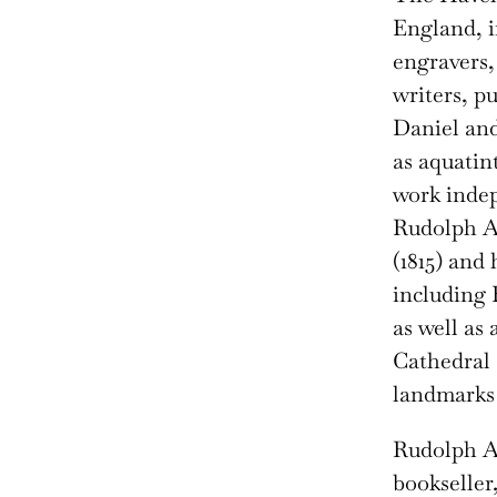
England, i
engravers,
writers, p
Daniel and
as aquatin
work indep
Rudolph A
(1815) and 
including 
as well as 
Cathedral 
landmarks 
Rudolph 
bookseller