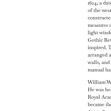
1624, a da
of the wes
constructe
measures 11
light wind
Gothic Rev
inspired. 
arranged a
walls, and
manual ha
William We
He was bor
Royal Acad
became the