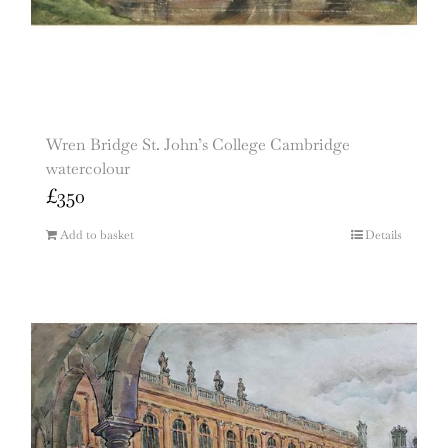
Wren Bridge St. John’s College Cambridge
watercolour
£
350
Add to basket
Details