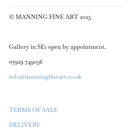
© MANNING FINE ART 2025
Gallery in SE1 open by appointment.
07929 749056
info@manningfineart.co.uk
TERMS OF SALE
DELIVERY