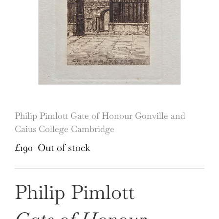
Philip Pimlott Gate of Honour Gonville and
Caius College Cambridge
£
190
Out of stock
Philip Pimlott