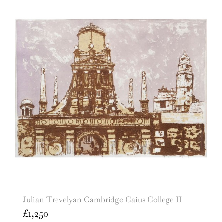
Julian Trevelyan Cambridge Caius College II
£
1,250