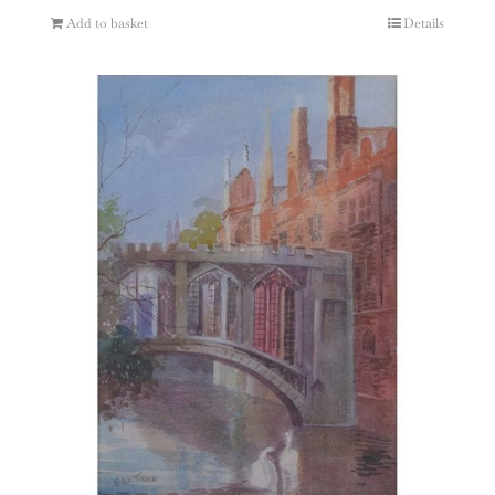
Add to basket
Details