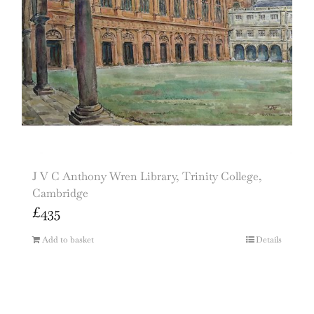
J V C Anthony Wren Library, Trinity College,
Cambridge
£
435
Add to basket
Details