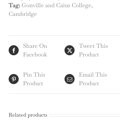
Tag:
Gonville and Caius College,
Cambridge
Share On
Tweet This
Facebook
Product
Pin This
Email This
Product
Product
Related products