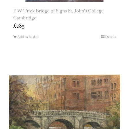
E W Trick Bridge of Sighs St. John’s College
Cambridge
£
285
Add to basket
Details