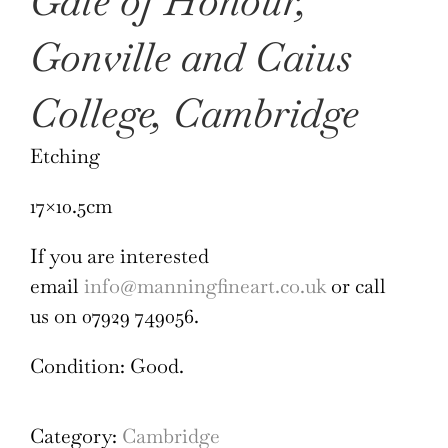
Gate of Honour,
Gonville and Caius
College, Cambridge
Etching
17×10.5cm
If you are interested
email
info@manningfineart.co.uk
or call
us on 07929 749056.
Condition: Good.
Category:
Cambridge