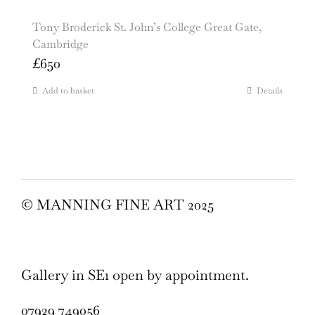
Tony Broderick St. John’s College Great Gate,
Cambridge
£
650
Add to basket
Details
© MANNING FINE ART 2025
Gallery in SE1 open by appointment.
07929 749056