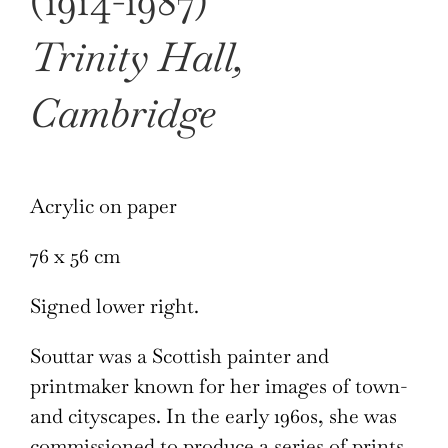
(1914-1987)
Trinity Hall,
Cambridge
Acrylic on paper
76 x 56 cm
Signed lower right.
Souttar was a Scottish painter and
printmaker known for her images of town-
and cityscapes. In the early 1960s, she was
commissioned to produce a series of prints