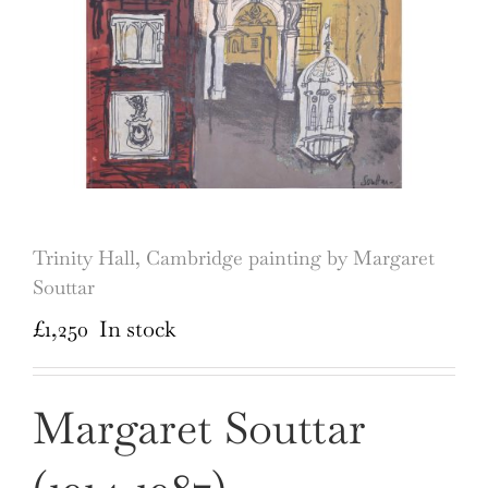
Trinity Hall, Cambridge painting by Margaret
Souttar
£
1,250
In stock
Margaret Souttar