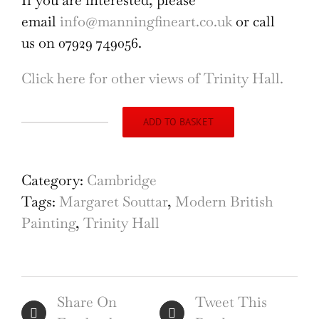
If you are interested, please
email
info@manningfineart.co.uk
or call
us on 07929 749056.
Click here for other views of Trinity Hall.
ADD TO BASKET
Trinity
Hall,
Cambridge
Category:
Cambridge
painting
Tags:
Margaret Souttar
,
Modern British
by
Painting
,
Trinity Hall
Margaret
Souttar
quantity
Share On
Tweet This