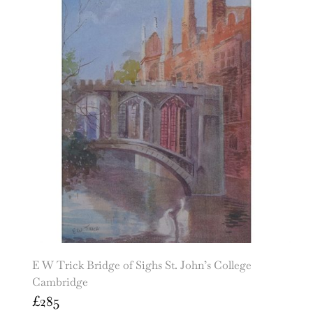
E W Trick Bridge of Sighs St. John’s College
Cambridge
£
285