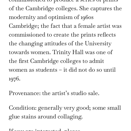
of the Cambridge colleges. She captures the
modernity and optimism of 1960s
Cambridge; the fact that a female artist was
commissioned to create the prints reflects
the changing attitudes of the University
towards women. Trinity Hall was one of
the first Cambridge colleges to admit
women as students – it did not do so until
1976.
Provenance: the artist’s studio sale.
Condition: generally very good; some small
glue stains around collaging.