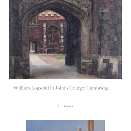
William Logsdail St John’s College Cambridge
Details