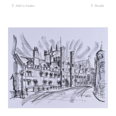
Add to basket
Details