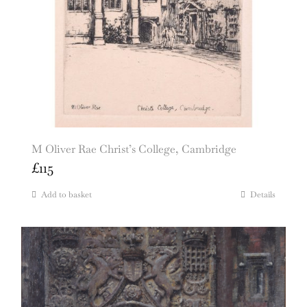
M Oliver Rae Christ’s College, Cambridge
£
115
Add to basket
Details