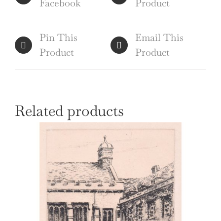
Facebook
Product
Pin This
Email This
Product
Product
Related products