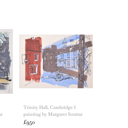
Trinity Hall, Cambridge I
ar
painting by Margaret Souttar
£
950