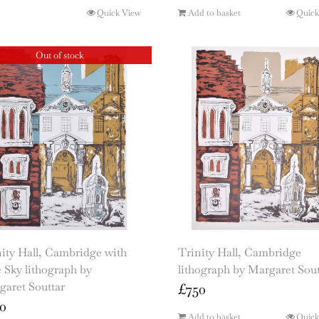
Quick View
Add to basket
Quick
Out of stock
ity Hall, Cambridge with
Trinity Hall, Cambridge
 Sky lithograph by
lithograph by Margaret Sout
garet Souttar
£
750
0
Add to basket
Quick