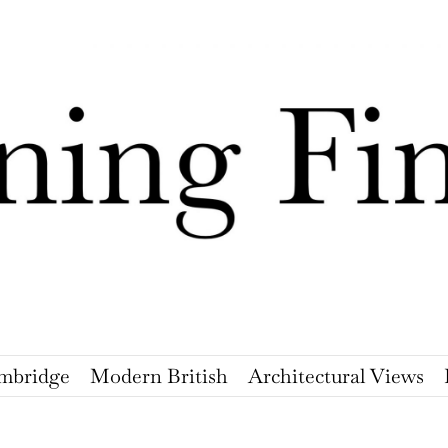
mbridge
Modern British
Architectural Views