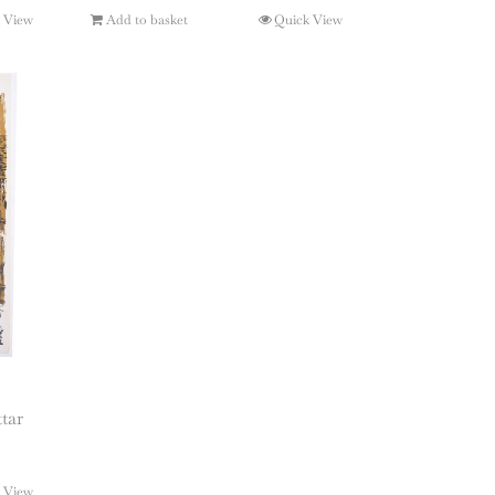
 View
Add to basket
Quick View
tar
 View