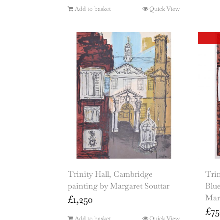
Add to basket
Quick View
Trinity Hall, Cambridge
Trin
painting by Margaret Souttar
Blue
Mar
£
1,250
£
75
Add to basket
Quick View