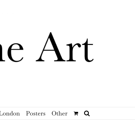
London
Posters
Other