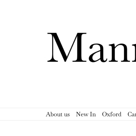
Skip
to
content
About us
New In
Oxford
Ca