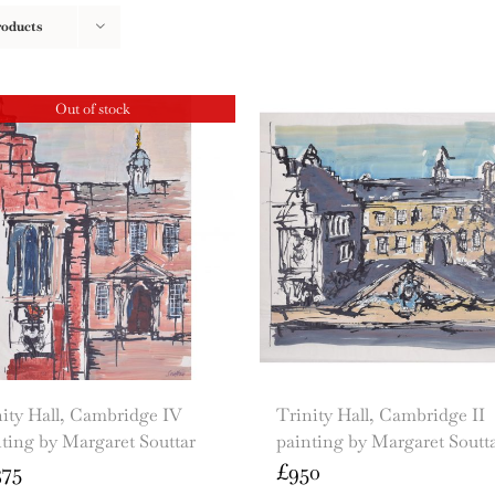
roducts
Out of stock
ity Hall, Cambridge IV
Trinity Hall, Cambridge II
ting by Margaret Souttar
painting by Margaret Soutt
375
£
950