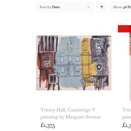
Sort by
Date
Show
48 P
Trinity Hall, Cambridge V
Trin
painting by Margaret Souttar
pain
£
1,375
£
1,