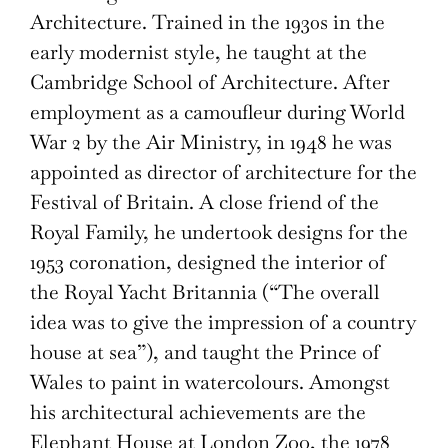
Architecture. Trained in the 1930s in the
early modernist style, he taught at the
Cambridge School of Architecture. After
employment as a camoufleur during World
War 2 by the Air Ministry, in 1948 he was
appointed as director of architecture for the
Festival of Britain. A close friend of the
Royal Family, he undertook designs for the
1953 coronation, designed the interior of
the Royal Yacht Britannia (“The overall
idea was to give the impression of a country
house at sea”), and taught the Prince of
Wales to paint in watercolours. Amongst
his architectural achievements are the
Elephant House at London Zoo, the 1978