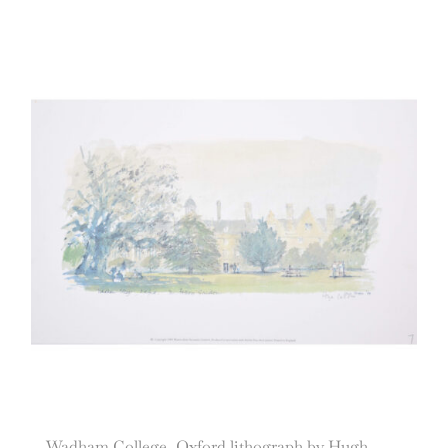
Wadham College, Oxford lithograph by Hugh