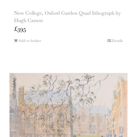
New College, Oxford Garden Quad lithograph by
Hugh Casson
£
395
Add to basket
Details