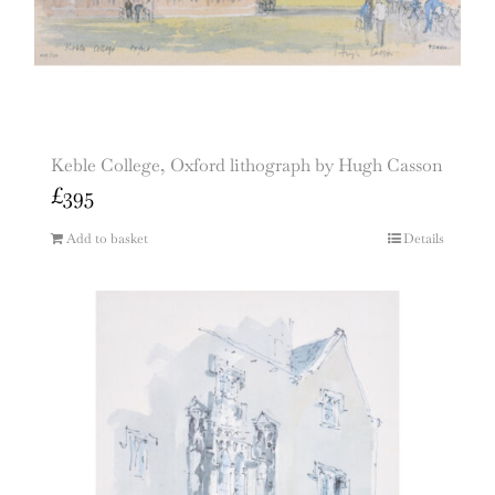
Keble College, Oxford lithograph by Hugh Casson
£
395
Add to basket
Details