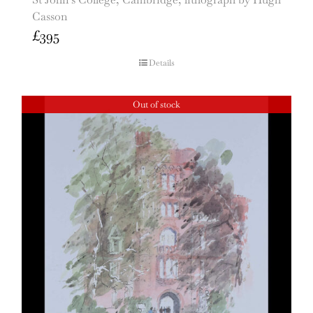
Casson
£
395
Details
Out of stock