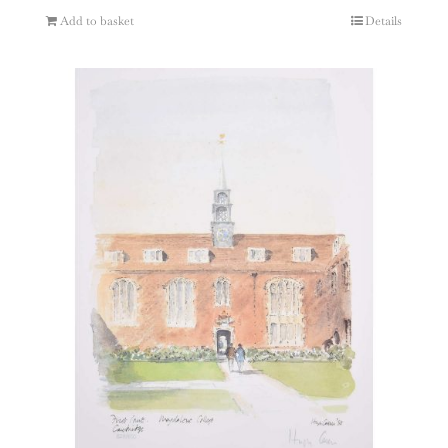
Add to basket
Details