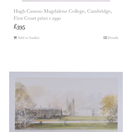
Hugh Casson: Magdalene College, Cambridge,
First Court print c.1990
£
395
Add to basket
Details