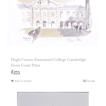
Hugh Casson Emmanuel College Cambridge
Front Court Print
£
375
Add to basket
Details