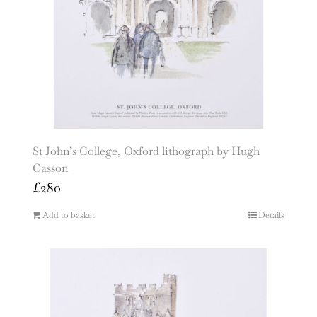
St John’s College, Oxford lithograph by Hugh
Casson
£
280
Add to basket
Details