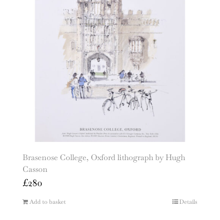
Brasenose College, Oxford lithograph by Hugh
Casson
£
280
Add to basket
Details