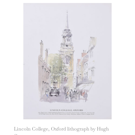
Lincoln College, Oxford lithograph by Hugh