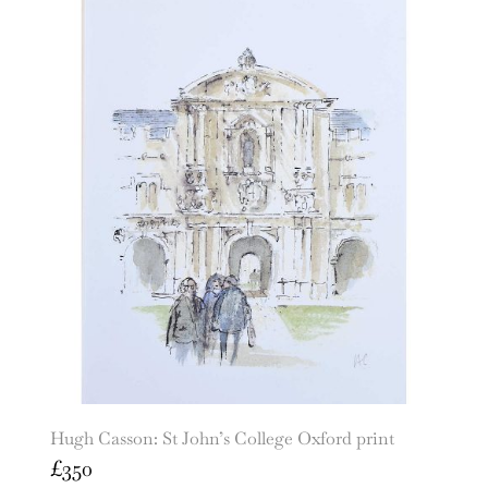
Hugh Casson: St John’s College Oxford print
£
350