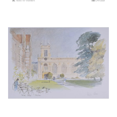
Add to basket
Details