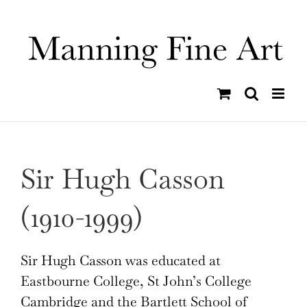
Skip
to
content
Sir Hugh Casson
(1910-1999)
Sir Hugh Casson was educated at
Eastbourne College, St John’s College
Cambridge and the Bartlett School of