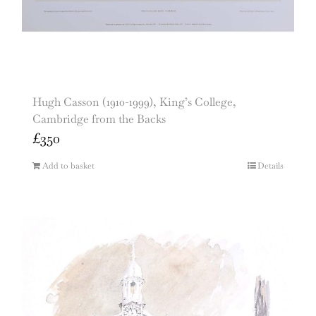
Hugh Casson (1910-1999), King’s College,
Cambridge from the Backs
£
350
Add to basket
Details