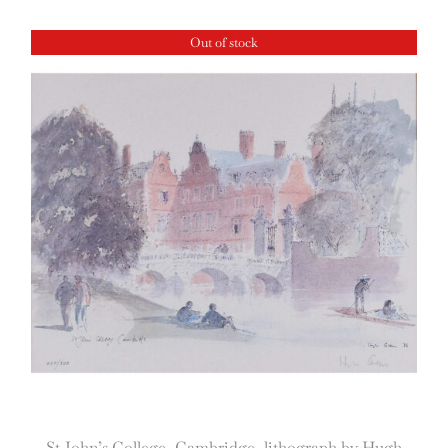
Out of stock
St John’s College, Cambridge, lithograph by Hugh