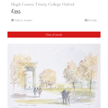
Hugh Casson Trinity College Oxford
£
395
Add to basket
Details
Out of stock