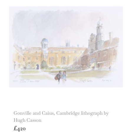
Gonville and Caius, Cambridge lithograph by
Hugh Casson
£
420