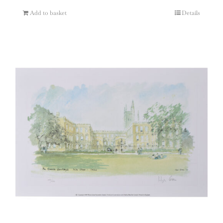
Add to basket
Details