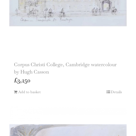
Corpus Christi College, Cambridge watercolour
by Hugh Casson
£
3,250
Add to basket
Details