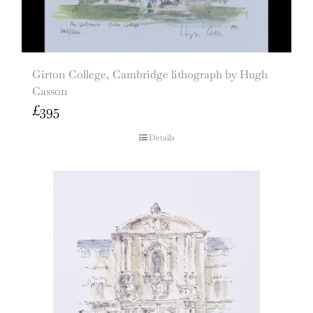
Girton College, Cambridge lithograph by Hugh
Casson
£
395
Details