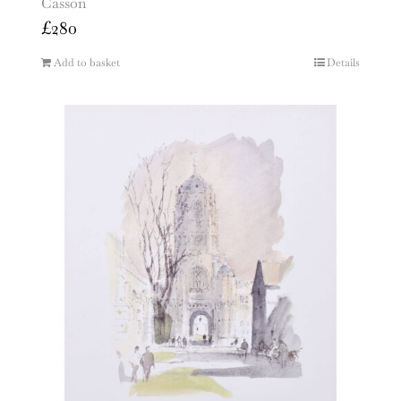
Casson
£
280
Add to basket
Details