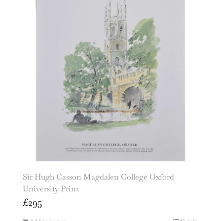
Sir Hugh Casson Magdalen College Oxford
University Print
£
295