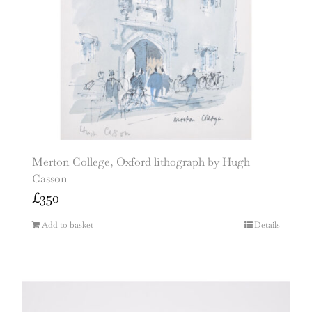
Merton College, Oxford lithograph by Hugh
Casson
£
350
Add to basket
Details