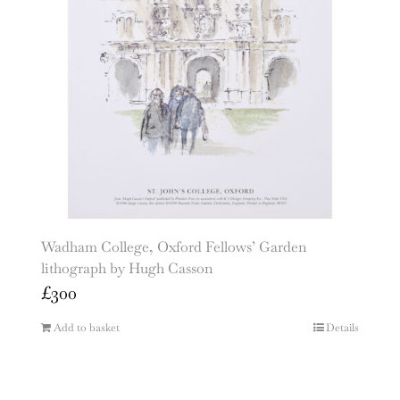
Wadham College, Oxford Fellows’ Garden
lithograph by Hugh Casson
£
300
Add to basket
Details