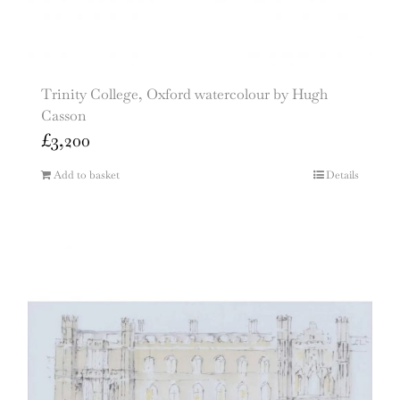
Trinity College, Oxford watercolour by Hugh
Casson
£
3,200
Add to basket
Details