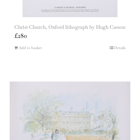
Christ Church, Oxford lithograph by Hugh Casson
£
280
Add to basket
Details