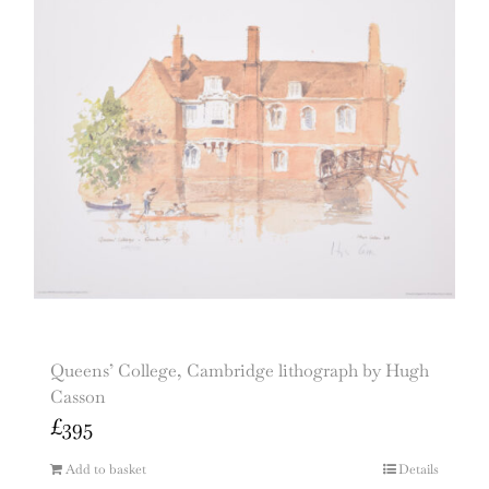
Queens’ College, Cambridge lithograph by Hugh
Casson
£
395
Add to basket
Details