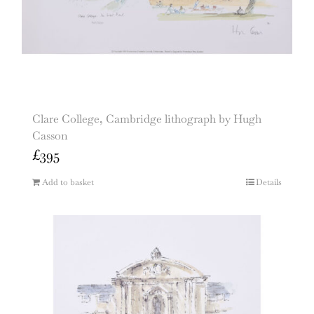
Clare College, Cambridge lithograph by Hugh
Casson
£
395
Add to basket
Details