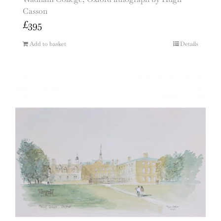
Casson
£
395
Add to basket
Details