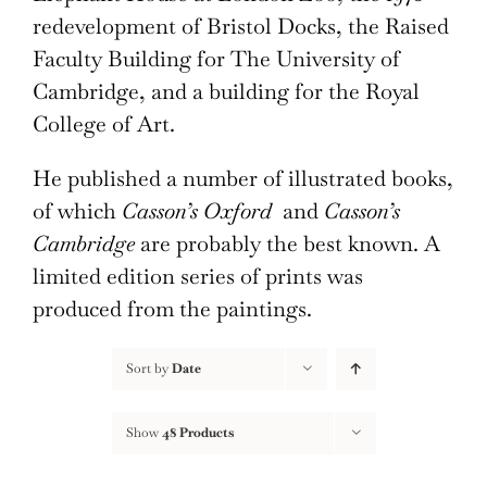
redevelopment of Bristol Docks, the Raised
Faculty Building for The University of
Cambridge, and a building for the Royal
College of Art.
He published a number of illustrated books,
of which
Casson’s Oxford
and
Casson’s
Cambridge
are probably the best known. A
limited edition series of prints was
produced from the paintings.
Sort by
Date
Show
48 Products