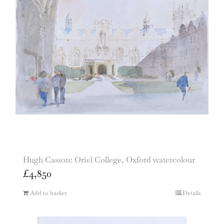
Hugh Casson: Oriel College, Oxford watercolour
£
4,850
Add to basket
Details