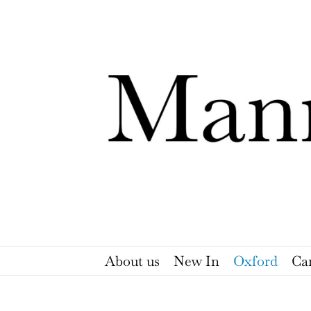
Skip
to
content
About us
New In
Oxford
Ca