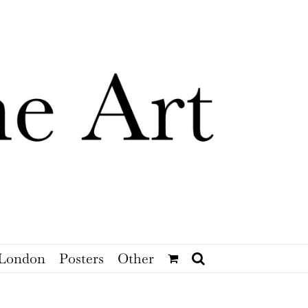
London
Posters
Other