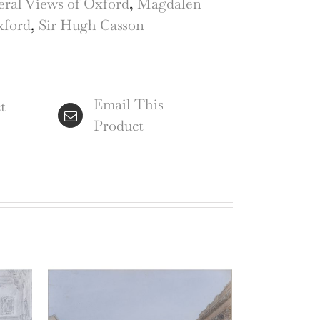
ral Views of Oxford
,
Magdalen
ord
xford
,
Sir Hugh Casson
ntity
Email This
t
Product