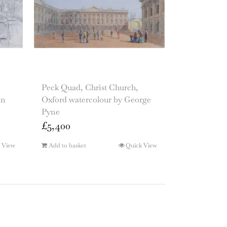
Peck Quad, Christ Church,
an
Oxford watercolour by George
Pyne
£
5,400
 View
Add to basket
Quick View