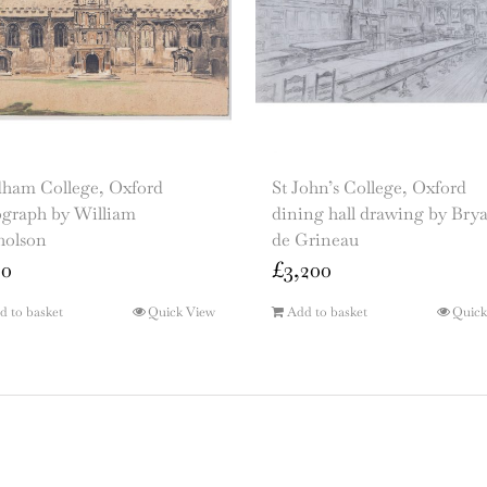
ham College, Oxford
St John’s College, Oxford
ograph by William
dining hall drawing by Bry
holson
de Grineau
00
£
3,200
d to basket
Quick View
Add to basket
Quick