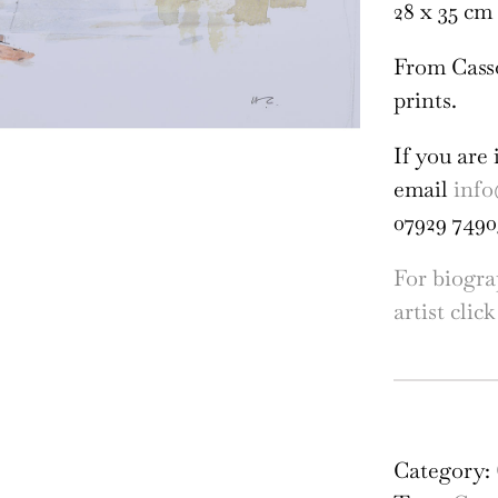
28 x 35 cm 
From Cass
prints.
If you are 
email
info
07929 7490
For biogra
artist click
Hu
Cas
Mag
Category:
Bri