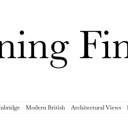
mbridge
Modern British
Architectural Views