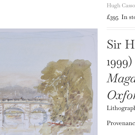
Hugh Casso
£
395
In st
Sir H
1999)
Magd
Oxfo
Lithograph
Provenance: