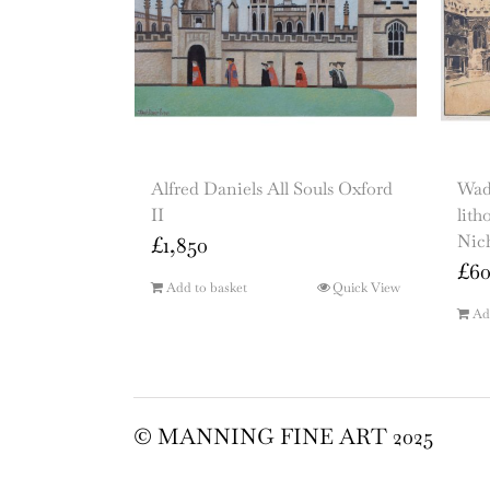
Alfred Daniels All Souls Oxford
Wad
II
lith
Nic
£
1,850
£
6
Add to basket
Quick View
Ad
© MANNING FINE ART 2025