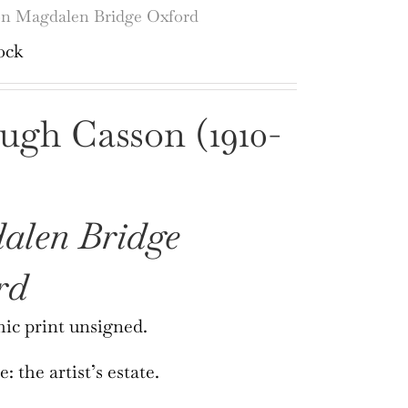
n Magdalen Bridge Oxford
ock
ugh Casson (1910-
alen Bridge
rd
ic print unsigned.
 the artist’s estate.