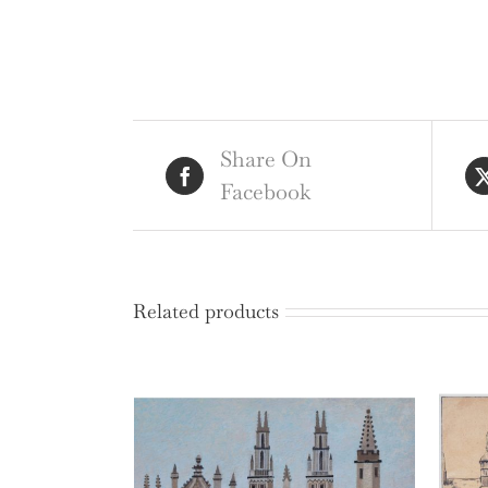
Share On
Facebook
Related products