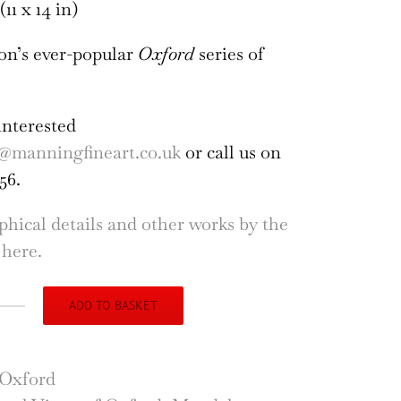
(11 x 14 in)
on’s ever-popular
Oxford
series of
interested
@manningfineart.co.uk
or call us on
56.
phical details and other works by the
 here.
ADD TO BASKET
gh
son
dalen
Oxford
dge