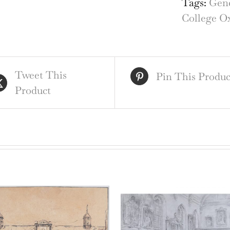
Tags:
Gene
Oxf
College O
qua
Tweet This
Pin This Produc
Product