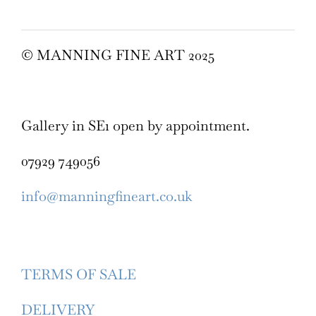
© MANNING FINE ART 2025
Gallery in SE1 open by appointment.
07929 749056
info@manningfineart.co.uk
TERMS OF SALE
DELIVERY