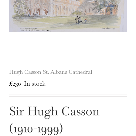
Hugh Casson St. Albans Cathedral
£
230
In stock
Sir Hugh Casson
(1910-1999)