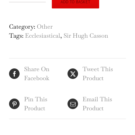
ADD TO BASKET
Hugh
Casson
St.
Category:
Other
Albans
Tags:
Ecclesiastical
,
Sir Hugh Casson
Cathedral
quantity
Share On
Tweet This
Facebook
Product
Pin This
Email This
Product
Product