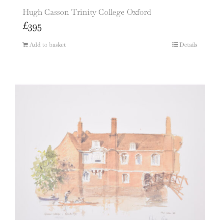
Hugh Casson Trinity College Oxford
£
395
Add to basket
Details