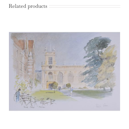
Related products