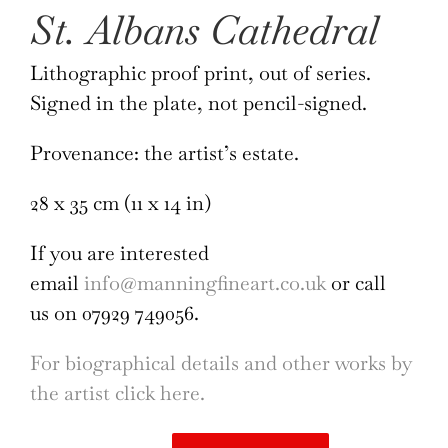
St. Albans Cathedral
Lithographic proof print, out of series.
Signed in the plate, not pencil-signed.
Provenance: the artist’s estate.
28 x 35 cm (11 x 14 in)
If you are interested
email
info@manningfineart.co.uk
or call
us on 07929 749056.
For biographical details and other works by
the artist click here.