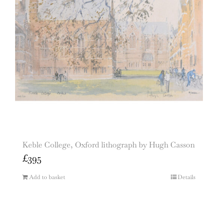
Keble College, Oxford lithograph by Hugh Casson
£
395
Add to basket
Details