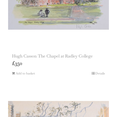
Hugh Casson The Chapel at Radley College
£
350
Add to basket
Details