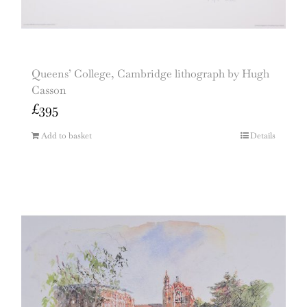
Queens’ College, Cambridge lithograph by Hugh
Casson
£
395
Add to basket
Details