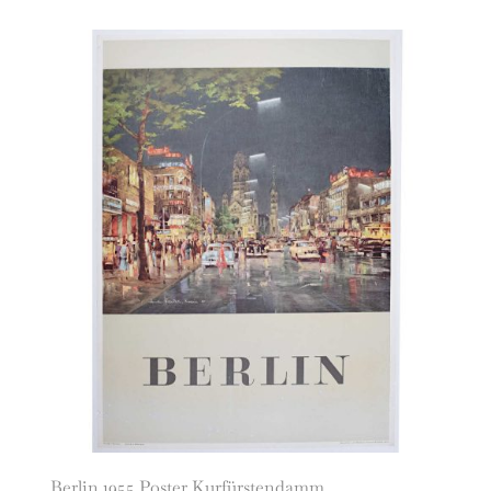
Berlin 1955 Poster Kurfürstendamm