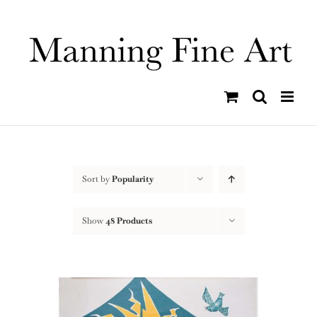
Skip
to
content
Sort by
Popularity
Show
48 Products