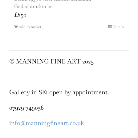
Gedächtniskirche
£
850
Add to basket
Details
© MANNING FINE ART 2025
Gallery in SE1 open by appointment.
07929 749056
info@manningfineart.co.uk