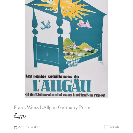
Franz Weiss L’Allgäu Germany Poster
£
470
Add to basket
Details