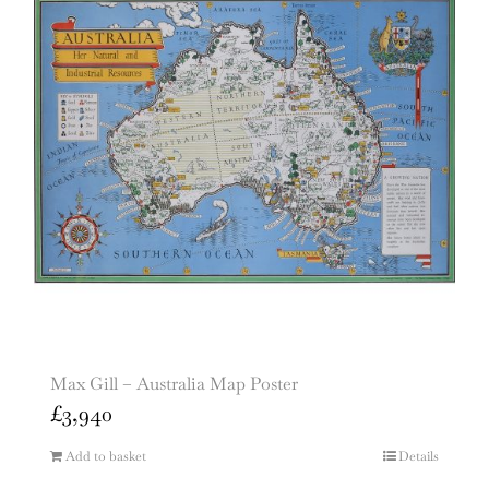
Max Gill – Australia Map Poster
£
3,940
Add to basket
Details