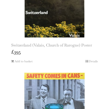
Switzerland (Valais, Church of Rarogne) Poster
£
395
Add to basket
Details