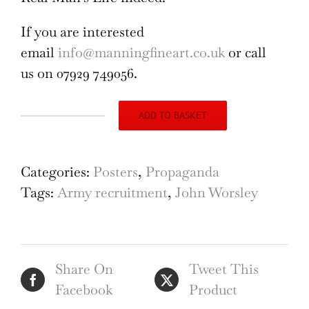
If you are interested
email
info@manningfineart.co.uk
or call
us on 07929 749056.
ADD TO BASKET
British
Army
Recruitment
Categories:
Posters
,
Propaganda
Poster
Tags:
Army recruitment
,
John Worsley
Join
the
New
Share On
Tweet This
Regular
Facebook
Product
Army