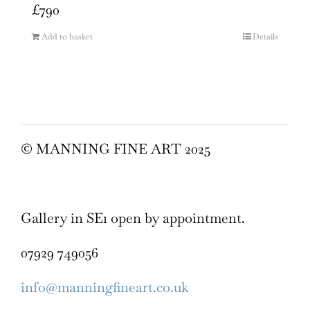
£
790
Add to basket
Details
© MANNING FINE ART 2025
Gallery in SE1 open by appointment.
07929 749056
info@manningfineart.co.uk