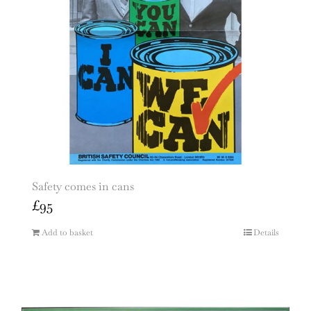
Safety comes in cans
£
95
Add to basket
Details