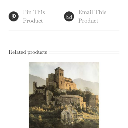
-
Tank
Pin This
Email This
Commander
Product
Product
quantity
Related products