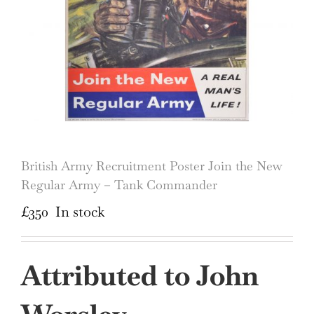
British Army Recruitment Poster Join the New
Regular Army – Tank Commander
£
350
In stock
Attributed to John