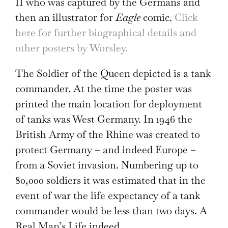
II who was captured by the Germans and
then an illustrator for
Eagle
comic.
Click
here for further biographical details and
other posters by Worsley.
The Soldier of the Queen depicted is a tank
commander. At the time the poster was
printed the main location for deployment
of tanks was West Germany. In 1946 the
British Army of the Rhine was created to
protect Germany – and indeed Europe –
from a Soviet invasion. Numbering up to
80,000 soldiers it was estimated that in the
event of war the life expectancy of a tank
commander would be less than two days. A
Real Man’s Life indeed.