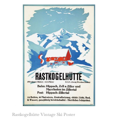
Rastkogelhütte Vintage Ski Poster