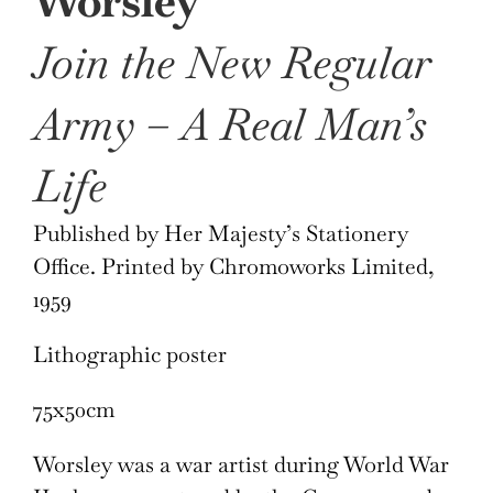
Worsley
Join the New Regular
Army – A Real Man’s
Life
Published by Her Majesty’s Stationery
Office. Printed by Chromoworks Limited,
1959
Lithographic poster
75x50cm
Worsley was a war artist during World War