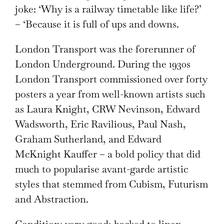
joke: ‘Why is a railway timetable like life?’
– ‘Because it is full of ups and downs.
London Transport was the forerunner of
London Underground. During the 1930s
London Transport commissioned over forty
posters a year from well-known artists such
as Laura Knight, CRW Nevinson, Edward
Wadsworth, Eric Ravilious, Paul Nash,
Graham Sutherland, and Edward
McKnight Kauffer – a bold policy that did
much to popularise avant-garde artistic
styles that stemmed from Cubism, Futurism
and Abstraction.