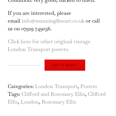
Condition: very good; backed to linen.
If you are interested, please
email
info@manningfineart.co.uk
or call
us on 07929 749056.
Click here for other original vintage
London Transport posters.
ADD TO BASKET
London
Underground
Map
Categories:
London Transport
,
Posters
of
Tags:
Clifford and Rosemary Ellis
,
Clifford
London
Ellis
,
London
,
Rosemary Ellis
(1935)
Christmas