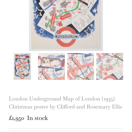
London Underground Map of London (1935)
Christmas poster by Clifford and Rosemary Ellis
£
1,950
In stock