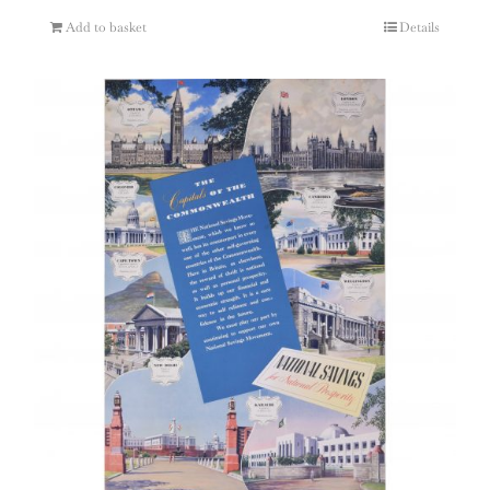
Add to basket
Details