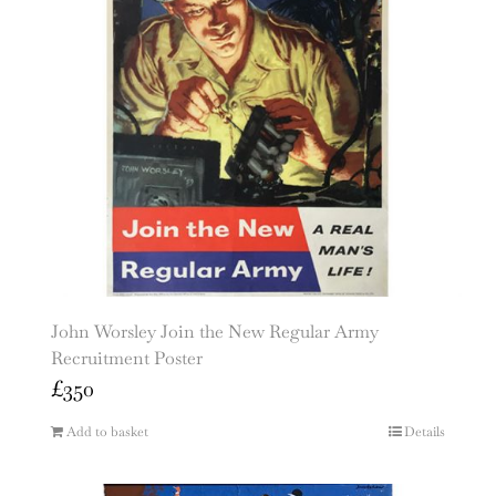
John Worsley Join the New Regular Army
Recruitment Poster
£
350
Add to basket
Details