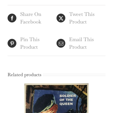
poster
Share On
Tweet This
by
Facebook
Product
Clifford
and
Rosemary
Pin This
Email This
Ellis
Product
Product
quantity
Related products