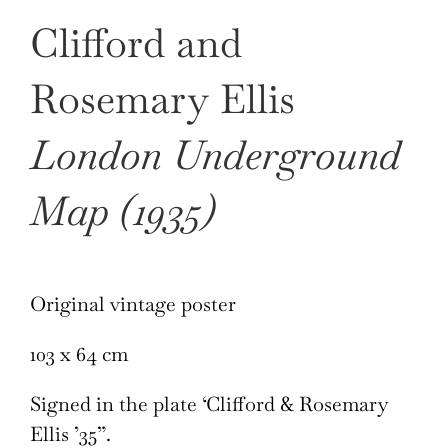
Clifford and
Rosemary Ellis
London Underground
Map (1935)
Original vintage poster
103 x 64 cm
Signed in the plate ‘Clifford & Rosemary
Ellis ’35”.