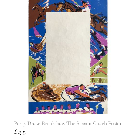
Percy Drake Brookshaw The Season Coach Poster
£
235