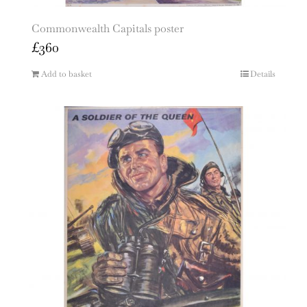
Commonwealth Capitals poster
£
360
Add to basket
Details