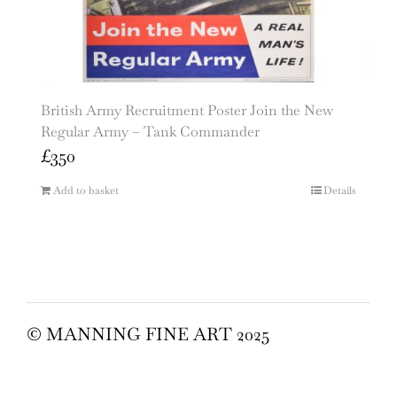
British Army Recruitment Poster Join the New
Regular Army – Tank Commander
£
350
Add to basket
Details
© MANNING FINE ART 2025