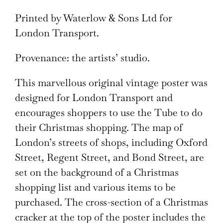
Printed by Waterlow & Sons Ltd for
London Transport.
Provenance: the artists’ studio.
This marvellous original vintage poster was
designed for London Transport and
encourages shoppers to use the Tube to do
their Christmas shopping. The map of
London’s streets of shops, including Oxford
Street, Regent Street, and Bond Street, are
set on the background of a Christmas
shopping list and various items to be
purchased. The cross-section of a Christmas
cracker at the top of the poster includes the