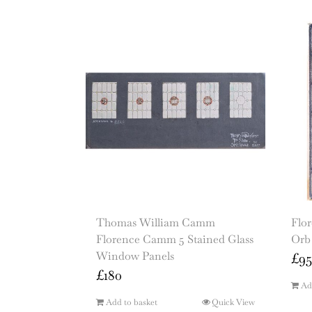
Thomas William Camm
Flo
Florence Camm 5 Stained Glass
Orb
Window Panels
£
95
£
180
Ad
Add to basket
Quick View