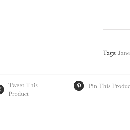
Gat
Chu
nr
Tags:
Jan
Red
Sur
Des
Tweet This
for
Pin This Produc
Product
Sta
Gla
Wi
qua