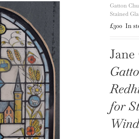
Gatton Chur
Stained Gl
£
300
In st
Jane 
Gatto
Redhi
for S
Wind