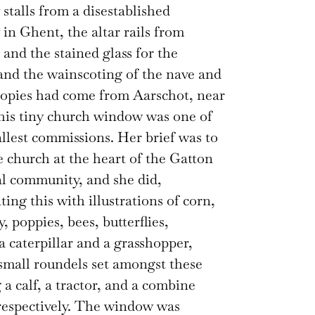
 stalls from a disestablished
in Ghent, the altar rails from
and the stained glass for the
nd the wainscoting of the nave and
nopies had come from Aarschot, near
his tiny church window was one of
llest commissions. Her brief was to
e church at the heart of the Gatton
al community, and she did,
ing this with illustrations of corn,
y, poppies, bees, butterflies,
 a caterpillar and a grasshopper,
small roundels set amongst these
 a calf, a tractor, and a combine
respectively. The window was