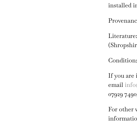
installed i
Provenance:
Literature
(Shropshire
Condition:
If you are 
email
info
07929 7490
For other
informatio