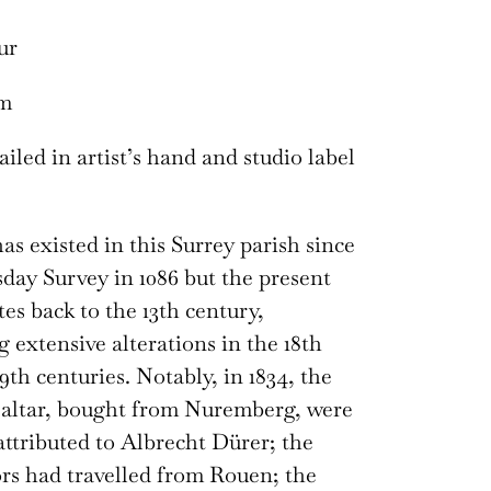
ur
cm
iled in artist’s hand and studio label
as existed in this Surrey parish since
ay Survey in 1086 but the present
es back to the 13th century,
 extensive alterations in the 18th
9th centuries. Notably, in 1834, the
 altar, bought from Nuremberg, were
attributed to Albrecht Dürer; the
rs had travelled from Rouen; the