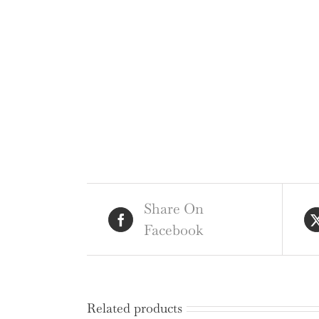
Share On
Facebook
Related products