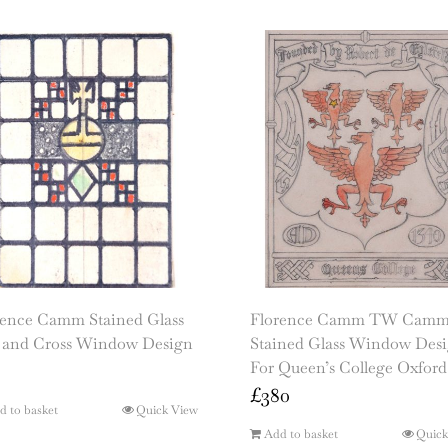
rence Camm Stained Glass
Florence Camm TW Cam
 and Cross Window Design
Stained Glass Window Des
For Queen’s College Oxford
£
380
d to basket
Quick View
Add to basket
Quick