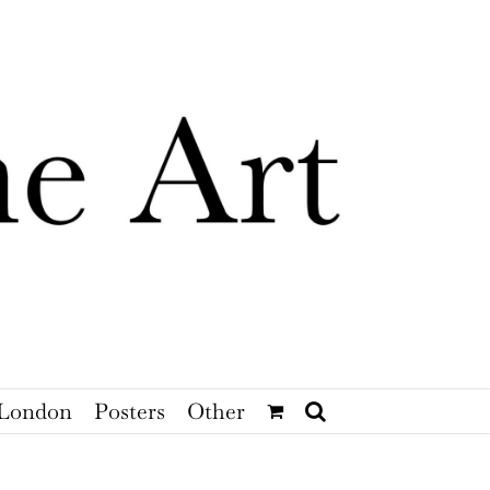
London
Posters
Other