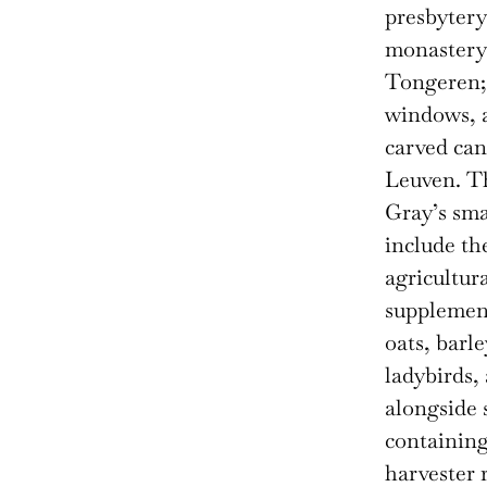
presbytery
monastery 
Tongeren; 
windows, a
carved ca
Leuven. T
Gray’s sma
include th
agricultur
supplement
oats, barle
ladybirds,
alongside 
containing
harvester 