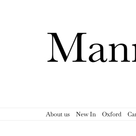
Skip
to
content
About us
New In
Oxford
Ca