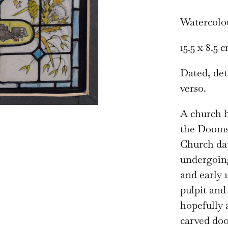
Watercolo
15.5 x 8.5 
Dated, deta
verso.
A church h
the Doomsd
Church dat
undergoing
and early 1
pulpit and
hopefully 
carved doo