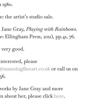
n 1980.
 the artist’s studio sale.
:
Jane Gray,
Playing with Rainbows
.
: Ellingham Press, 2011), pp.41, 76.
 very good.
interested, please
@manningfineart.co.uk
or call us on
56.
 works by Jane Gray and more
n about her, please click
here
.