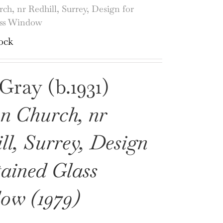
ch, nr Redhill, Surrey, Design for
ass Window
ock
Gray (b.1931)
n Church, nr
ll, Surrey, Design
tained Glass
ow (1979)