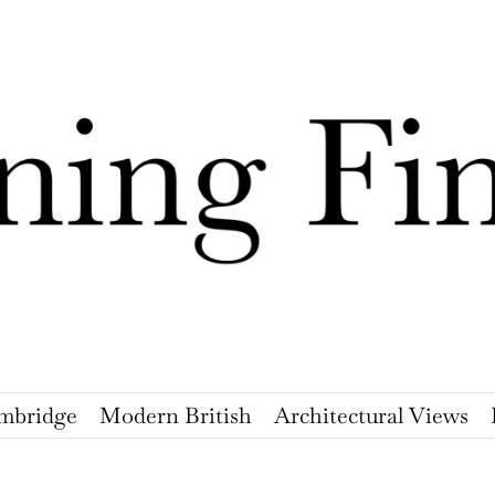
mbridge
Modern British
Architectural Views