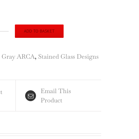
ADD TO BASKET
ton
rch,
e Gray ARCA
,
Stained Glass Designs
hill,
rey,
ign
Email This
t
Product
ined
ss
ndow
ntity