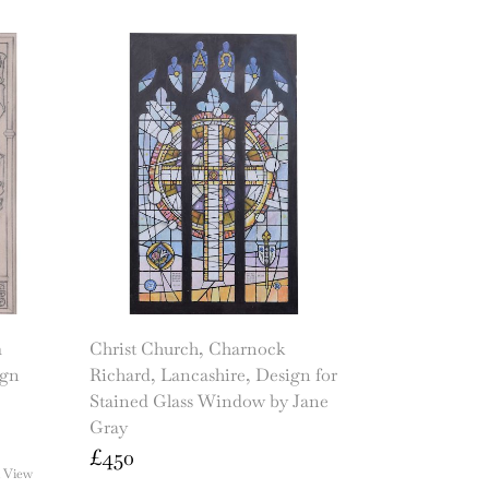
m
Christ Church, Charnock
ign
Richard, Lancashire, Design for
Stained Glass Window by Jane
Gray
£
450
 View