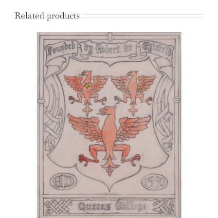
Related products