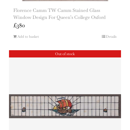
Florence Camm TW Camm Stained Glass
Window Design For Queen’s College Oxford
£
380
Add to basket
Details
Out of stock