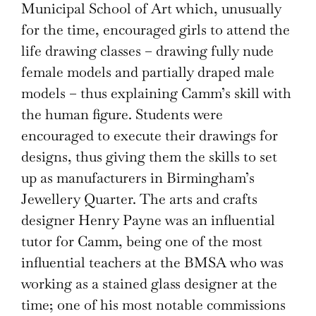
Municipal School of Art which, unusually
for the time, encouraged girls to attend the
life drawing classes – drawing fully nude
female models and partially draped male
models – thus explaining Camm’s skill with
the human figure. Students were
encouraged to execute their drawings for
designs, thus giving them the skills to set
up as manufacturers in Birmingham’s
Jewellery Quarter. The arts and crafts
designer Henry Payne was an influential
tutor for Camm, being one of the most
influential teachers at the BMSA who was
working as a stained glass designer at the
time; one of his most notable commissions