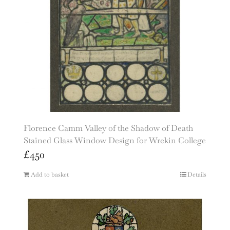
Florence Camm Valley of the Shadow of Death
Stained Glass Window Design for Wrekin College
£
450
Add to basket
Details