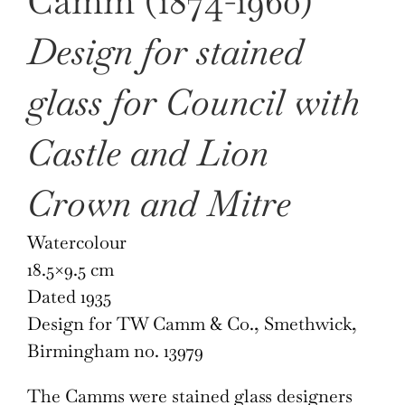
Camm (1874-1960)
Design for stained
glass for Council with
Castle and Lion
Crown and Mitre
Watercolour
18.5×9.5 cm
Dated 1935
Design for TW Camm & Co., Smethwick,
Birmingham no. 13979
The Camms were stained glass designers