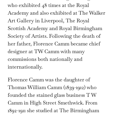
who exhibited 48 times at the Royal
Academy and also exhibited at The Walker
Art Gallery in Liverpool, The Royal
Scottish Academy and Royal Birmingham
Society of Artists. Following the death of
her father, Florence Camm became chief
designer at TW Camm with many
commissions both nationally and
internationally.
Florence Camm was the daughter of
Thomas William Camm (1839-1912) who
founded the stained glass business T W
Camm in High Street Smethwick. From
1892-1911 she studied at The Birmingham