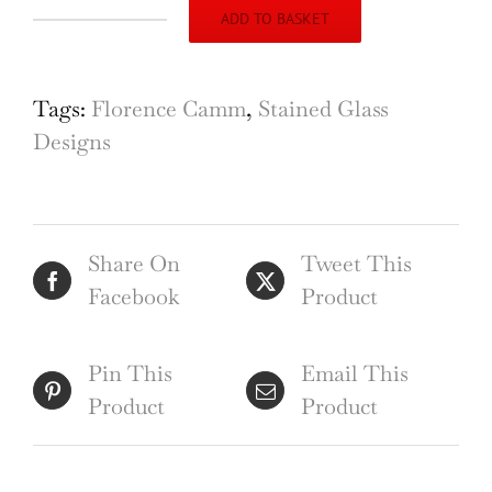
ADD TO BASKET
Florence
Camm
Stained
Tags:
Florence Camm
,
Stained Glass
Glass
Designs
Window
Design
Council
Share On
Tweet This
Chamber
Facebook
Product
1935
quantity
Pin This
Email This
Product
Product