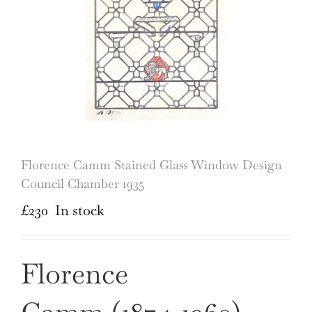
Florence Camm Stained Glass Window Design
Council Chamber 1935
£
230
In stock
Florence