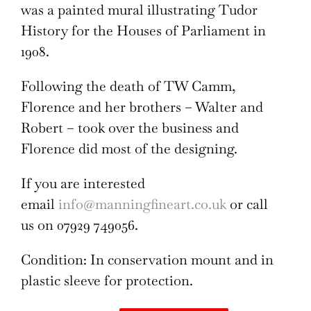
was a painted mural illustrating Tudor
History for the Houses of Parliament in
1908.
Following the death of TW Camm,
Florence and her brothers – Walter and
Robert – took over the business and
Florence did most of the designing.
If you are interested
email
info@manningfineart.co.uk
or call
us on 07929 749056.
Condition: In conservation mount and in
plastic sleeve for protection.