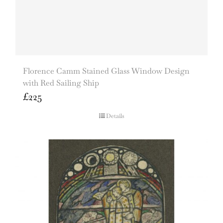
Florence Camm Stained Glass Window Design
with Red Sailing Ship
£
225
Details