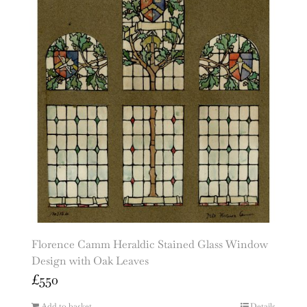
Florence Camm Heraldic Stained Glass Window
Design with Oak Leaves
£
550
Add to basket
Details