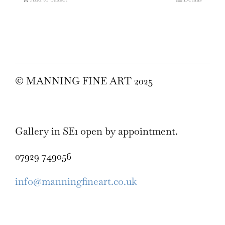
© MANNING FINE ART 2025
Gallery in SE1 open by appointment.
07929 749056
info@manningfineart.co.uk