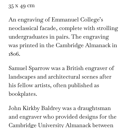
35 x 49 cm
An engraving of Emmanuel College’s
neoclassical facade, complete with strolling
undergraduates in pairs. The engraving
was printed in the Cambridge Almanack in
1806.
Samuel Sparrow was a British engraver of
landscapes and architectural scenes after
his fellow artists, often published as
bookplates.
John Kirkby Baldrey was a draughtsman
and engraver who provided designs for the
Cambridge University Almanack between