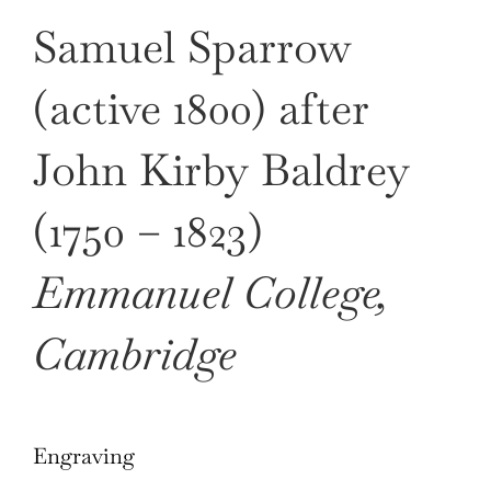
Samuel Sparrow
(active 1800) after
John Kirby Baldrey
(1750 – 1823)
Emmanuel College,
Cambridge
Engraving