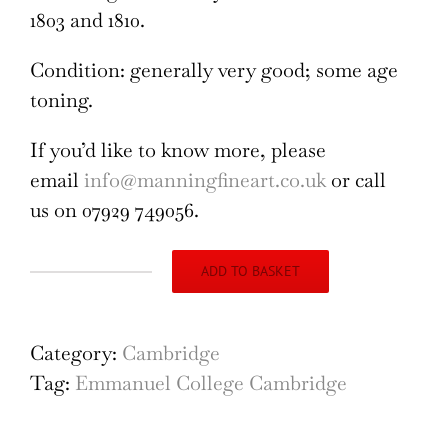
1803 and 1810.
Condition: generally very good; some age
toning.
If you’d like to know more, please
email
info@manningfineart.co.uk
or call
us on 07929 749056.
ADD TO BASKET
Emmanuel
College,
Cambridge
Category:
Cambridge
engraving
Tag:
Emmanuel College Cambridge
by
Samuel