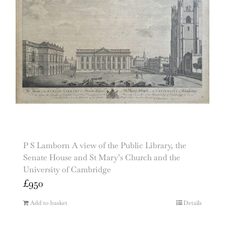
P S Lamborn A view of the Public Library, the
Senate House and St Mary’s Church and the
University of Cambridge
£
950
Add to basket
Details