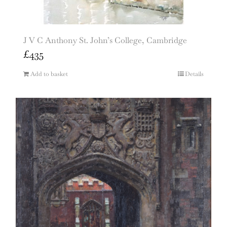
J V C Anthony St. John’s College, Cambridge
£
435
Add to basket
Details