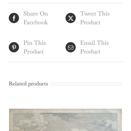
Sparrow
Share On
Tweet This
after
Facebook
Product
John
Baldrey
quantity
Pin This
Email This
Product
Product
Related products