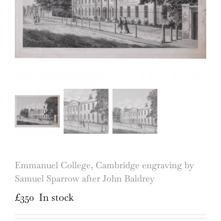
Emmanuel College, Cambridge engraving by
Samuel Sparrow after John Baldrey
£
350
In stock