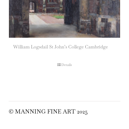
William Logsdail St John’s College Cambridge
Details
© MANNING FINE ART 2025