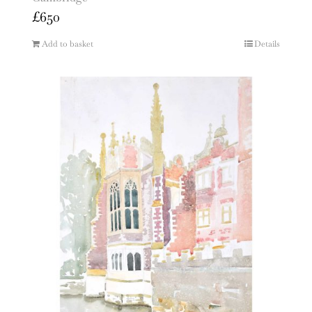
£
650
Add to basket
Details