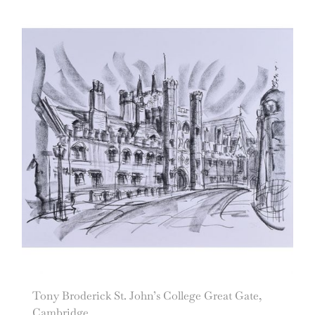
Tony Broderick St. John’s College Great Gate,
Cambridge