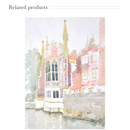
Related products