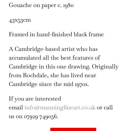
Gouache on paper c. 1980
43x53cm
Framed in hand-finished black frame
A Cambridge-based artist who has
accumulated all the best features of
Cambridge in this one drawing. Originally
from Rochdale, she has lived near
Cambridge since the mid 1970s.
If you are interested
email
info@manningfineart.co.uk
or call
us on 07929 749056.