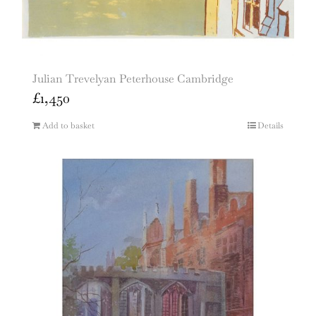
Julian Trevelyan Peterhouse Cambridge
£
1,450
Add to basket
Details