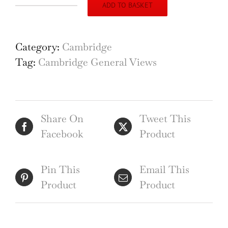
ADD TO BASKET
Francess
Richardson Cambridge
Capriccio
Category:
Cambridge
quantity
Tag:
Cambridge General Views
Share On
Tweet This
Facebook
Product
Pin This
Email This
Product
Product