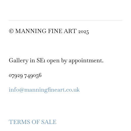
© MANNING FINE ART 2025
Gallery in SE1 open by appointment.
07929 749056
info@manningfineart.co.uk
TERMS OF SALE