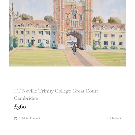
J T Neville Trinity College Great Court
Cambridge
£
360
Add to basket
Details