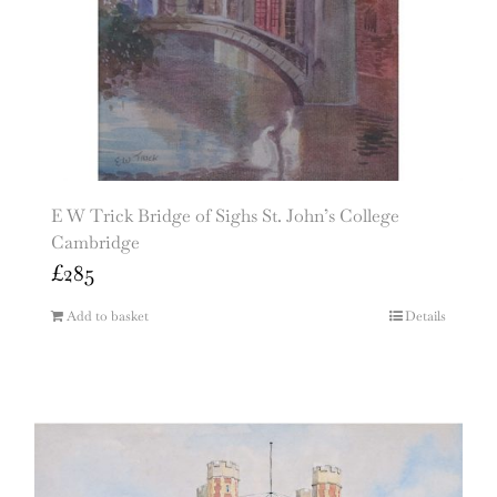
E W Trick Bridge of Sighs St. John’s College
Cambridge
£
285
Add to basket
Details