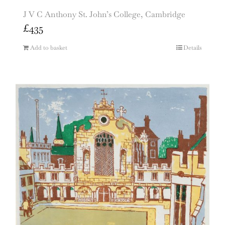
J V C Anthony St. John’s College, Cambridge
£
435
Add to basket
Details