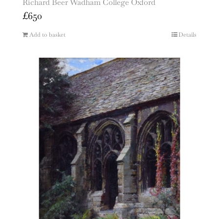
Richard Beer Wadham College Oxford
£
650
Add to basket
Details