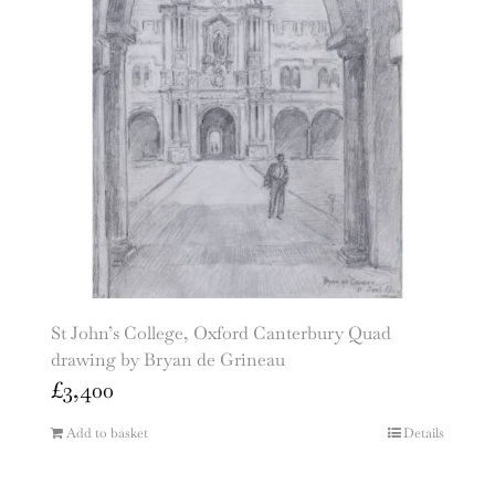
St John’s College, Oxford Canterbury Quad
drawing by Bryan de Grineau
£
3,400
Add to basket
Details