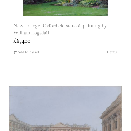
New College, Oxford cloisters oil painting by
William Logsdail
£
8,400
Add to basket
Details