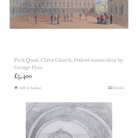
Peck Quad, Christ Church, Oxford watercolour by
George Pyne
£
5,400
Add to basket
Details