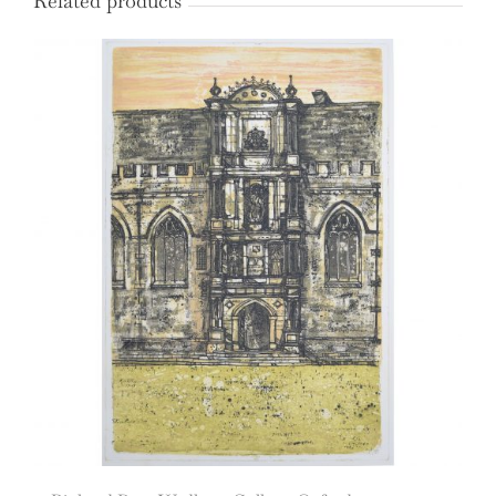
Related products