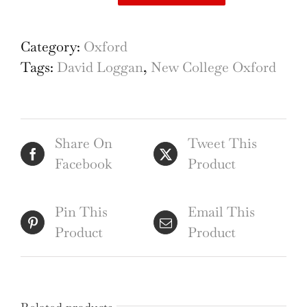
David
Loggan
New
Category:
Oxford
College
Tags:
David Loggan
,
New College Oxford
Oxford
engraving
quantity
Share On
Tweet This
Facebook
Product
Pin This
Email This
Product
Product