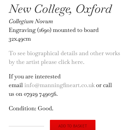
New College, Oxford
Collegium Novum
Engraving (1690) mounted to board
32x49cm
To see biographical details and other works
by the artist please click here.
If you are interested
email
info@manningfineart.co.uk
or call
us on 07929 749056.
Condition: Good.
ADD TO BASKET