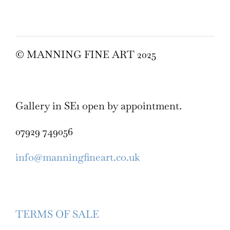
© MANNING FINE ART 2025
Gallery in SE1 open by appointment.
07929 749056
info@manningfineart.co.uk
TERMS OF SALE