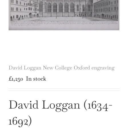
David Loggan New College Oxford engraving
£
1,250
In stock
David Loggan (1634-
1692)