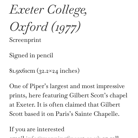
Exeter College,
Oxford (1977)
Screenprint
Signed in pencil
81.9x61cm (32.2×24 inches)
One of Piper’s largest and most impressive
prints, here featuring Gilbert Scott’s chapel
at Exeter. It is often claimed that Gilbert
Scott based it on Paris’s Sainte Chapelle.
If you are interested