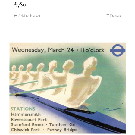
£
780
Add to basket
Details