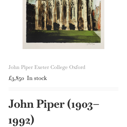
John Piper Exeter College Oxford
£
3,850
In stock
John Piper (
1903–
1992)