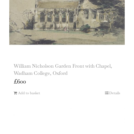
William Nicholson Garden Front with Chapel,
Wadham College, Oxford
£
600
Add to basket
Details