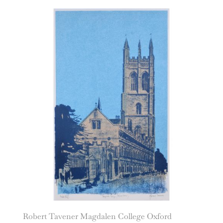
Robert Tavener Magdalen College Oxford