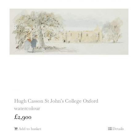
Hugh Casson St John’s College Oxford
watercolour
£
2,900
Add to basket
Details