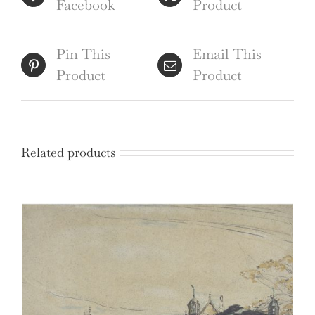
Facebook
Product
Pin This
Email This
Product
Product
Related products