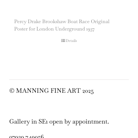
Percy Drake Brookshaw Boat Race Original
Poster for London Underground 1937
Details
© MANNING FINE ART 2025
Gallery in SE1 open by appointment.
07929 749056