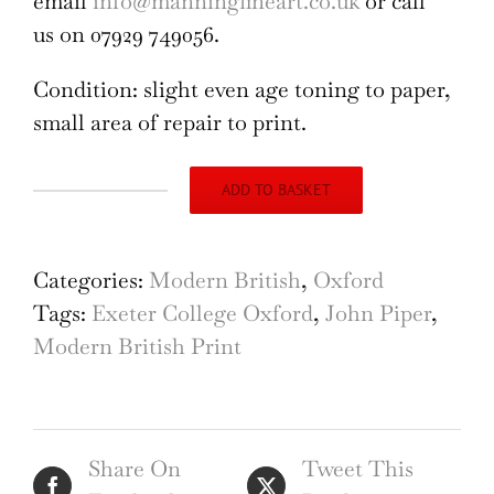
email
info@manningfineart.co.uk
or call
us on 07929 749056.
Condition: slight even age toning to paper,
small area of repair to print.
ADD TO BASKET
John
Piper
Exeter
Categories:
Modern British
,
Oxford
College
Tags:
Exeter College Oxford
,
John Piper
,
Oxford
Modern British Print
quantity
Share On
Tweet This