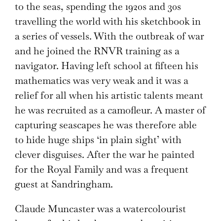
to the seas, spending the 1920s and 30s
travelling the world with his sketchbook in
a series of vessels. With the outbreak of war
and he joined the RNVR training as a
navigator. Having left school at fifteen his
mathematics was very weak and it was a
relief for all when his artistic talents meant
he was recruited as a camofleur. A master of
capturing seascapes he was therefore able
to hide huge ships ‘in plain sight’ with
clever disguises. After the war he painted
for the Royal Family and was a frequent
guest at Sandringham.
Claude Muncaster was a watercolourist