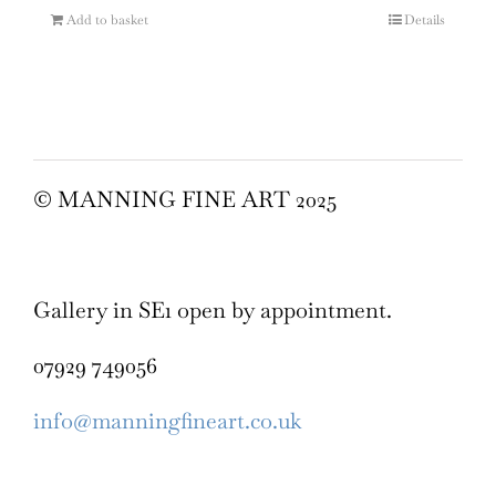
Add to basket
Details
© MANNING FINE ART 2025
Gallery in SE1 open by appointment.
07929 749056
info@manningfineart.co.uk