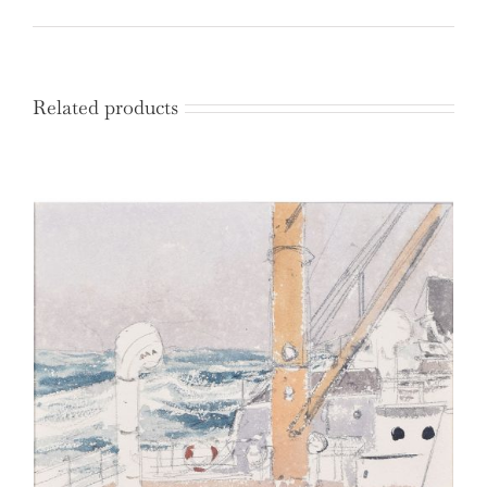
Related products