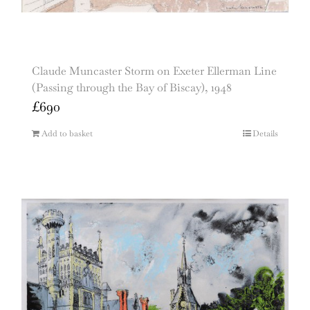
Claude Muncaster Storm on Exeter Ellerman Line
(Passing through the Bay of Biscay), 1948
£
690
Add to basket
Details