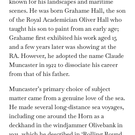
known for his landscapes and maritime
scenes. He was born Grahame Hall, the son
of the Royal Academician Oliver Hall who
taught his son to paint from an early age;
Grahame first exhibited his work aged 15
and a few years later was showing at the
RA. However, he adopted the name Claude
Muncaster in 1922 to dissociate his career
from that of his father.
Muncaster’s primary choice of subject
matter came from a genuine love of the sea.
He made several long-distance sea voyages,
including one around the Horn as a
deckhand in the windjammer Olivebank in
1931, which he described in ‘Rolling Round