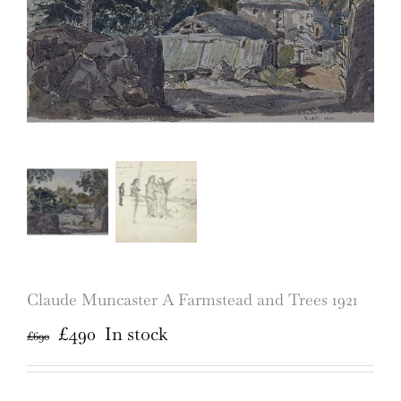
Claude Muncaster A Farmstead and Trees 1921
Original
Current
£
490
In stock
£
690
price
price
was:
is: