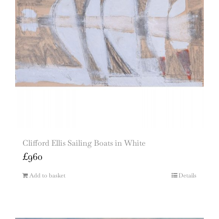
Clifford Ellis Sailing Boats in White
£
960
Add to basket
Details