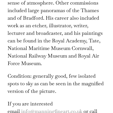
sense of atmosphere. Other commissions
included large panoramas of the Thames
and of Bradford. His career also included
work as an etcher, illustrator, writer,
lecturer and broadcaster, and his paintings
can be found in the Royal Academy, Tate,
National Maritime Museum Cornwall,
National Railway Museum and Royal Air
Force Museum.
Condition: generally good, few isolated
spots to sky as can be seen in the magnified
version of the picture.
If you are interested
email
info@manningfineart.co.uk
or call