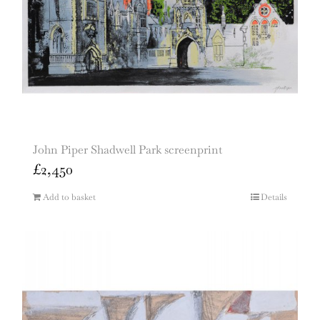
John Piper Shadwell Park screenprint
£
2,450
Add to basket
Details