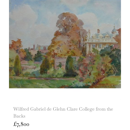
Wilfred Gabriel de Glehn Clare College from the
Backs
£
7,800