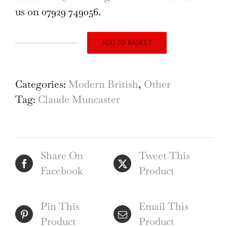
us on 07929 749056.
ADD TO BASKET
Claude
Muncaster
A
Categories:
Modern British
,
Other
Farmstead
Tag:
Claude Muncaster
and
Trees
1921
Share On
Tweet This
quantity
Facebook
Product
Pin This
Email This
Product
Product