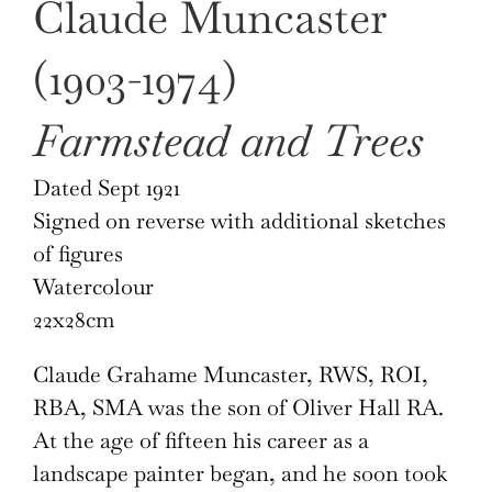
Claude Muncaster
£690.
£490.
(1903-1974)
Farmstead and Trees
Dated Sept 1921
Signed on reverse with additional sketches
of figures
Watercolour
22x28cm
Claude Grahame Muncaster, RWS, ROI,
RBA, SMA was the son of Oliver Hall RA.
At the age of fifteen his career as a
landscape painter began, and he soon took