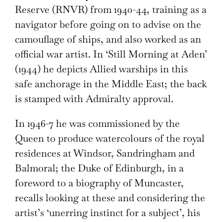
Reserve (RNVR) from 1940-44, training as a
navigator before going on to advise on the
camouflage of ships, and also worked as an
official war artist. In ‘Still Morning at Aden’
(1944) he depicts Allied warships in this
safe anchorage in the Middle East; the back
is stamped with Admiralty approval.
In 1946-7 he was commissioned by the
Queen to produce watercolours of the royal
residences at Windsor, Sandringham and
Balmoral; the Duke of Edinburgh, in a
foreword to a biography of Muncaster,
recalls looking at these and considering the
artist’s ‘unerring instinct for a subject’, his