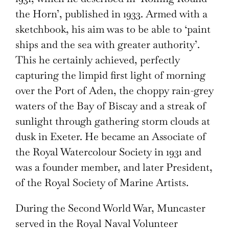
the Horn’, published in 1933. Armed with a
sketchbook, his aim was to be able to ‘paint
ships and the sea with greater authority’.
This he certainly achieved, perfectly
capturing the limpid first light of morning
over the Port of Aden, the choppy rain-grey
waters of the Bay of Biscay and a streak of
sunlight through gathering storm clouds at
dusk in Exeter. He became an Associate of
the Royal Watercolour Society in 1931 and
was a founder member, and later President,
of the Royal Society of Marine Artists.
During the Second World War, Muncaster
served in the Royal Naval Volunteer