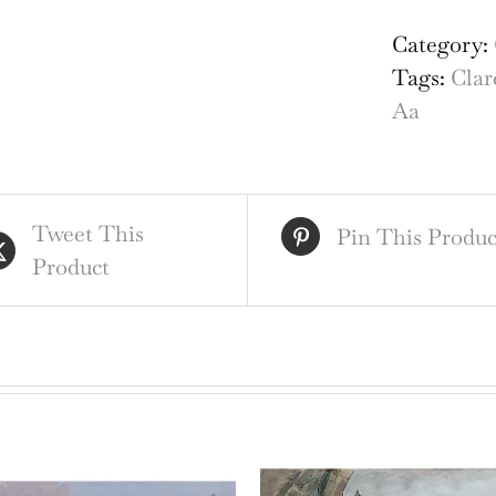
Col
Cam
Category:
eng
Tags:
Clar
by
Aa
Pie
van
der
Tweet This
Aa
Pin This Produc
Product
afte
Dav
Log
ii
qua