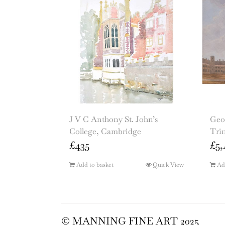
J V C Anthony St. John’s
Geo
College, Cambridge
Tri
£
435
£
5,
Add to basket
Quick View
Ad
© MANNING FINE ART 2025