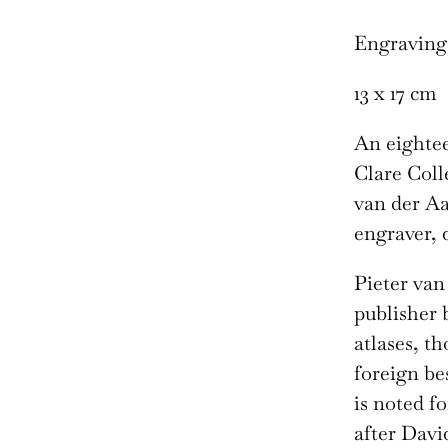
Engraving
13 x 17 cm
An eightee
Clare Coll
van der Aa
engraver, 
Pieter van
publisher 
atlases, t
foreign be
is noted f
after Davi