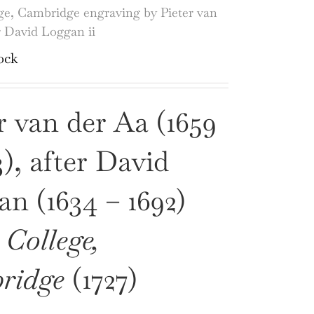
ge, Cambridge engraving by Pieter van
r David Loggan ii
ock
r van der Aa (1659
3), after David
n (1634 – 1692)
 College,
ridge
(1727)