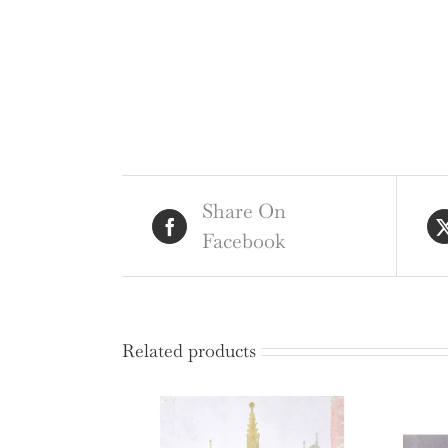
Share On
Facebook
Related products