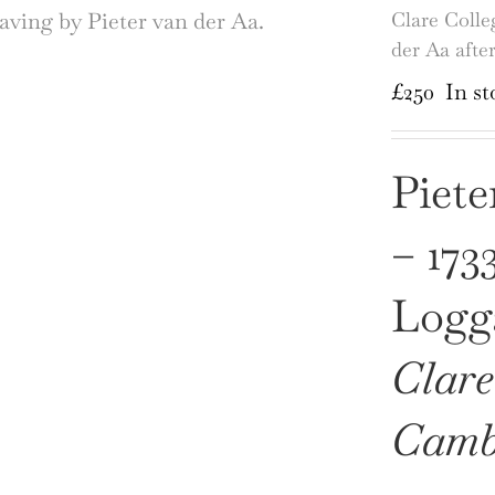
Clare Colle
der Aa afte
£
250
In st
Piete
– 173
Logga
Clare
Camb