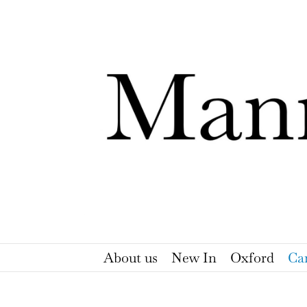
Skip
to
content
About us
New In
Oxford
Ca