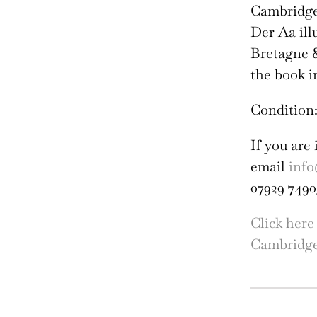
Cambridge 
Der Aa ill
Bretagne &
the book i
Condition:
If you are 
email
info
07929 7490
Click here
Cambridg
Cla