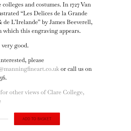
colleges and costumes. In 1727 Van
ustrated “Les Delices de la Grande
 de L’Irelande” by James Beeverell,
n which this engraving appears.
 very good.
interested, please
@manningfineart.co.uk
or call us on
56.
 for other views of Clare College,
e
ADD TO BASKET
re