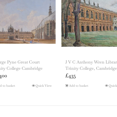
rge Pyne Great Court
J V C Anthony Wren Librar
nity College Cambridge
Trinity College, Cambridge
400
£
435
d to basket
Quick View
Add to basket
Quick