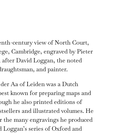
nth-century view of North Court,
ege, Cambridge, engraved by Pieter
 after David Loggan, the noted
draughtsman, and painter.
 der Aa of Leiden was a Dutch
best known for preparing maps and
hough he also printed editions of
stsellers and illustrated volumes. He
or the many engravings he produced
d Loggan’s series of Oxford and