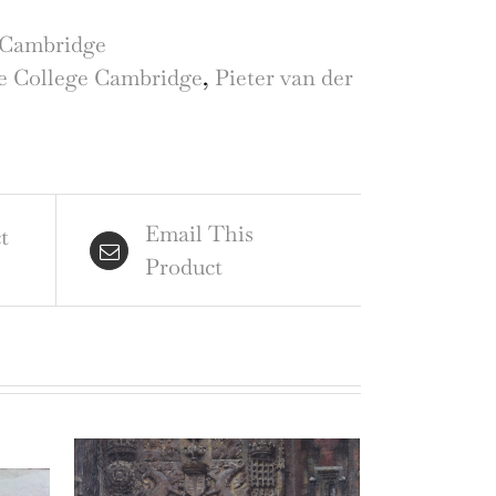
lege,
bridge
Cambridge
raving
e College Cambridge
,
Pieter van der
ter
Email This
t
Product
r
id
gan
ntity