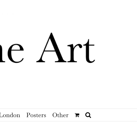
London
Posters
Other