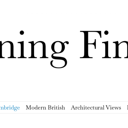
mbridge
Modern British
Architectural Views