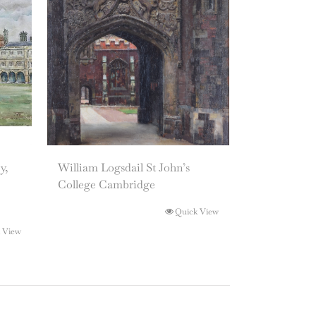
y,
William Logsdail St John’s
College Cambridge
Quick View
 View