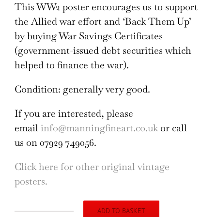
This WW2 poster encourages us to support
the Allied war effort and ‘Back Them Up’
by buying War Savings Certificates
(government-issued debt securities which
helped to finance the war).
Condition: generally very good.
If you are interested, please
email
info@manningfineart.co.uk
or call
us on 07929 749056.
Click here for other original vintage
posters.
ADD TO BASKET