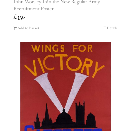
John Worsley Join the New Regular Army
Recruitment Poster
£
350
Add to basket
Details