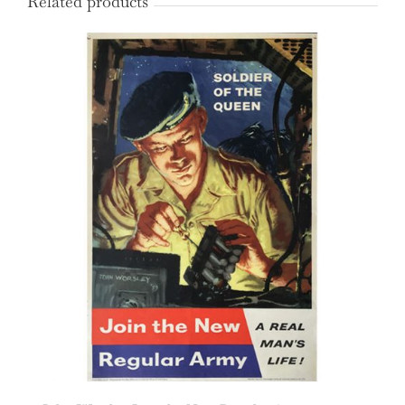
Related products