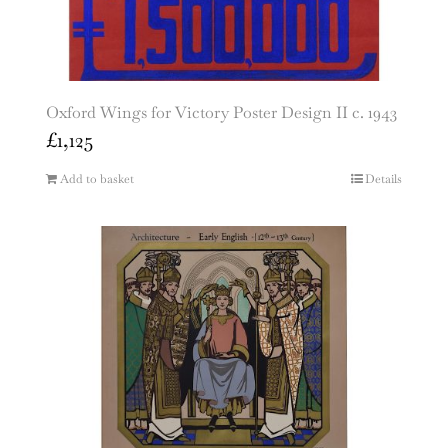
Oxford Wings for Victory Poster Design II c. 1943
£
1,125
Add to basket
Details