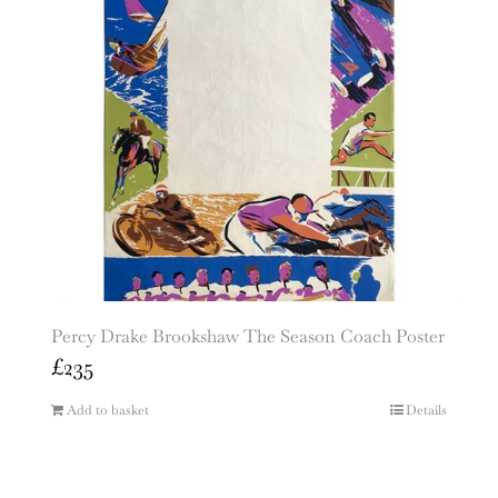
Percy Drake Brookshaw The Season Coach Poster
£
235
Add to basket
Details