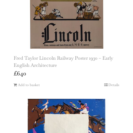
Fred Taylor Lincoln Railway Poster 1930 – Early
English Architecture
£
640
Add to basket
Details