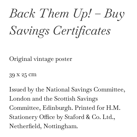
Back Them Up! – Buy
Savings Certificates
Original vintage poster
39 x 25 cm
Issued by the National Savings Committee,
London and the Scottish Savings
Committee, Edinburgh. Printed for H.M.
Stationery Office by Staford & Co. Ltd.,
Netherfield, Nottingham.