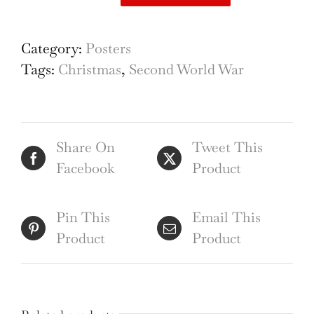
Back
Them
Up!
Category:
Posters
Buy
Tags:
Christmas
,
Second World War
Savings
Certificates
original
Share On
Tweet This
vintage
Facebook
Product
WW2
Soldiers
poster
Pin This
Email This
quantity
Product
Product