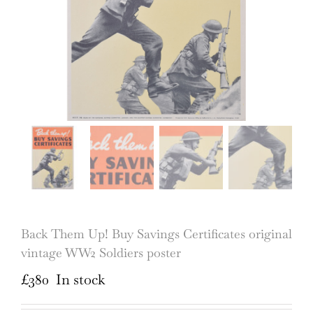
Back Them Up! Buy Savings Certificates original
vintage WW2 Soldiers poster
£
380
In stock