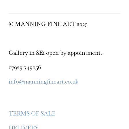
© MANNING FINE ART 2025
Gallery in SE1 open by appointment.
07929 749056
info@manningfineart.co.uk
TERMS OF SALE
DELIVERY