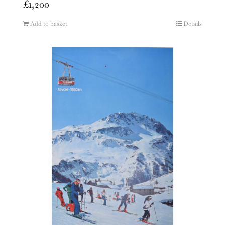
£
1,200
Add to basket
Details