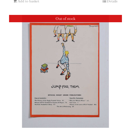
Add to basket
Details
Out of stock