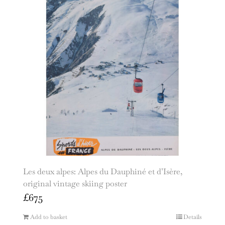
Les deux alpes: Alpes du Dauphiné et d’Isère,
original vintage skiing poster
£
675
Add to basket
Details