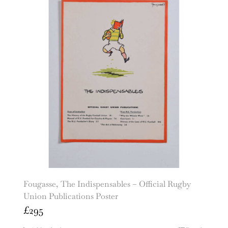
Fougasse, The Indispensables – Official Rugby
Union Publications Poster
£
295