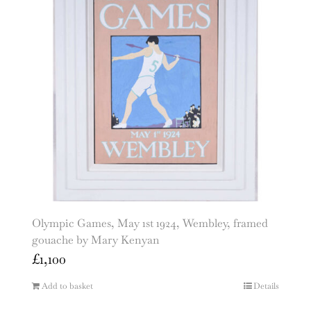
Olympic Games, May 1st 1924, Wembley, framed
gouache by Mary Kenyan
£
1,100
Add to basket
Details