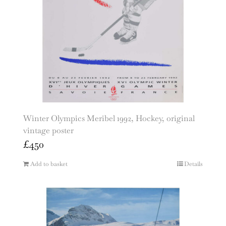
Winter Olympics Meribel 1992, Hockey, original
vintage poster
£
450
Add to basket
Details