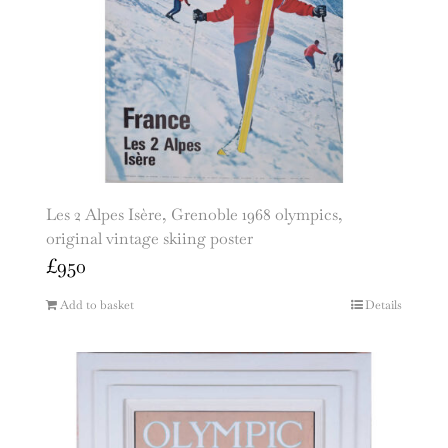
Les 2 Alpes Isère, Grenoble 1968 olympics,
original vintage skiing poster
£
950
Add to basket
Details