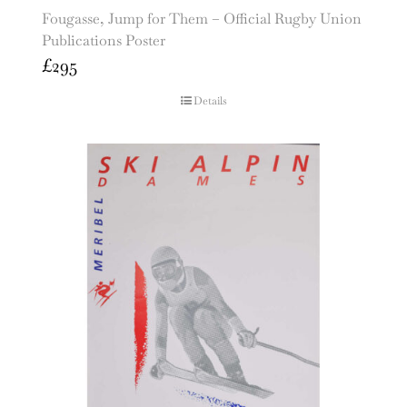
Fougasse, Jump for Them – Official Rugby Union
Publications Poster
£
295
Details