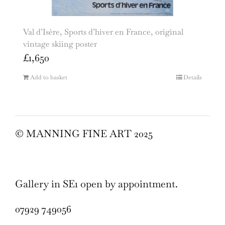
Val d’Isère, Sports d’hiver en France, original
vintage skiing poster
£
1,650
Add to basket
Details
© MANNING FINE ART 2025
Gallery in SE1 open by appointment.
07929 749056