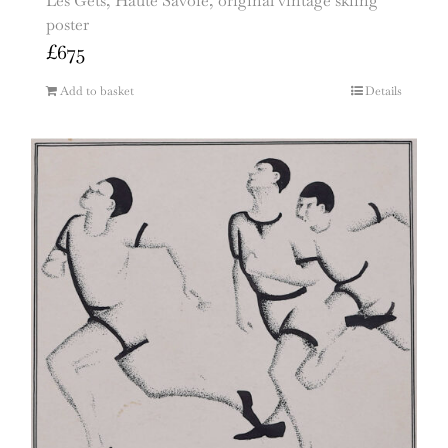
Les Gets, Haute Savoie, original vintage skiing
poster
£
675
Add to basket
Details