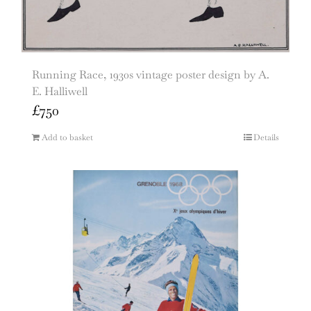
Running Race, 1930s vintage poster design by A.
E. Halliwell
£
750
Add to basket
Details