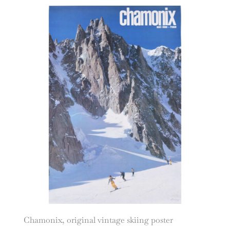
Chamonix, original vintage skiing poster