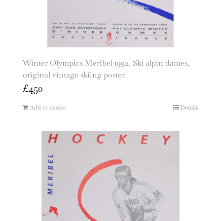
Winter Olympics Meribel 1992, Ski alpin dames,
original vintage skiing poster
£
450
Add to basket
Details