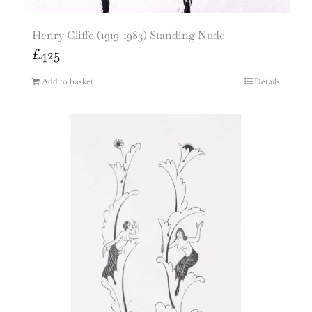
Henry Cliffe (1919-1983) Standing Nude
£
425
Add to basket
Details