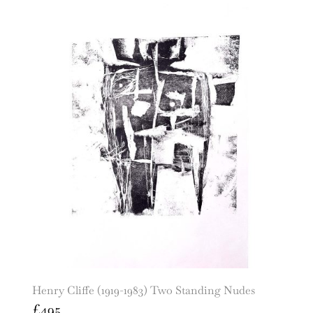
Henry Cliffe (1919-1983) Two Standing Nudes
£
495