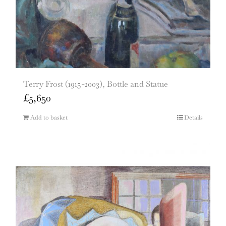
Terry Frost (1915-2003), Bottle and Statue
£
5,650
Add to basket
Details