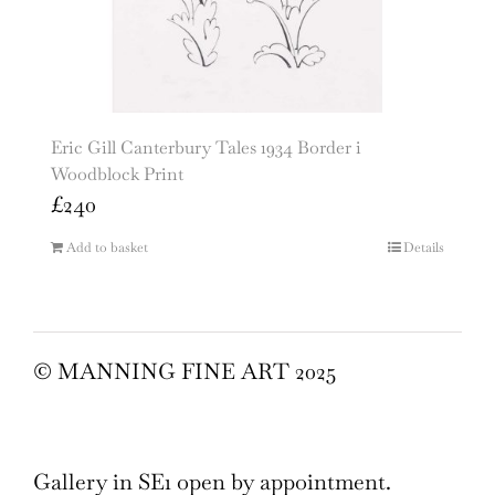
Eric Gill Canterbury Tales 1934 Border i
Woodblock Print
£
240
Add to basket
Details
© MANNING FINE ART 2025
Gallery in SE1 open by appointment.