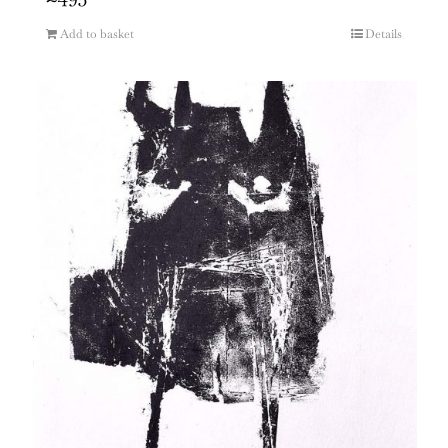
Add to basket
Details