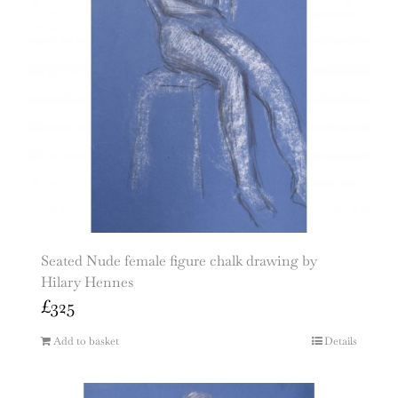
Seated Nude female figure chalk drawing by
Hilary Hennes
£
325
Add to basket
Details