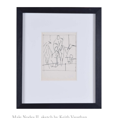
Male Nudes II, sketch by Keith Vaughan