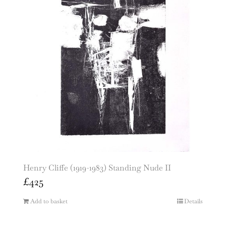
Henry Cliffe (1919-1983) Standing Nude II
£
425
Add to basket
Details