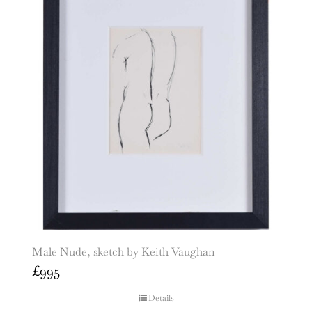
Male Nude, sketch by Keith Vaughan
£
995
Details