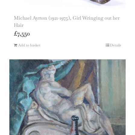
Michael Ayrton (1921-1975), Girl Wringing out her
Hair
£
7,550
Add to basket
Details