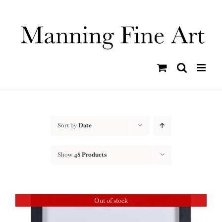
Skip
to
content
Sort by
Date
Show
48 Products
Out of stock