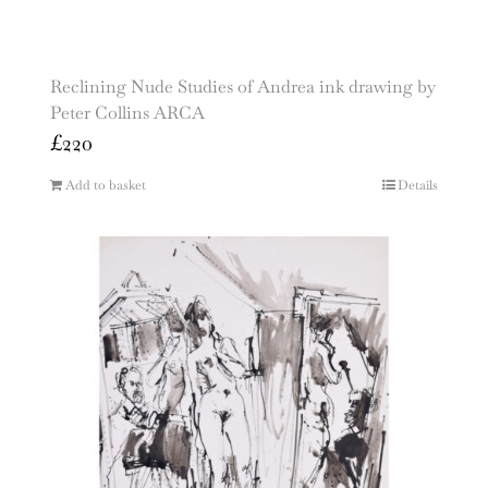
Reclining Nude Studies of Andrea ink drawing by
Peter Collins ARCA
£
220
Add to basket
Details