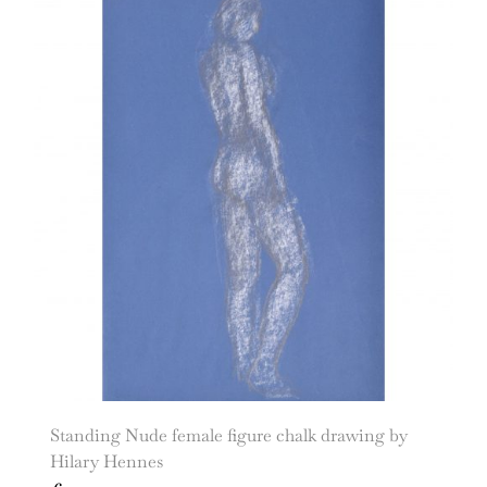
Standing Nude female figure chalk drawing by
Hilary Hennes