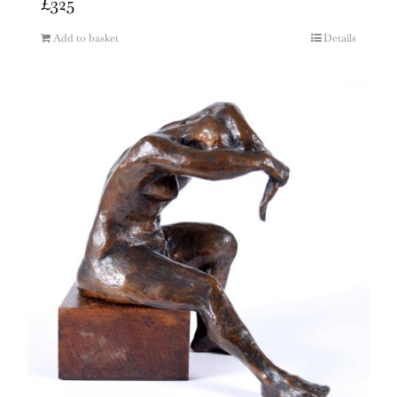
£
325
Add to basket
Details