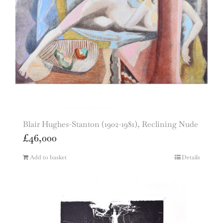
Blair Hughes-Stanton (1902-1981), Reclining Nude
£
46,000
Add to basket
Details