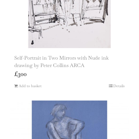
Self-Portrait in Two Mirrors with Nude ink
drawing by Peter Collins ARCA
£
300
Add to basket
Details