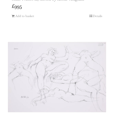
£
995
Add to basket
Details