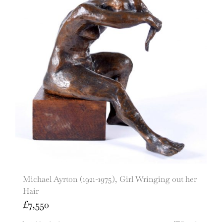
Michael Ayrton (1921-1975), Girl Wringing out her
Hair
£
7,550