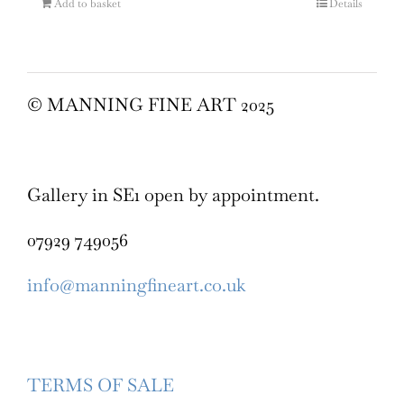
Add to basket
Details
© MANNING FINE ART 2025
Gallery in SE1 open by appointment.
07929 749056
info@manningfineart.co.uk
TERMS OF SALE