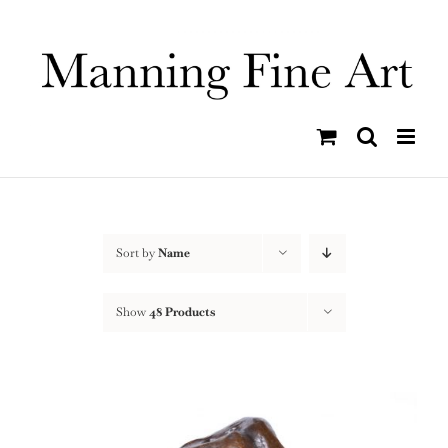
Skip
to
content
Sort by
Name
Show
48 Products