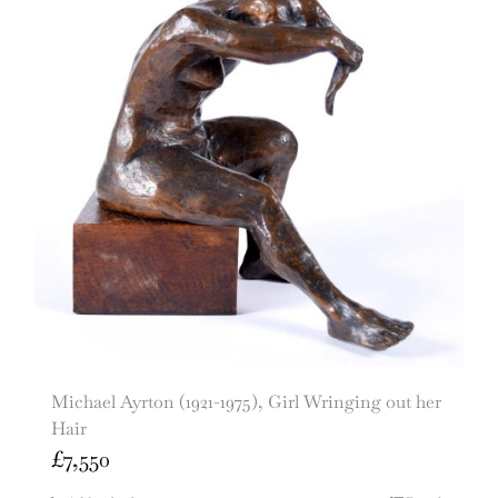
Michael Ayrton (1921-1975), Girl Wringing out her
Hair
£
7,550