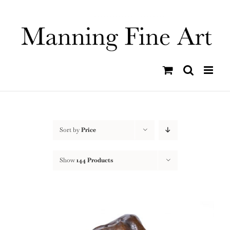
Skip
to
content
Sort by
Price
Show
144 Products