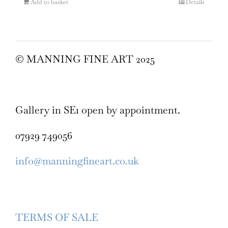
Add to basket
Details
© MANNING FINE ART 2025
Gallery in SE1 open by appointment.
07929 749056
info@manningfineart.co.uk
TERMS OF SALE