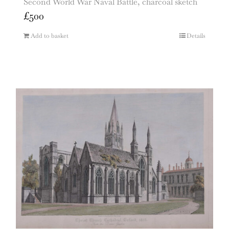
Second World War Naval Battle, charcoal sketch
£
500
Add to basket
Details