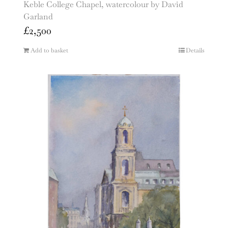
Keble College Chapel, watercolour by David
Garland
£
2,500
Add to basket
Details