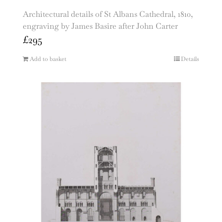
Architectural details of St Albans Cathedral, 1810,
engraving by James Basire after John Carter
£
295
Add to basket
Details