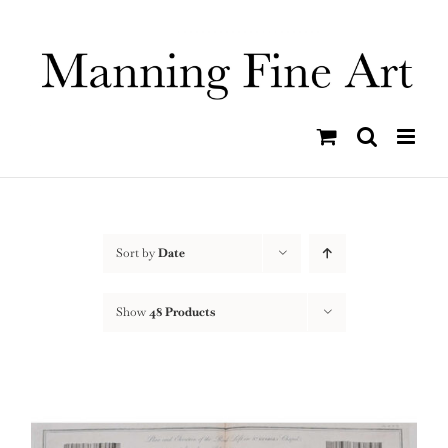
Skip
to
content
Sort by
Date
Show
48 Products