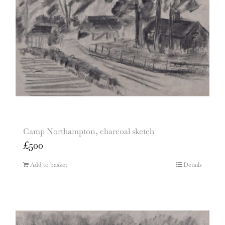
Camp Northampton, charcoal sketch
£
500
Add to basket
Details