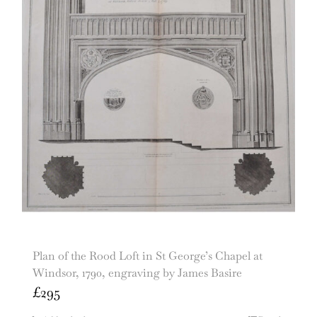
Plan of the Rood Loft in St George’s Chapel at
Windsor, 1790, engraving by James Basire
£
295