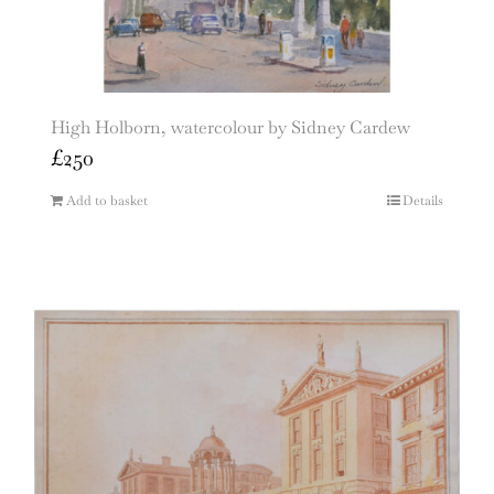
High Holborn, watercolour by Sidney Cardew
£
250
Add to basket
Details