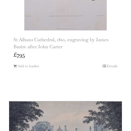
St Albans Cathedral, 1810, engraving by James
Basire after John Carter
£
795
Add to basket
Details