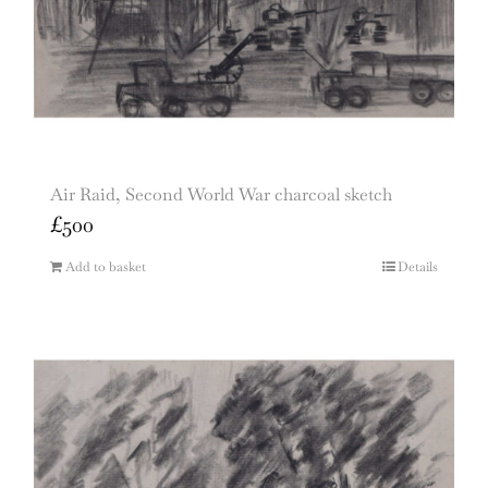
Air Raid, Second World War charcoal sketch
£
500
Add to basket
Details