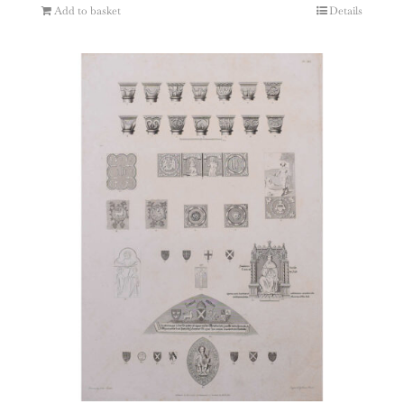
Add to basket
Details