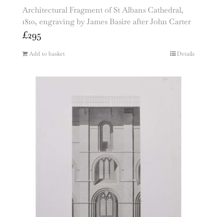
Architectural Fragment of St Albans Cathedral,
1810, engraving by James Basire after John Carter
£
295
Add to basket
Details