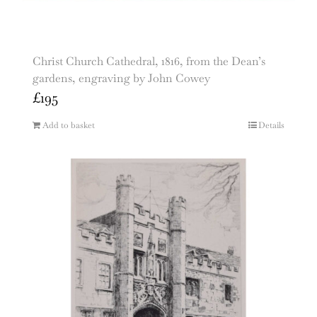
Christ Church Cathedral, 1816, from the Dean’s
gardens, engraving by John Cowey
£
195
Add to basket
Details