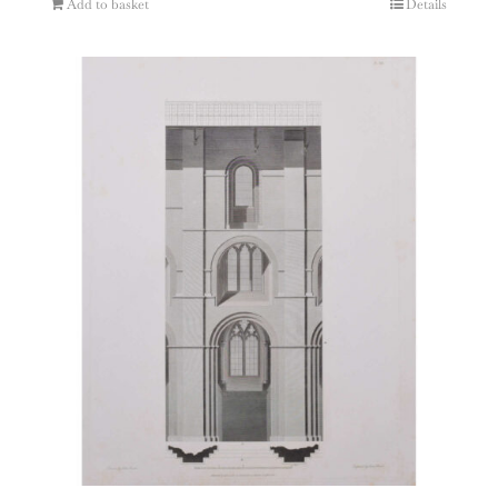
Add to basket
Details