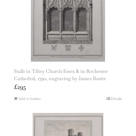
Stalls in Tiltey Church Essex & in Rochester
Cathedral, 1790, engraving by James Basire
£
295
Add to basket
Details