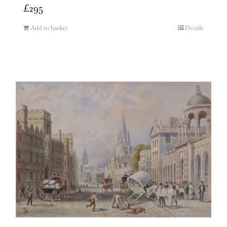
£
295
Add to basket
Details