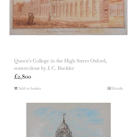
Queen’s College in the High Street Oxford,
watercolour by J. C. Buckler
£
2,800
Add to basket
Details