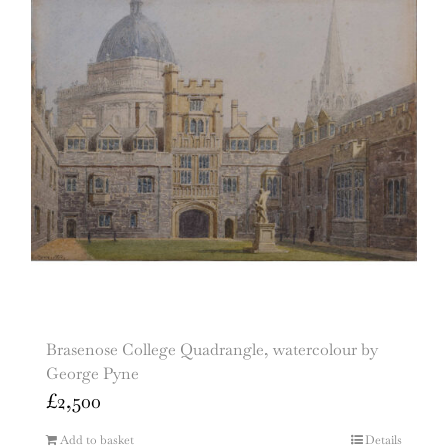
Brasenose College Quadrangle, watercolour by
George Pyne
£
2,500
Add to basket
Details