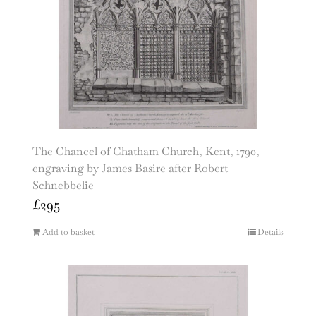
The Chancel of Chatham Church, Kent, 1790,
engraving by James Basire after Robert
Schnebbelie
£
295
Add to basket
Details