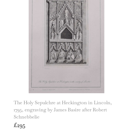
The Holy Sepulchre at Heckington in Lincoln,
1795, engraving by James Basire after Robert
Schnebbelie
£
295