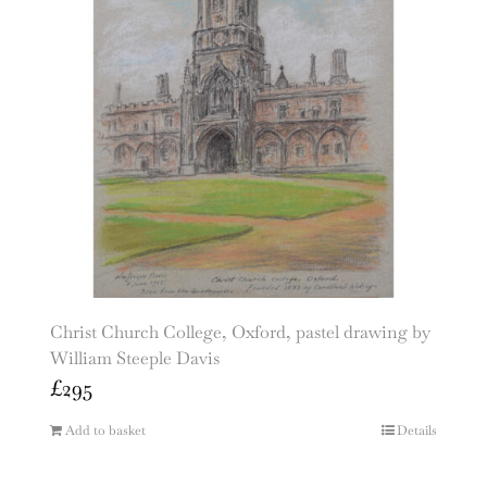
Christ Church College, Oxford, pastel drawing by
William Steeple Davis
£
295
Add to basket
Details