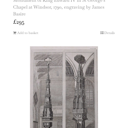
Monument of King Edward IV in St George’s
Chapel at Windsor, 1790, engraving by James
Basire
£
295
Add to basket
Details