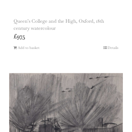
Queen’s College and the High, Oxford, 18th
century watercolour
£
975
Add to basket
Details