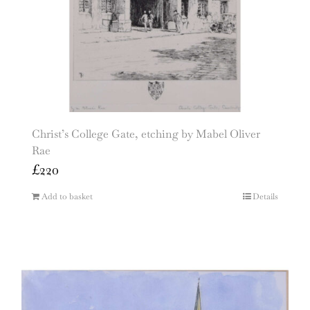
Christ’s College Gate, etching by Mabel Oliver
Rae
£
220
Add to basket
Details