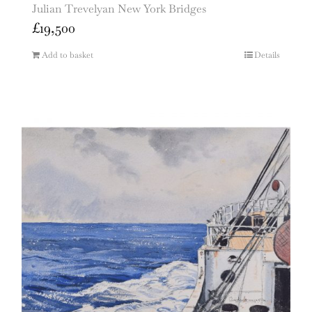
Julian Trevelyan New York Bridges
£
19,500
Add to basket
Details