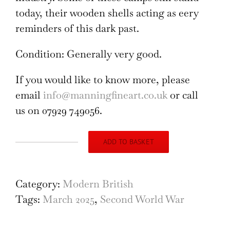
today, their wooden shells acting as eery
reminders of this dark past.
Condition: Generally very good.
If you would like to know more, please
email
info@manningfineart.co.uk
or call
us on 07929 749056.
ADD TO BASKET
Camp
Northampton,
charcoal
Category:
Modern British
sketch
Tags:
March 2025
,
Second World War
quantity