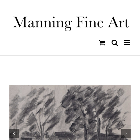
Skip
to
content