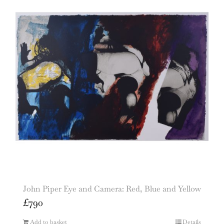
John Piper Eye and Camera: Red, Blue and Yellow
£
790
Add to basket
Details