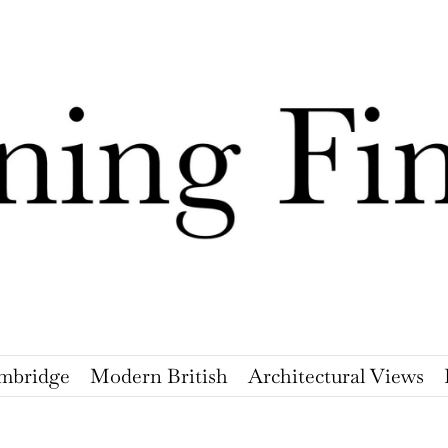
mbridge
Modern British
Architectural Views