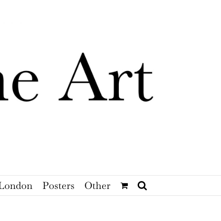
London
Posters
Other