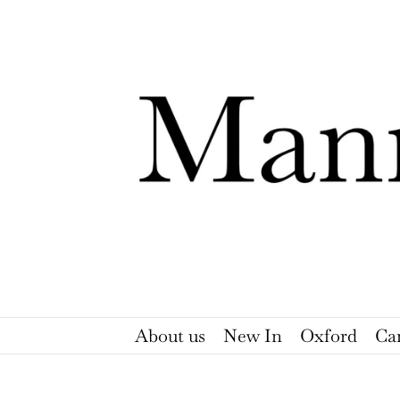
Skip
to
content
About us
New In
Oxford
Ca