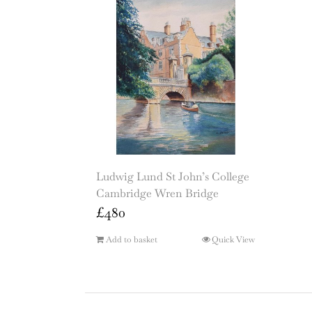
Ludwig Lund St John’s College
Cambridge Wren Bridge
£
480
Add to basket
Quick View