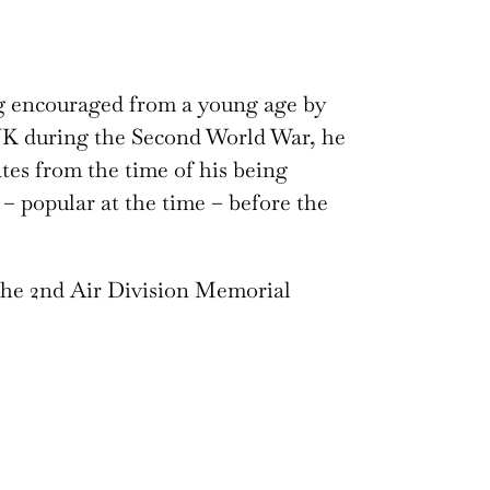
g encouraged from a young age by
e UK during the Second World War, he
ates from the time of his being
– popular at the time – before the
the 2nd Air Division Memorial