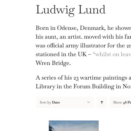
Ludwig Lund
Born in Odense, Denmark, he showed
his aunt, an artist. moved with his f
was official army illustrator for the 
stationed in the UK –
“whilst on le
Wren Bridge.
A series of his 23 wartime painting
Library in the Forum Building in N
Sort by
Date
Show
48 P