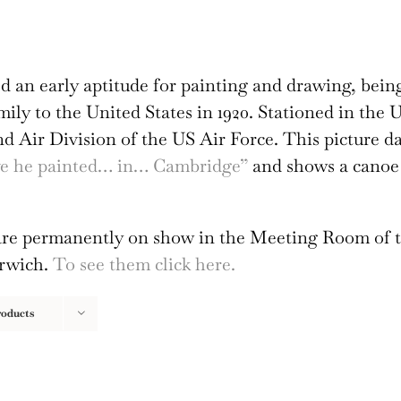
 an early aptitude for painting and drawing, bein
amily to the United States in 1920. Stationed in th
2nd Air Division of the US Air Force. This picture d
ave he painted… in… Cambridge”
and shows a canoe 
s are permanently on show in the Meeting Room of 
orwich.
To see them click here.
roducts