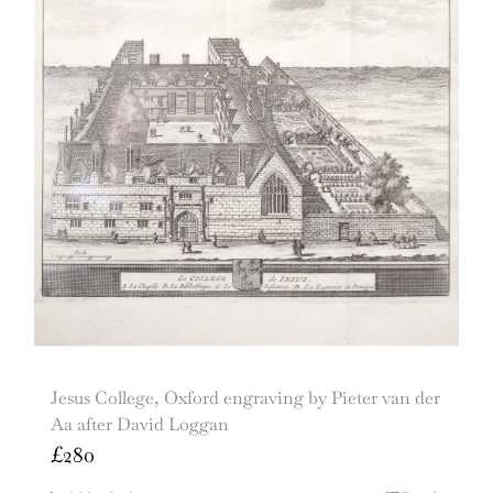
Jesus College, Oxford engraving by Pieter van der
Aa after David Loggan
£
280