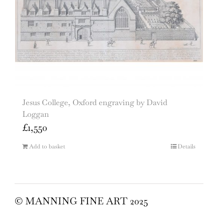
Jesus College, Oxford engraving by David
Loggan
£
1,550
Add to basket
Details
© MANNING FINE ART 2025