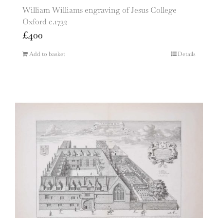
William Williams engraving of Jesus College
Oxford c.1732
£
400
Add to basket
Details