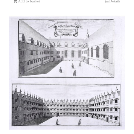
Add to basket
Details