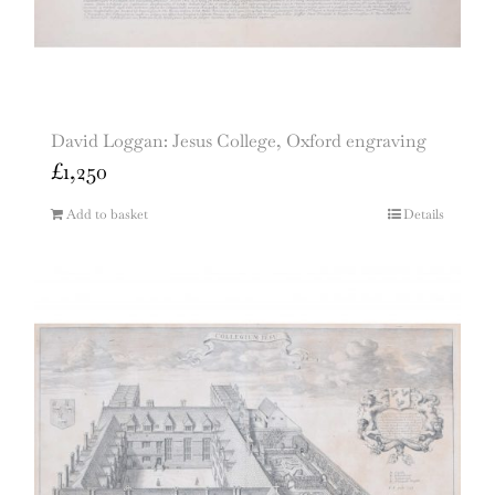
David Loggan: Jesus College, Oxford engraving
£
1,250
Add to basket
Details