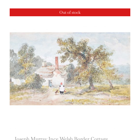
Out of stock
Joseph Murray Ince Welsh Border Cottage