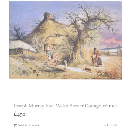
Joseph Murray Ince Welsh Border Cottage Winter
£
450
Add to basket
Details