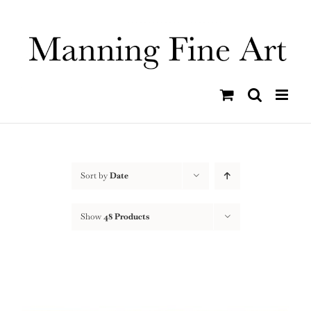
Skip
to
content
Sort by
Date
Show
48 Products