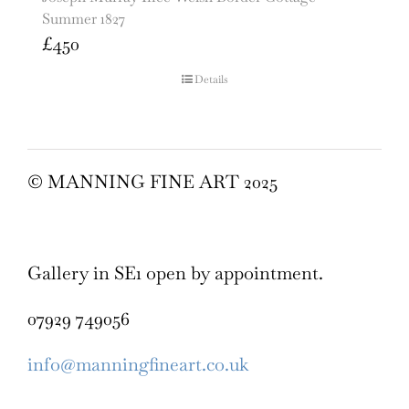
Summer 1827
£
450
Details
© MANNING FINE ART 2025
Gallery in SE1 open by appointment.
07929 749056
info@manningfineart.co.uk