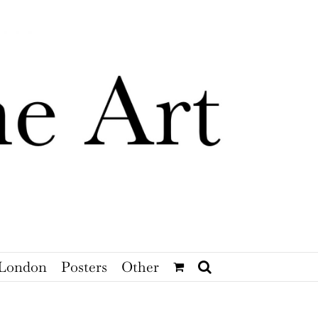
London
Posters
Other