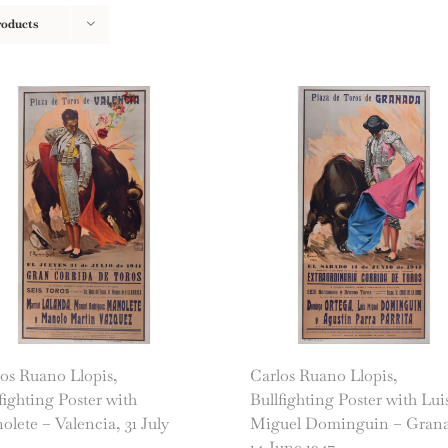
roducts
os Ruano Llopis,
Carlos Ruano Llopis,
fighting Poster with
Bullfighting Poster with Lui
lete – Valencia, 31 July
Miguel Dominguin – Gran
14 June 1947