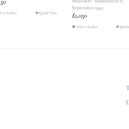
Manolete- Salamancar 12
250
September 1942
d to basket
Quick View
£
1,050
Add to basket
Quick