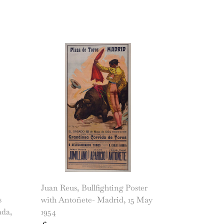
Juan Reus, Bullfighting Poster
s
with Antoñete- Madrid, 15 May
ada,
1954