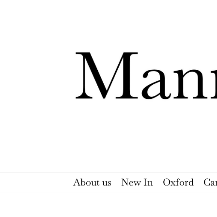
Skip
to
content
About us
New In
Oxford
Ca