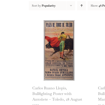
Sort by
Popularity
Show
48 P
Carlos Ruano Llopis,
Carl
Bullfighting Poster with
Bull
Antoñete – Toledo, 28 August
Mano
1955
1941