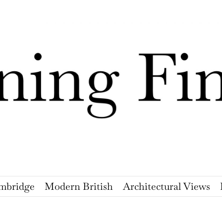
mbridge
Modern British
Architectural Views