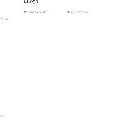
£
1,050
Add to basket
Quick View
 View
ter