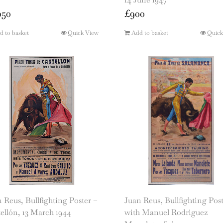
050
£
900
d to basket
Quick View
Add to basket
Quick
 Reus, Bullfighting Poster –
Juan Reus, Bullfighting Pos
ellón, 13 March 1944
with Manuel Rodriguez