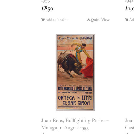
£
850
£
1,
Add to basket
Quick View
Ad
Juan Reus, Bullfighting Poster –
Juan
Malaga, 11 August 1955
Cast