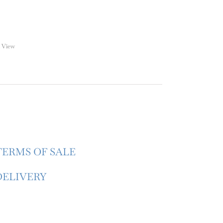
 View
TERMS OF SALE
DELIVERY