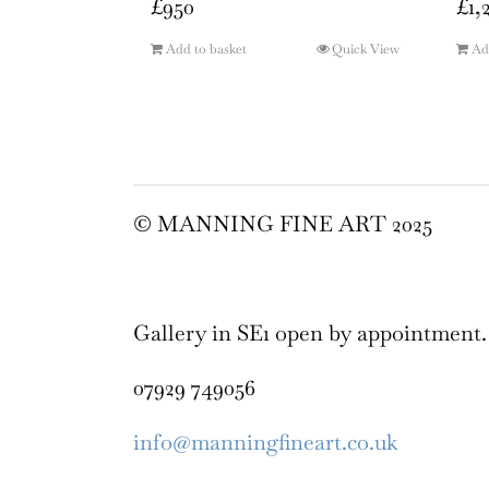
£
950
£
1,
Add to basket
Quick View
Ad
© MANNING FINE ART 2025
Gallery in SE1 open by appointment.
07929 749056
info@manningfineart.co.uk