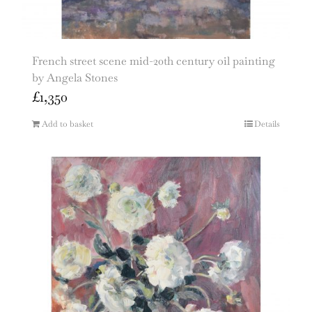
French street scene mid-20th century oil painting
by Angela Stones
£
1,350
Add to basket
Details