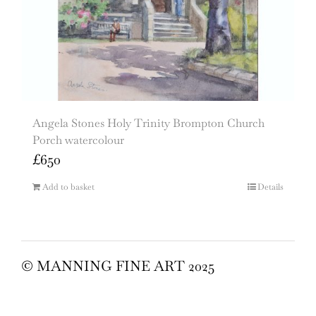
Angela Stones Holy Trinity Brompton Church
Porch watercolour
£
650
Add to basket
Details
© MANNING FINE ART 2025