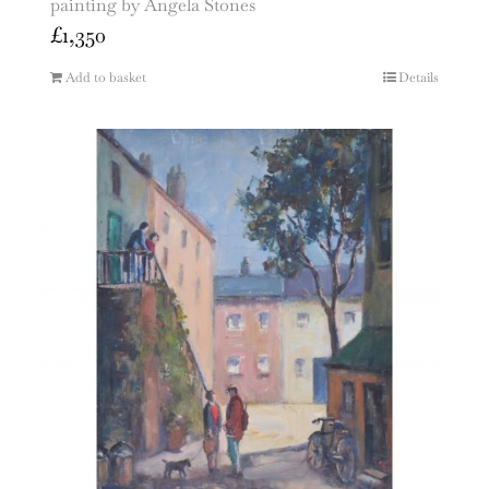
painting by Angela Stones
£
1,350
Add to basket
Details