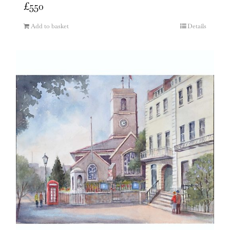
£
550
Add to basket
Details