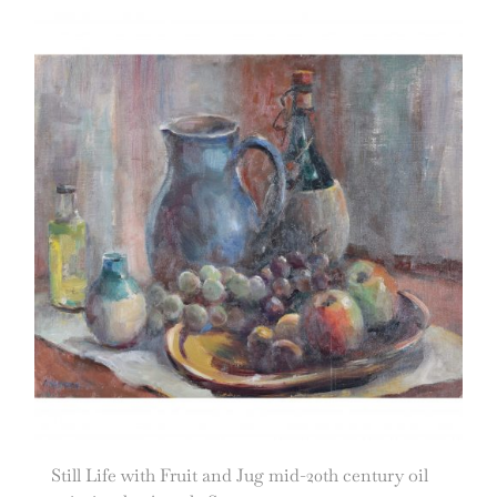
Still Life with Fruit and Jug mid-20th century oil