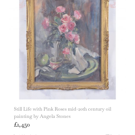
Still Life with Pink Roses mid-20th century oil
painting by Angela Stones
£
1,450