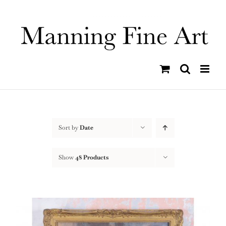
Skip
to
content
Sort by
Date
Show
48 Products