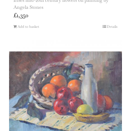
Irises mid-20th century flowers oil painting by
Angela Stones
£
1,350
Add to basket
Details