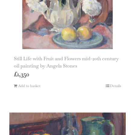
Still Life with Fruit and Flowers mid-20th century
oil painting by Angela Stones
£
1,350
Add to basket
Details