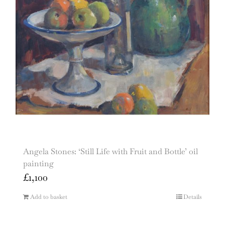
Angela Stones: ‘Still Life with Fruit and Bottle’ oil
painting
£
1,100
Add to basket
Details