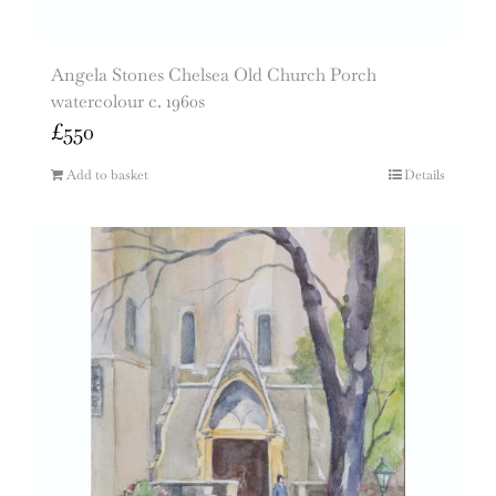
Angela Stones Chelsea Old Church Porch
watercolour c. 1960s
£
550
Add to basket
Details