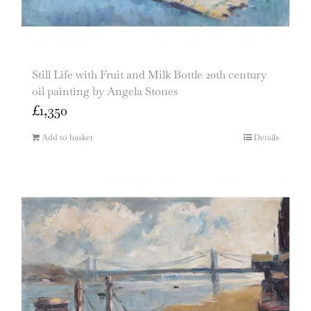
Still Life with Fruit and Milk Bottle 20th century
oil painting by Angela Stones
£
1,350
Add to basket
Details