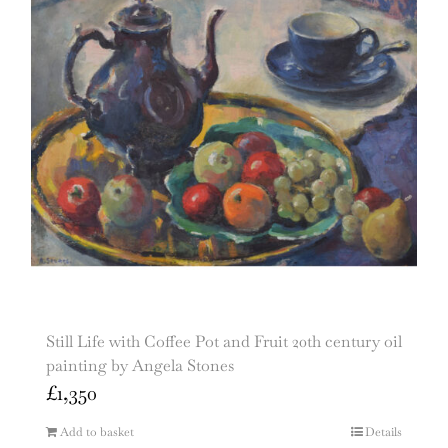
Still Life with Coffee Pot and Fruit 20th century oil
painting by Angela Stones
£
1,350
Add to basket
Details