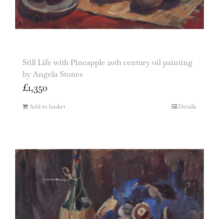
Still Life with Pineapple 20th century oil painting
by Angela Stones
£
1,350
Add to basket
Details