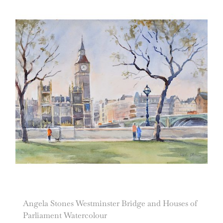
Angela Stones Westminster Bridge and Houses of
Parliament Watercolour