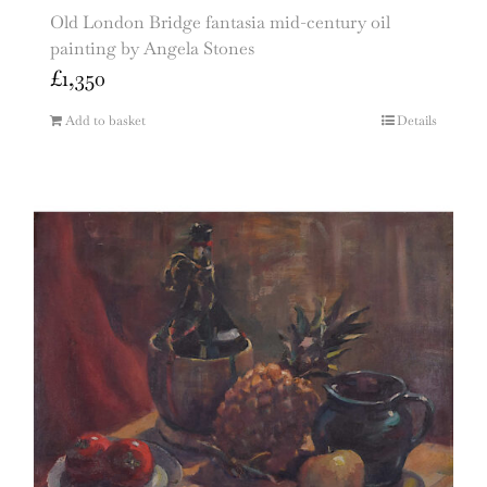
Old London Bridge fantasia mid-century oil
painting by Angela Stones
£
1,350
Add to basket
Details