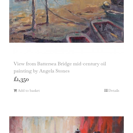
View from Battersea Bridge mid-century oil
painting by Angela Stones
£
1,350
Add to basket
Details