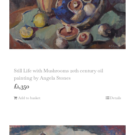
Still Life with Mushrooms 20th century oil
painting by Angela Stones
£
1,350
Add to basket
Details