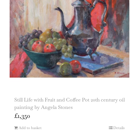
Still Life with Fruit and Coffee Pot 20th century oil
painting by Angela Stones
£
1,350
Add to basket
Details