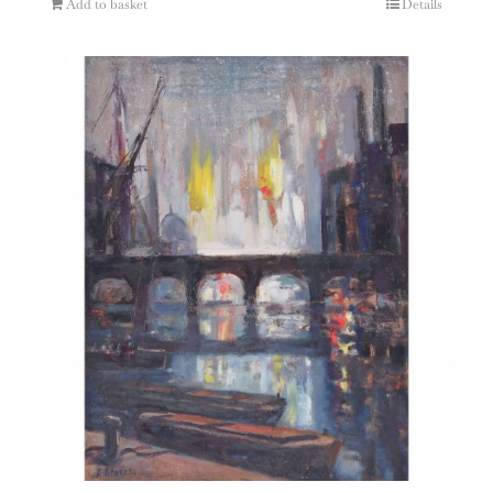
Add to basket
Details