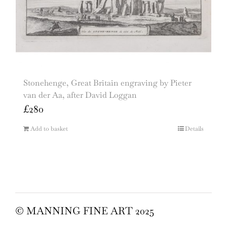
Stonehenge, Great Britain engraving by Pieter
van der Aa, after David Loggan
£
280
Add to basket
Details
© MANNING FINE ART 2025