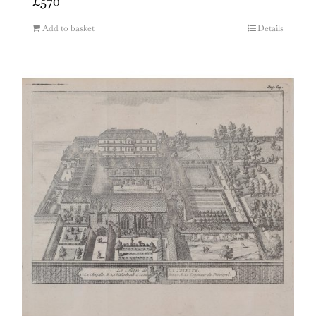
£
570
Add to basket
Details