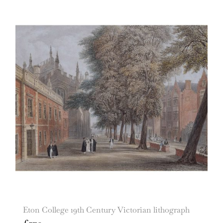
Eton College 19th Century Victorian lithograph