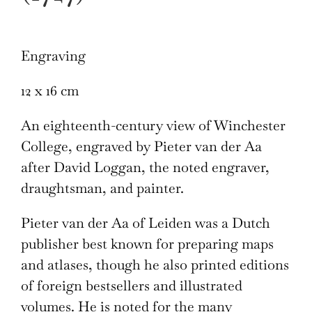
Engraving
12 x 16 cm
An eighteenth-century view of Winchester
College, engraved by Pieter van der Aa
after David Loggan, the noted engraver,
draughtsman, and painter.
Pieter van der Aa of Leiden was a Dutch
publisher best known for preparing maps
and atlases, though he also printed editions
of foreign bestsellers and illustrated
volumes. He is noted for the many