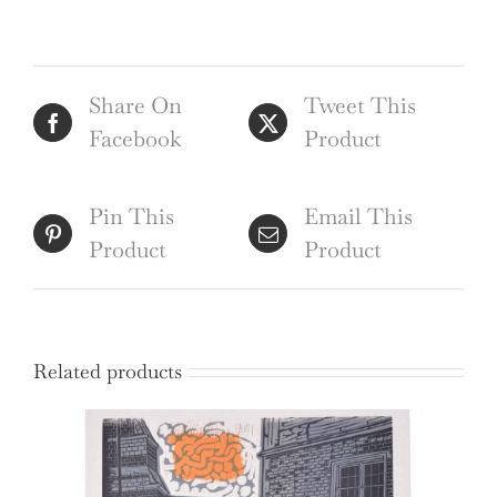
Share On
Tweet This
Facebook
Product
Pin This
Email This
Product
Product
Related products