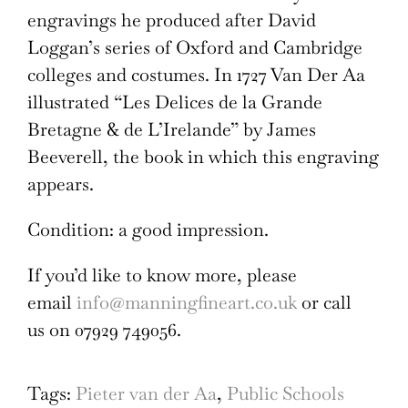
engravings he produced after David
Loggan’s series of Oxford and Cambridge
colleges and costumes. In 1727 Van Der Aa
illustrated “Les Delices de la Grande
Bretagne & de L’Irelande” by James
Beeverell, the book in which this engraving
appears.
Condition: a good impression.
If you’d like to know more, please
email
info@manningfineart.co.uk
or call
us on 07929 749056.
Tags:
Pieter van der Aa
,
Public Schools