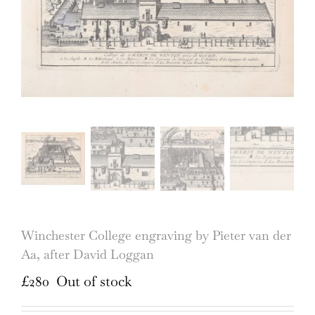
Winchester College engraving by Pieter van der
Aa, after David Loggan
£
280
Out of stock