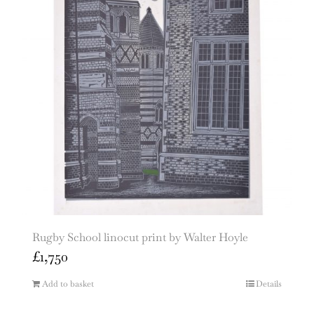
Rugby School linocut print by Walter Hoyle
£
1,750
Add to basket
Details