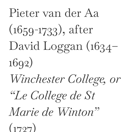
Pieter van der Aa
(1659-1733), after
David Loggan (1634–
1692)
Winchester College, or
“Le College de St
Marie de Winton”
(1727)