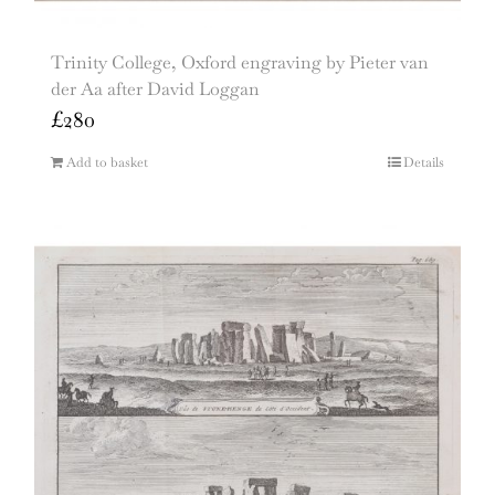
Trinity College, Oxford engraving by Pieter van
der Aa after David Loggan
£
280
Add to basket
Details